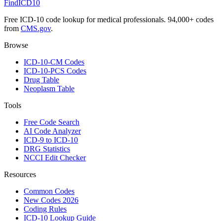
FindICD10
Free ICD-10 code lookup for medical professionals. 94,000+ codes
from
CMS.gov
.
Browse
ICD-10-CM Codes
ICD-10-PCS Codes
Drug Table
Neoplasm Table
Tools
Free Code Search
AI Code Analyzer
ICD-9 to ICD-10
DRG Statistics
NCCI Edit Checker
Resources
Common Codes
New Codes 2026
Coding Rules
ICD-10 Lookup Guide