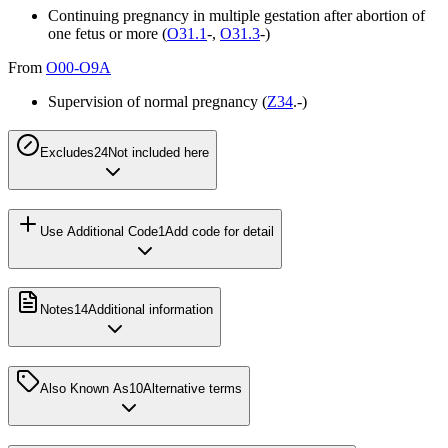
Continuing pregnancy in multiple gestation after abortion of
one fetus or more (
O31.1
-,
O31.3
-)
From
O00-O9A
Supervision of normal pregnancy (
Z34
.-)
Excludes2
4
Not included here
Use Additional Code
1
Add code for detail
Notes
14
Additional information
Also Known As
10
Alternative terms