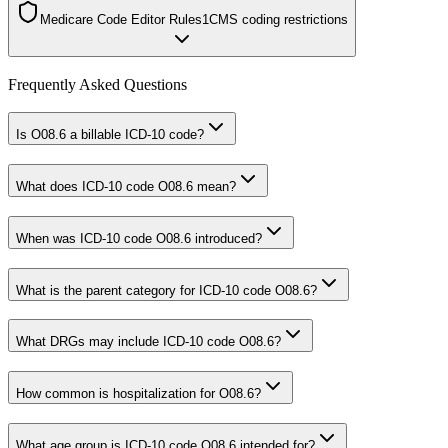
Medicare Code Editor Rules
1
CMS coding restrictions
Frequently Asked Questions
Is O08.6 a billable ICD-10 code?
What does ICD-10 code O08.6 mean?
When was ICD-10 code O08.6 introduced?
What is the parent category for ICD-10 code O08.6?
What DRGs may include ICD-10 code O08.6?
How common is hospitalization for O08.6?
What age group is ICD-10 code O08.6 intended for?