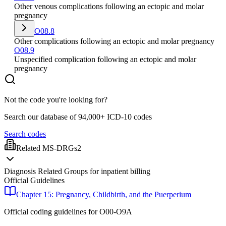
Other venous complications following an ectopic and molar
pregnancy
O08.8
Other complications following an ectopic and molar pregnancy
O08.9
Unspecified complication following an ectopic and molar
pregnancy
Not the code you're looking for?
Search our database of 94,000+ ICD-10 codes
Search codes
Related MS-DRGs
2
Diagnosis Related Groups for inpatient billing
Official Guidelines
Chapter 15: Pregnancy, Childbirth, and the Puerperium
Official coding guidelines for
O00-O9A