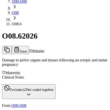
O00-O08
O08
O08.6
O08.6
2026
Billable
Save
Damage to pelvic organs and tissues following an ectopic and molar
pregnancy
Maternity
Clinical Notes
Excludes1
2
Not coded together
From
O00-O08