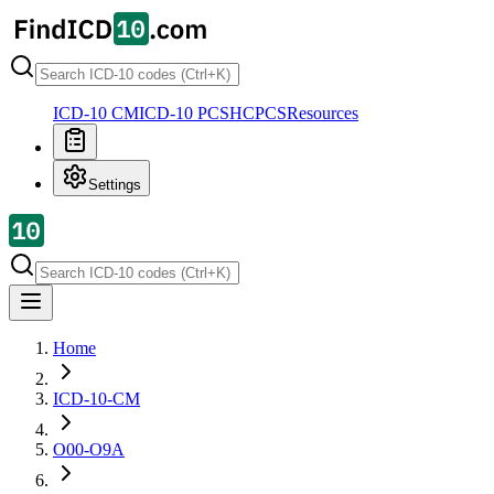
ICD-10 CM
ICD-10 PCS
HCPCS
Resources
Settings
Home
ICD-10-CM
O00-O9A