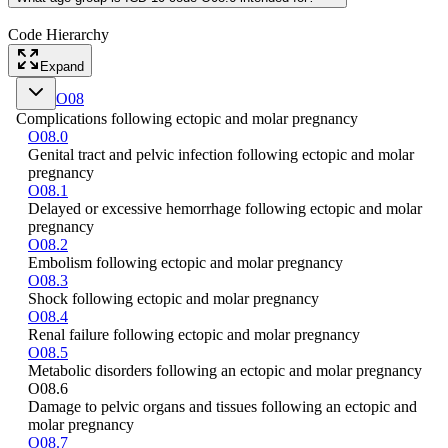
Code Hierarchy
Expand
O08
Complications following ectopic and molar pregnancy
O08.0
Genital tract and pelvic infection following ectopic and molar
pregnancy
O08.1
Delayed or excessive hemorrhage following ectopic and molar
pregnancy
O08.2
Embolism following ectopic and molar pregnancy
O08.3
Shock following ectopic and molar pregnancy
O08.4
Renal failure following ectopic and molar pregnancy
O08.5
Metabolic disorders following an ectopic and molar pregnancy
O08.6
Damage to pelvic organs and tissues following an ectopic and
molar pregnancy
O08.7