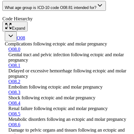
What age group is ICD-10 code O08.81 intended for?
Code Hierarchy
Expand
O08
Complications following ectopic and molar pregnancy
O08.0
Genital tract and pelvic infection following ectopic and molar
pregnancy
O08.1
Delayed or excessive hemorrhage following ectopic and molar
pregnancy
O08.2
Embolism following ectopic and molar pregnancy
O08.3
Shock following ectopic and molar pregnancy
O08.4
Renal failure following ectopic and molar pregnancy
O08.5
Metabolic disorders following an ectopic and molar pregnancy
O08.6
Damage to pelvic organs and tissues following an ectopic and