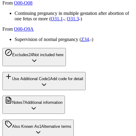
From
O00-O08
Continuing pregnancy in multiple gestation after abortion of
one fetus or more (
O31.1
-,
O31.3
-)
From
O00-O9A
Supervision of normal pregnancy (
Z34
.-)
Excludes2
4
Not included here
Use Additional Code
1
Add code for detail
Notes
7
Additional information
Also Known As
1
Alternative terms