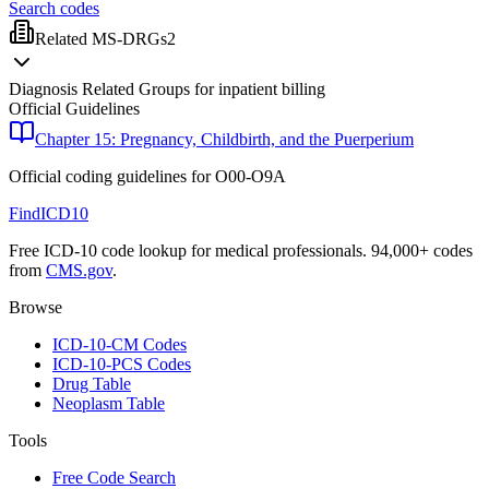
Search codes
Related MS-DRGs
2
Diagnosis Related Groups for inpatient billing
Official Guidelines
Chapter 15: Pregnancy, Childbirth, and the Puerperium
Official coding guidelines for
O00-O9A
FindICD10
Free ICD-10 code lookup for medical professionals. 94,000+ codes
from
CMS.gov
.
Browse
ICD-10-CM Codes
ICD-10-PCS Codes
Drug Table
Neoplasm Table
Tools
Free Code Search