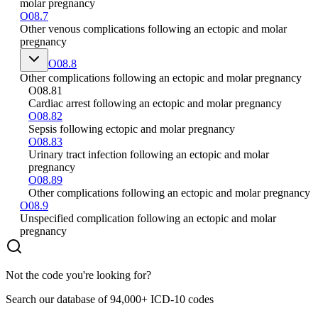
molar pregnancy
O08.7
Other venous complications following an ectopic and molar
pregnancy
O08.8
Other complications following an ectopic and molar pregnancy
O08.81
Cardiac arrest following an ectopic and molar pregnancy
O08.82
Sepsis following ectopic and molar pregnancy
O08.83
Urinary tract infection following an ectopic and molar
pregnancy
O08.89
Other complications following an ectopic and molar pregnancy
O08.9
Unspecified complication following an ectopic and molar
pregnancy
Not the code you're looking for?
Search our database of 94,000+ ICD-10 codes