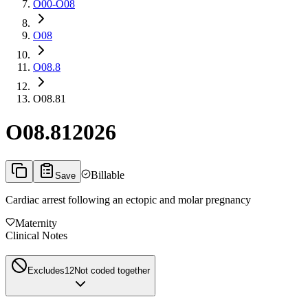
O00-O08
O08
O08.8
O08.81
O08.81
2026
Billable
Save
Cardiac arrest following an ectopic and molar pregnancy
Maternity
Clinical Notes
Excludes1
2
Not coded together