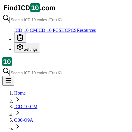
ICD-10 CM
ICD-10 PCS
HCPCS
Resources
Settings
Home
ICD-10-CM
O00-O9A