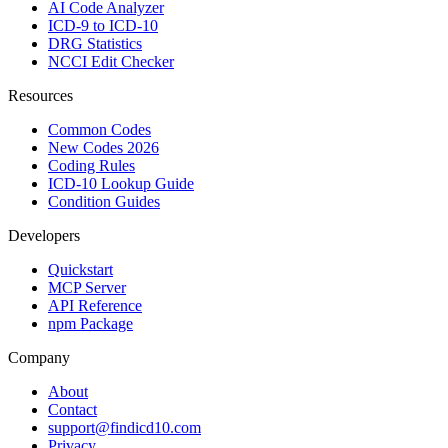
AI Code Analyzer
ICD-9 to ICD-10
DRG Statistics
NCCI Edit Checker
Resources
Common Codes
New Codes 2026
Coding Rules
ICD-10 Lookup Guide
Condition Guides
Developers
Quickstart
MCP Server
API Reference
npm Package
Company
About
Contact
support@findicd10.com
Privacy