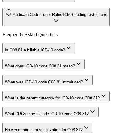
Medicare Code Editor Rules
1
CMS coding restrictions
Frequently Asked Questions
Is O08.81 a billable ICD-10 code?
What does ICD-10 code O08.81 mean?
When was ICD-10 code O08.81 introduced?
What is the parent category for ICD-10 code O08.81?
What DRGs may include ICD-10 code O08.81?
How common is hospitalization for O08.81?