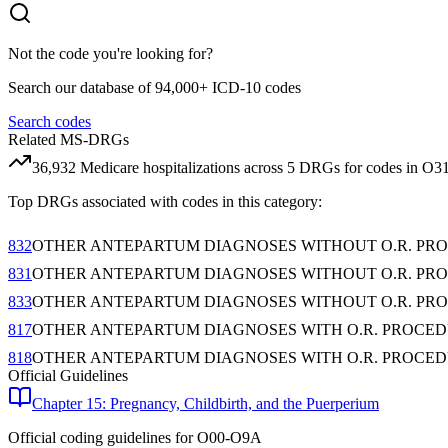
Not the code you're looking for?
Search our database of 94,000+ ICD-10 codes
Search codes
Related MS-DRGs
36,932
Medicare hospitalizations across
5
DRG
s
for codes in
O31
Top DRGs associated with codes in this category:
832
OTHER ANTEPARTUM DIAGNOSES WITHOUT O.R. PR
831
OTHER ANTEPARTUM DIAGNOSES WITHOUT O.R. PR
833
OTHER ANTEPARTUM DIAGNOSES WITHOUT O.R. PR
817
OTHER ANTEPARTUM DIAGNOSES WITH O.R. PROCE
818
OTHER ANTEPARTUM DIAGNOSES WITH O.R. PROCED
Official Guidelines
Chapter 15: Pregnancy, Childbirth, and the Puerperium
Official coding guidelines for
O00-O9A