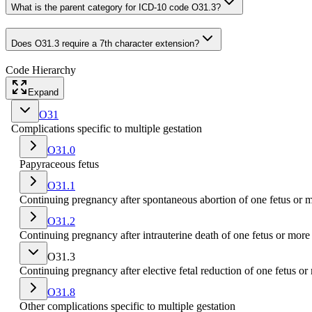
What is the parent category for ICD-10 code O31.3?
Does O31.3 require a 7th character extension?
Code Hierarchy
Expand
O31
Complications specific to multiple gestation
O31.0
Papyraceous fetus
O31.1
Continuing pregnancy after spontaneous abortion of one fetus or 
O31.2
Continuing pregnancy after intrauterine death of one fetus or more
O31.3
Continuing pregnancy after elective fetal reduction of one fetus or
O31.8
Other complications specific to multiple gestation