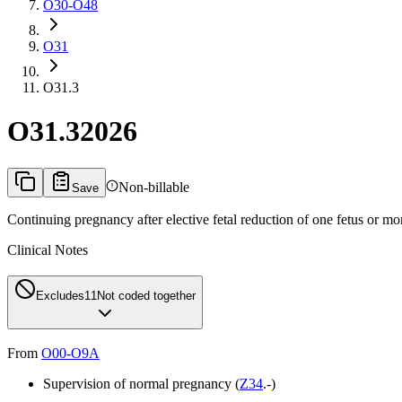
O30-O48
O31
O31.3
O31.3
2026
Non-billable
Save
Continuing pregnancy after elective fetal reduction of one fetus or mo
Clinical Notes
Excludes1
1
Not coded together
From
O00-O9A
Supervision of normal pregnancy (
Z34
.-)