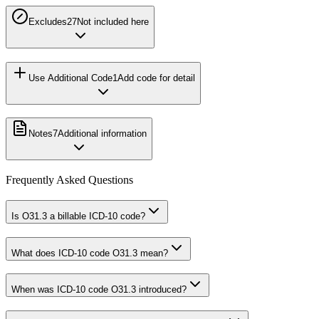
Excludes2
7
Not included here
Use Additional Code
1
Add code for detail
Notes
7
Additional information
Frequently Asked Questions
Is O31.3 a billable ICD-10 code?
What does ICD-10 code O31.3 mean?
When was ICD-10 code O31.3 introduced?