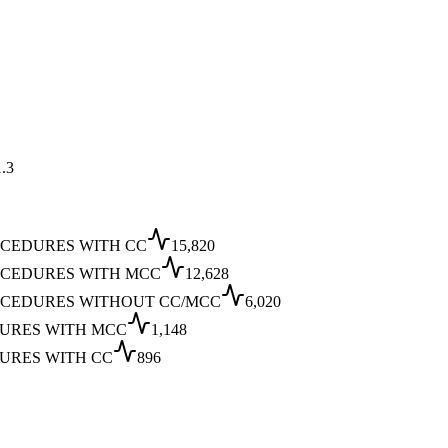
.3
OCEDURES WITH CC
15,820
OCEDURES WITH MCC
12,628
OCEDURES WITHOUT CC/MCC
6,020
DURES WITH MCC
1,148
URES WITH CC
896