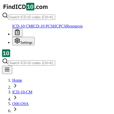
ICD-10 CM
ICD-10 PCS
HCPCS
Resources
Settings
Home
ICD-10-CM
O00-O9A