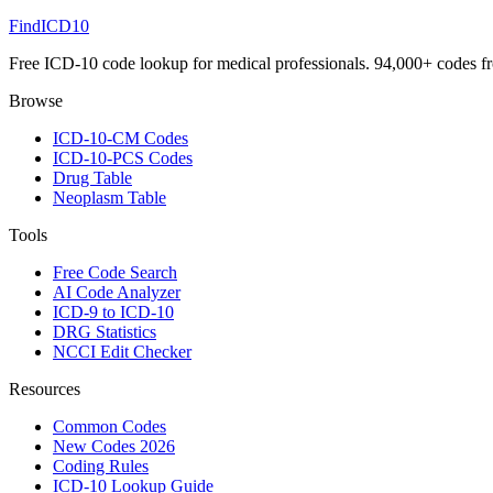
FindICD10
Free ICD-10 code lookup for medical professionals. 94,000+ codes f
Browse
ICD-10-CM Codes
ICD-10-PCS Codes
Drug Table
Neoplasm Table
Tools
Free Code Search
AI Code Analyzer
ICD-9 to ICD-10
DRG Statistics
NCCI Edit Checker
Resources
Common Codes
New Codes 2026
Coding Rules
ICD-10 Lookup Guide