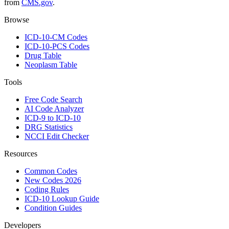
from
CMS.gov
.
Browse
ICD-10-CM Codes
ICD-10-PCS Codes
Drug Table
Neoplasm Table
Tools
Free Code Search
AI Code Analyzer
ICD-9 to ICD-10
DRG Statistics
NCCI Edit Checker
Resources
Common Codes
New Codes 2026
Coding Rules
ICD-10 Lookup Guide
Condition Guides
Developers