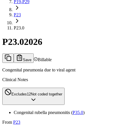
P19-P29
P23
P23.0
P23.0
2026
Billable
Save
Congenital pneumonia due to viral agent
Clinical Notes
Excludes1
2
Not coded together
Congenital rubella pneumonitis (
P35.0
)
From
P23