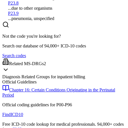
P23.8
...due to other organisms
P23.9
...pneumonia, unspecified
Not the code you're looking for?
Search our database of 94,000+ ICD-10 codes
Search codes
Related MS-DRGs
2
Diagnosis Related Groups for inpatient billing
Official Guidelines
Chapter 16: Certain Conditions Originating in the Perinatal
Period
Official coding guidelines for
P00-P96
FindICD10
Free ICD-10 code lookup for medical professionals. 94,000+ codes