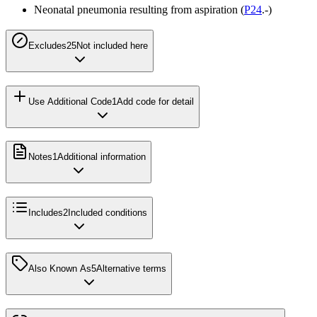
Neonatal pneumonia resulting from aspiration (
P24
.-)
Excludes2
5
Not included here
Use Additional Code
1
Add code for detail
Notes
1
Additional information
Includes
2
Included conditions
Also Known As
5
Alternative terms