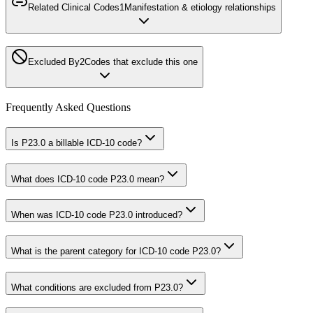
Related Clinical Codes
1
Manifestation & etiology relationships
Excluded By
2
Codes that exclude this one
Frequently Asked Questions
Is P23.0 a billable ICD-10 code?
What does ICD-10 code P23.0 mean?
When was ICD-10 code P23.0 introduced?
What is the parent category for ICD-10 code P23.0?
What conditions are excluded from P23.0?