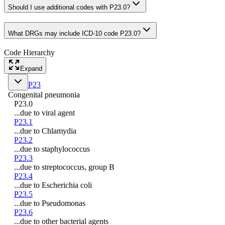
Should I use additional codes with P23.0?
What DRGs may include ICD-10 code P23.0?
Code Hierarchy
Expand
P23
Congenital pneumonia
P23.0
...due to viral agent
P23.1
...due to Chlamydia
P23.2
...due to staphylococcus
P23.3
...due to streptococcus, group B
P23.4
...due to Escherichia coli
P23.5
...due to Pseudomonas
P23.6
...due to other bacterial agents