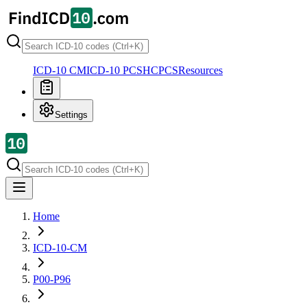
ICD-10 CM
ICD-10 PCS
HCPCS
Resources
Settings
Home
ICD-10-CM
P00-P96