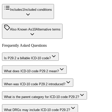
Includes
1
Included conditions
Also Known As
10
Alternative terms
Frequently Asked Questions
Is P29.2 a billable ICD-10 code?
What does ICD-10 code P29.2 mean?
When was ICD-10 code P29.2 introduced?
What is the parent category for ICD-10 code P29.2?
What DRGs may include ICD-10 code P29.2?