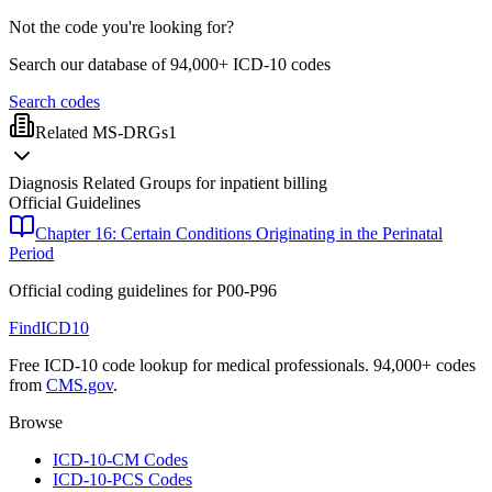
Not the code you're looking for?
Search our database of 94,000+ ICD-10 codes
Search codes
Related MS-DRGs
1
Diagnosis Related Groups for inpatient billing
Official Guidelines
Chapter 16: Certain Conditions Originating in the Perinatal
Period
Official coding guidelines for
P00-P96
FindICD10
Free ICD-10 code lookup for medical professionals. 94,000+ codes
from
CMS.gov
.
Browse
ICD-10-CM Codes
ICD-10-PCS Codes