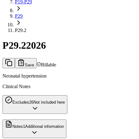
P19-P29
P29
P29.2
P29.2
2026
Billable
Save
Neonatal hypertension
Clinical Notes
Excludes2
6
Not included here
Notes
1
Additional information