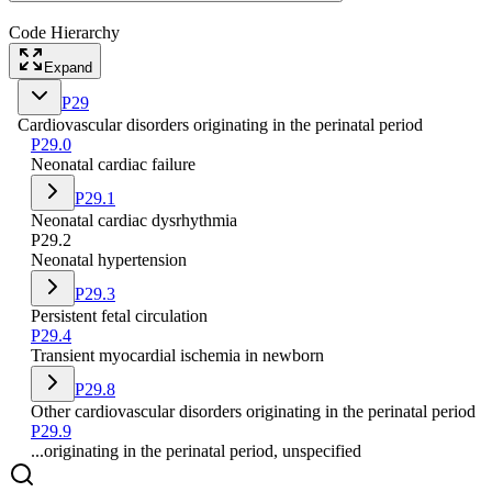
Code Hierarchy
Expand
P29
Cardiovascular disorders originating in the perinatal period
P29.0
Neonatal cardiac failure
P29.1
Neonatal cardiac dysrhythmia
P29.2
Neonatal hypertension
P29.3
Persistent fetal circulation
P29.4
Transient myocardial ischemia in newborn
P29.8
Other cardiovascular disorders originating in the perinatal period
P29.9
...originating in the perinatal period, unspecified