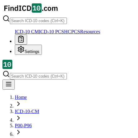
ICD-10 CM
ICD-10 PCS
HCPCS
Resources
Settings
Home
ICD-10-CM
P00-P96