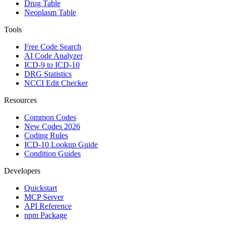
Drug Table
Neoplasm Table
Tools
Free Code Search
AI Code Analyzer
ICD-9 to ICD-10
DRG Statistics
NCCI Edit Checker
Resources
Common Codes
New Codes 2026
Coding Rules
ICD-10 Lookup Guide
Condition Guides
Developers
Quickstart
MCP Server
API Reference
npm Package