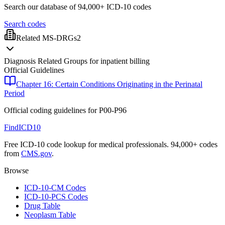
Search our database of 94,000+ ICD-10 codes
Search codes
Related MS-DRGs
2
Diagnosis Related Groups for inpatient billing
Official Guidelines
Chapter 16: Certain Conditions Originating in the Perinatal
Period
Official coding guidelines for
P00-P96
FindICD10
Free ICD-10 code lookup for medical professionals. 94,000+ codes
from
CMS.gov
.
Browse
ICD-10-CM Codes
ICD-10-PCS Codes
Drug Table
Neoplasm Table