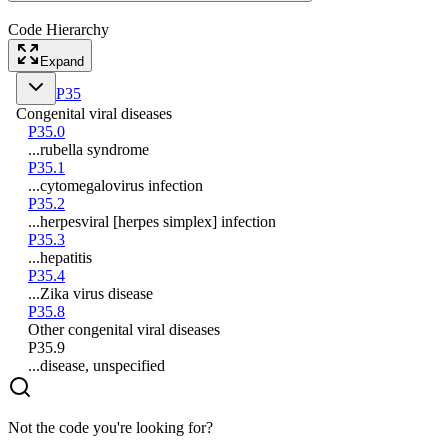
Code Hierarchy
Expand
P35
Congenital viral diseases
P35.0
...rubella syndrome
P35.1
...cytomegalovirus infection
P35.2
...herpesviral [herpes simplex] infection
P35.3
...hepatitis
P35.4
...Zika virus disease
P35.8
Other congenital viral diseases
P35.9
...disease, unspecified
Not the code you're looking for?