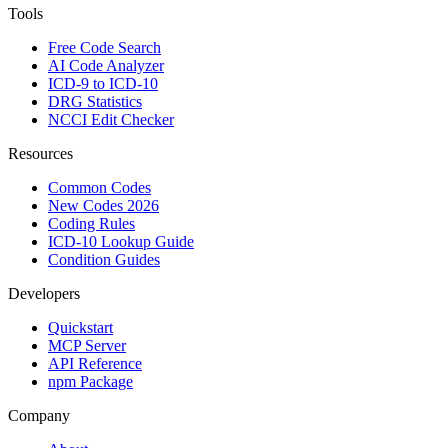
Tools
Free Code Search
AI Code Analyzer
ICD-9 to ICD-10
DRG Statistics
NCCI Edit Checker
Resources
Common Codes
New Codes 2026
Coding Rules
ICD-10 Lookup Guide
Condition Guides
Developers
Quickstart
MCP Server
API Reference
npm Package
Company