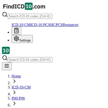
ICD-10 CM
ICD-10 PCS
HCPCS
Resources
Settings
Home
ICD-10-CM
P00-P96