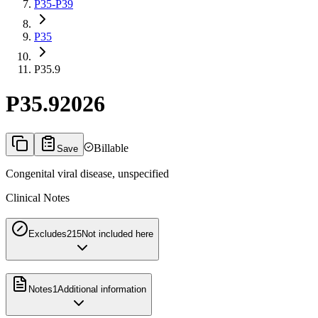
P35-P39
P35
P35.9
P35.9
2026
Billable
Save
Congenital viral disease, unspecified
Clinical Notes
Excludes2
15
Not included here
Notes
1
Additional information