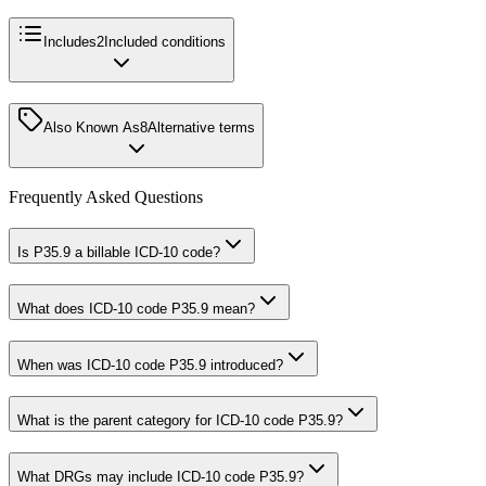
Includes
2
Included conditions
Also Known As
8
Alternative terms
Frequently Asked Questions
Is P35.9 a billable ICD-10 code?
What does ICD-10 code P35.9 mean?
When was ICD-10 code P35.9 introduced?
What is the parent category for ICD-10 code P35.9?
What DRGs may include ICD-10 code P35.9?