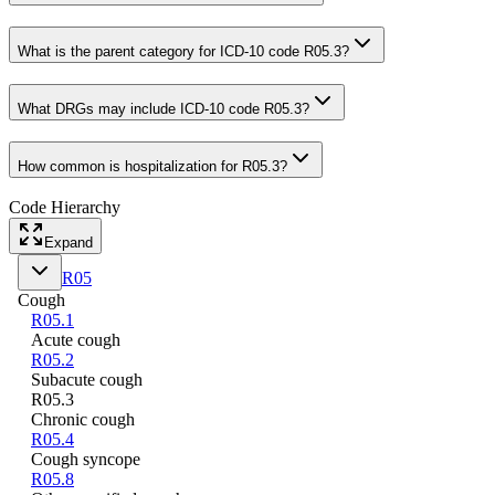
What is the parent category for ICD-10 code R05.3?
What DRGs may include ICD-10 code R05.3?
How common is hospitalization for R05.3?
Code Hierarchy
Expand
R05
Cough
R05.1
Acute cough
R05.2
Subacute cough
R05.3
Chronic cough
R05.4
Cough syncope
R05.8