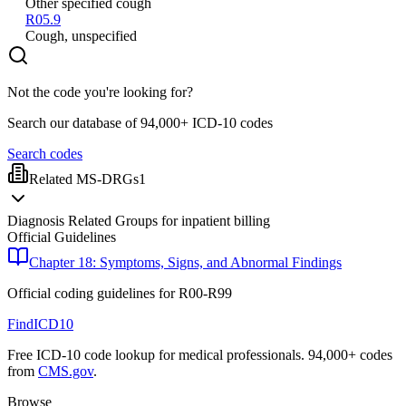
Other specified cough
R05.9
Cough, unspecified
Not the code you're looking for?
Search our database of 94,000+ ICD-10 codes
Search codes
Related MS-DRGs
1
Diagnosis Related Groups for inpatient billing
Official Guidelines
Chapter 18: Symptoms, Signs, and Abnormal Findings
Official coding guidelines for
R00-R99
FindICD10
Free ICD-10 code lookup for medical professionals. 94,000+ codes
from
CMS.gov
.
Browse