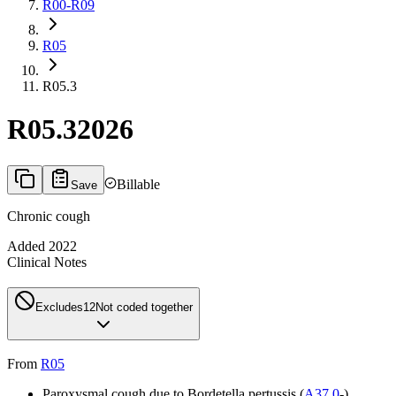
R00-R09
R05
R05.3
R05.3
2026
Billable
Save
Chronic cough
Added
2022
Clinical Notes
Excludes1
2
Not coded together
From
R05
Paroxysmal cough due to Bordetella pertussis (
A37.0
-)