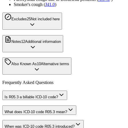
Smoker's cough (
J41.0
)
Excludes2
5
Not included here
Notes
12
Additional information
Also Known As
10
Alternative terms
Frequently Asked Questions
Is R05.3 a billable ICD-10 code?
What does ICD-10 code R05.3 mean?
When was ICD-10 code R05.3 introduced?