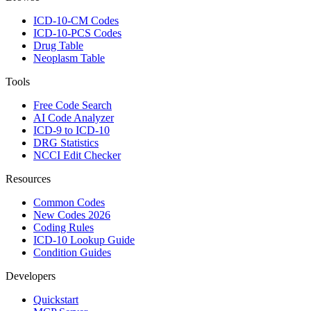
ICD-10-CM Codes
ICD-10-PCS Codes
Drug Table
Neoplasm Table
Tools
Free Code Search
AI Code Analyzer
ICD-9 to ICD-10
DRG Statistics
NCCI Edit Checker
Resources
Common Codes
New Codes 2026
Coding Rules
ICD-10 Lookup Guide
Condition Guides
Developers
Quickstart