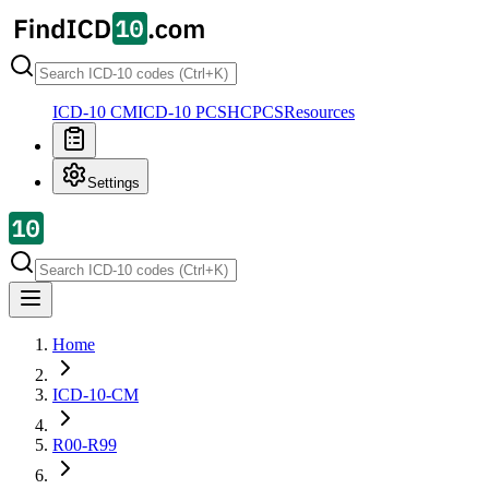
ICD-10 CM
ICD-10 PCS
HCPCS
Resources
Settings
Home
ICD-10-CM
R00-R99