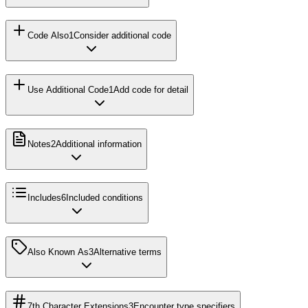
Code Also
1
Consider additional code
Use Additional Code
1
Add code for detail
Notes
2
Additional information
Includes
6
Included conditions
Also Known As
3
Alternative terms
7th Character Extensions
3
Encounter type specifiers