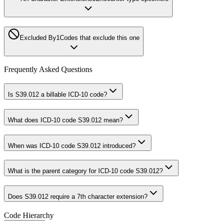
Excluded By
1
Codes that exclude this one
Frequently Asked Questions
Is S39.012 a billable ICD-10 code?
What does ICD-10 code S39.012 mean?
When was ICD-10 code S39.012 introduced?
What is the parent category for ICD-10 code S39.012?
Does S39.012 require a 7th character extension?
Code Hierarchy