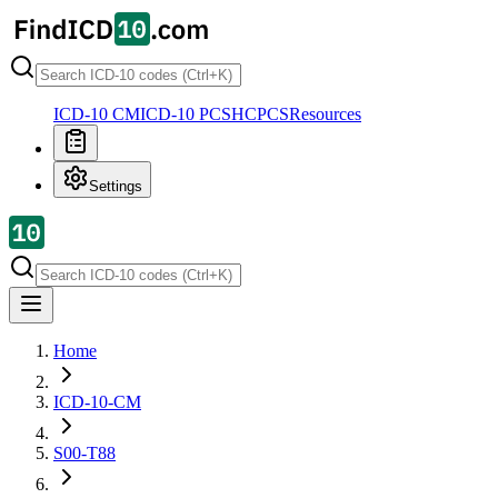
ICD-10 CM
ICD-10 PCS
HCPCS
Resources
Settings
Home
ICD-10-CM
S00-T88