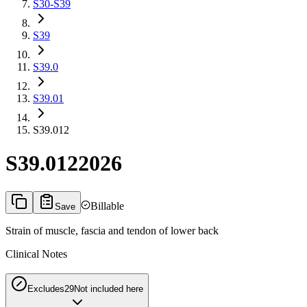
S30-S39
S39
S39.0
S39.01
S39.012
S39.012
2026
Billable
Save
Strain of muscle, fascia and tendon of lower back
Clinical Notes
Excludes2
9
Not included here