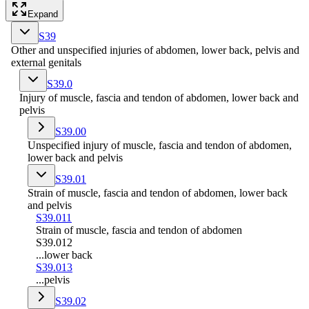
Expand
S39
Other and unspecified injuries of abdomen, lower back, pelvis and
external genitals
S39.0
Injury of muscle, fascia and tendon of abdomen, lower back and
pelvis
S39.00
Unspecified injury of muscle, fascia and tendon of abdomen,
lower back and pelvis
S39.01
Strain of muscle, fascia and tendon of abdomen, lower back
and pelvis
S39.011
Strain of muscle, fascia and tendon of abdomen
S39.012
...lower back
S39.013
...pelvis
S39.02