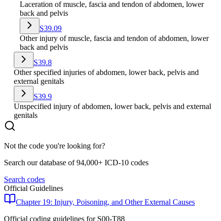
Laceration of muscle, fascia and tendon of abdomen, lower
back and pelvis
S39.09
Other injury of muscle, fascia and tendon of abdomen, lower
back and pelvis
S39.8
Other specified injuries of abdomen, lower back, pelvis and
external genitals
S39.9
Unspecified injury of abdomen, lower back, pelvis and external
genitals
Not the code you're looking for?
Search our database of 94,000+ ICD-10 codes
Search codes
Official Guidelines
Chapter 19: Injury, Poisoning, and Other External Causes
Official coding guidelines for
S00-T88