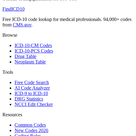
FindICD10
Free ICD-10 code lookup for medical professionals. 94,000+ codes
from
CMS.gov
.
Browse
ICD-10-CM Codes
ICD-10-PCS Codes
Drug Table
Neoplasm Table
Tools
Free Code Search
AI Code Analyzer
ICD-9 to ICD-10
DRG Statistics
NCCI Edit Checker
Resources
Common Codes
New Codes 2026
Coding Rules