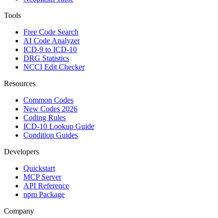
Tools
Free Code Search
AI Code Analyzer
ICD-9 to ICD-10
DRG Statistics
NCCI Edit Checker
Resources
Common Codes
New Codes 2026
Coding Rules
ICD-10 Lookup Guide
Condition Guides
Developers
Quickstart
MCP Server
API Reference
npm Package
Company