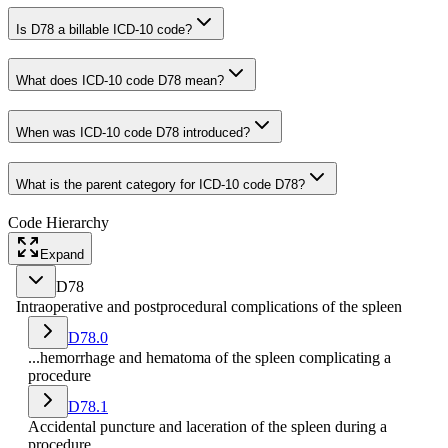
Is D78 a billable ICD-10 code?
What does ICD-10 code D78 mean?
When was ICD-10 code D78 introduced?
What is the parent category for ICD-10 code D78?
Code Hierarchy
Expand
D78
Intraoperative and postprocedural complications of the spleen
D78.0
...hemorrhage and hematoma of the spleen complicating a
procedure
D78.1
Accidental puncture and laceration of the spleen during a
procedure