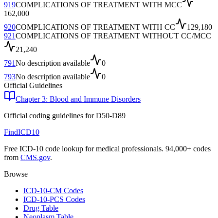
919
COMPLICATIONS OF TREATMENT WITH MCC
162,000
920
COMPLICATIONS OF TREATMENT WITH CC
129,180
921
COMPLICATIONS OF TREATMENT WITHOUT CC/MCC
21,240
791
No description available
0
793
No description available
0
Official Guidelines
Chapter 3: Blood and Immune Disorders
Official coding guidelines for
D50-D89
FindICD10
Free ICD-10 code lookup for medical professionals. 94,000+ codes
from
CMS.gov
.
Browse
ICD-10-CM Codes
ICD-10-PCS Codes
Drug Table
Neoplasm Table