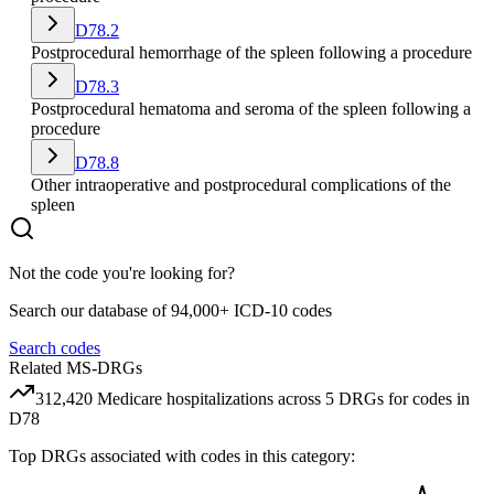
D78.2
Postprocedural hemorrhage of the spleen following a procedure
D78.3
Postprocedural hematoma and seroma of the spleen following a
procedure
D78.8
Other intraoperative and postprocedural complications of the
spleen
Not the code you're looking for?
Search our database of 94,000+ ICD-10 codes
Search codes
Related MS-DRGs
312,420
Medicare hospitalizations across
5
DRG
s
for codes in
D78
Top DRGs associated with codes in this category: