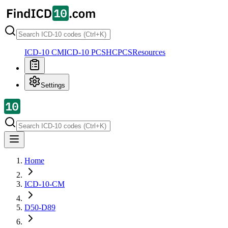
ICD-10 CM
ICD-10 PCS
HCPCS
Resources
Settings
Home
ICD-10-CM
D50-D89