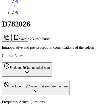
D78
D78
D78
2026
Non-billable
Save
Intraoperative and postprocedural complications of the spleen
Clinical Notes
Excludes2
9
Not included here
Excluded By
1
Codes that exclude this one
Frequently Asked Questions