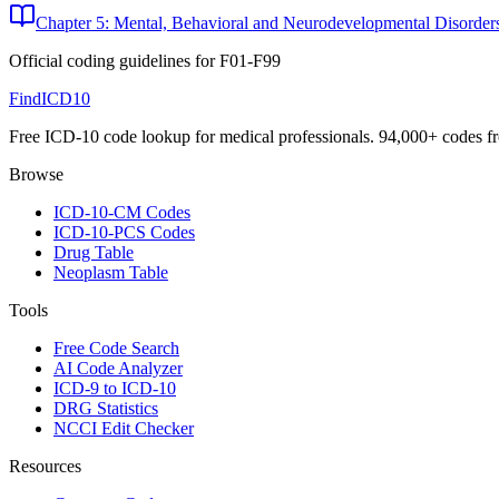
Chapter 5: Mental, Behavioral and Neurodevelopmental Disorder
Official coding guidelines for
F01-F99
FindICD10
Free ICD-10 code lookup for medical professionals. 94,000+ codes f
Browse
ICD-10-CM Codes
ICD-10-PCS Codes
Drug Table
Neoplasm Table
Tools
Free Code Search
AI Code Analyzer
ICD-9 to ICD-10
DRG Statistics
NCCI Edit Checker
Resources