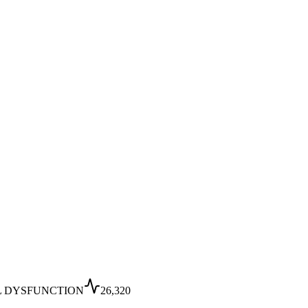
L DYSFUNCTION
26,320