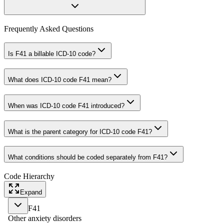
Frequently Asked Questions
Is F41 a billable ICD-10 code?
What does ICD-10 code F41 mean?
When was ICD-10 code F41 introduced?
What is the parent category for ICD-10 code F41?
What conditions should be coded separately from F41?
Code Hierarchy
Expand
F41
Other anxiety disorders