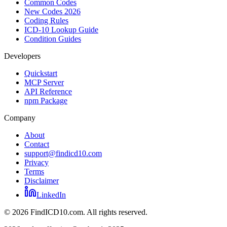
Common Codes
New Codes 2026
Coding Rules
ICD-10 Lookup Guide
Condition Guides
Developers
Quickstart
MCP Server
API Reference
npm Package
Company
About
Contact
support@findicd10.com
Privacy
Terms
Disclaimer
LinkedIn
©
2026
FindICD10.com. All rights reserved.