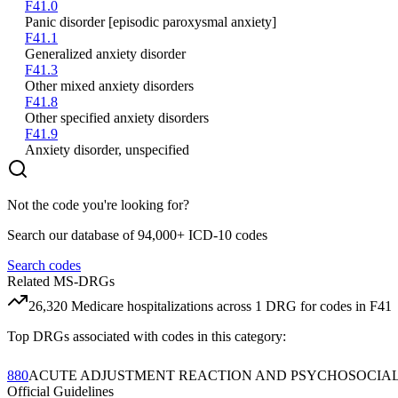
F41.0
Panic disorder [episodic paroxysmal anxiety]
F41.1
Generalized anxiety disorder
F41.3
Other mixed anxiety disorders
F41.8
Other specified anxiety disorders
F41.9
Anxiety disorder, unspecified
Not the code you're looking for?
Search our database of 94,000+ ICD-10 codes
Search codes
Related MS-DRGs
26,320
Medicare hospitalizations across
1
DRG
for codes in
F41
Top DRGs associated with codes in this category:
880
ACUTE ADJUSTMENT REACTION AND PSYCHOSOCIA
Official Guidelines