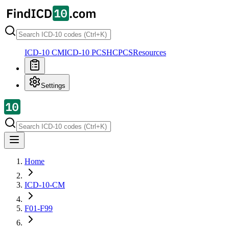
ICD-10 CM
ICD-10 PCS
HCPCS
Resources
Settings
Home
ICD-10-CM
F01-F99