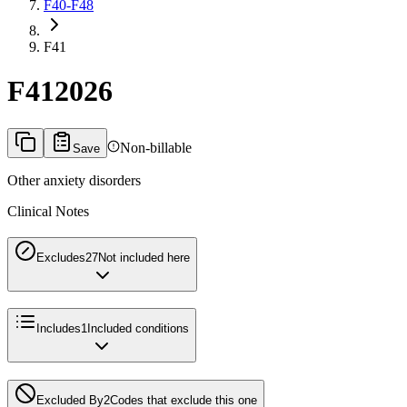
F40-F48
F41
F41
2026
Non-billable
Save
Other anxiety disorders
Clinical Notes
Excludes2
7
Not included here
Includes
1
Included conditions
Excluded By
2
Codes that exclude this one