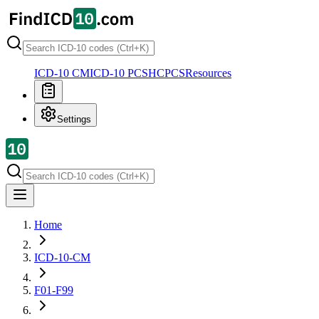
ICD-10 CM
ICD-10 PCS
HCPCS
Resources
Settings
Home
ICD-10-CM
F01-F99