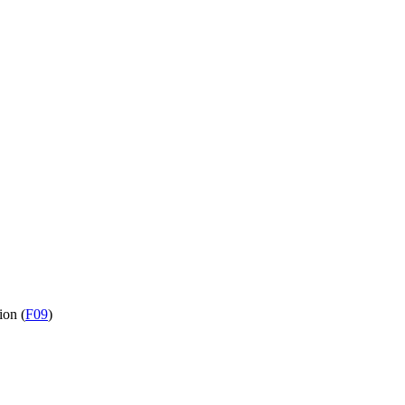
ion (
F09
)