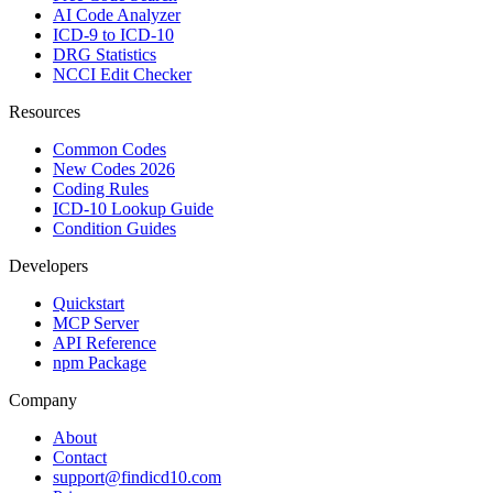
AI Code Analyzer
ICD-9 to ICD-10
DRG Statistics
NCCI Edit Checker
Resources
Common Codes
New Codes 2026
Coding Rules
ICD-10 Lookup Guide
Condition Guides
Developers
Quickstart
MCP Server
API Reference
npm Package
Company
About
Contact
support@findicd10.com