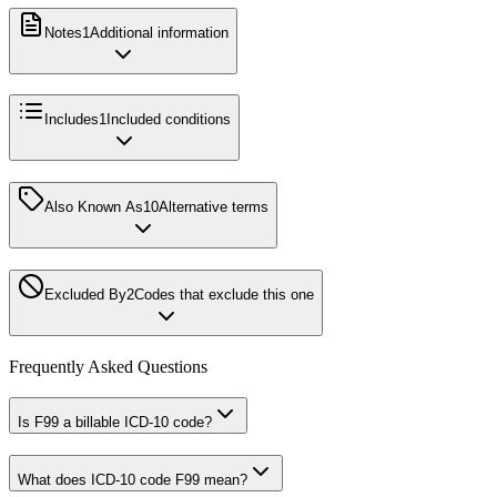
Notes
1
Additional information
Includes
1
Included conditions
Also Known As
10
Alternative terms
Excluded By
2
Codes that exclude this one
Frequently Asked Questions
Is F99 a billable ICD-10 code?
What does ICD-10 code F99 mean?