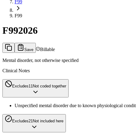
F99
F99
F99
2026
Billable
Save
Mental disorder, not otherwise specified
Clinical Notes
Excludes1
1
Not coded together
Unspecified mental disorder due to known physiological condit
Excludes2
1
Not included here