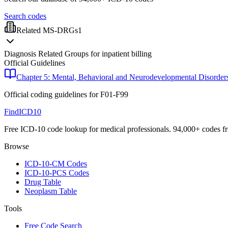
Search codes
Related MS-DRGs
1
Diagnosis Related Groups for inpatient billing
Official Guidelines
Chapter 5: Mental, Behavioral and Neurodevelopmental Disorder
Official coding guidelines for
F01-F99
FindICD10
Free ICD-10 code lookup for medical professionals. 94,000+ codes f
Browse
ICD-10-CM Codes
ICD-10-PCS Codes
Drug Table
Neoplasm Table
Tools
Free Code Search