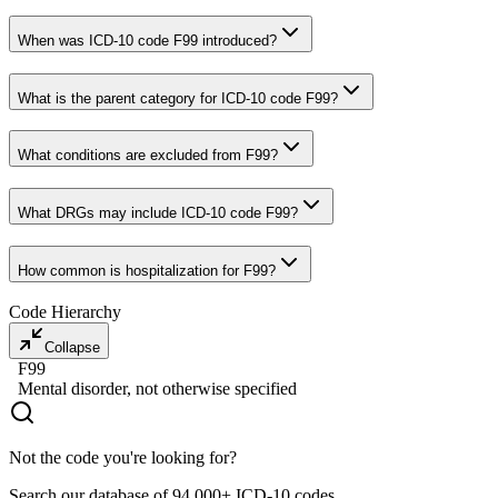
When was ICD-10 code F99 introduced?
What is the parent category for ICD-10 code F99?
What conditions are excluded from F99?
What DRGs may include ICD-10 code F99?
How common is hospitalization for F99?
Code Hierarchy
Collapse
F99
Mental disorder, not otherwise specified
Not the code you're looking for?
Search our database of 94,000+ ICD-10 codes