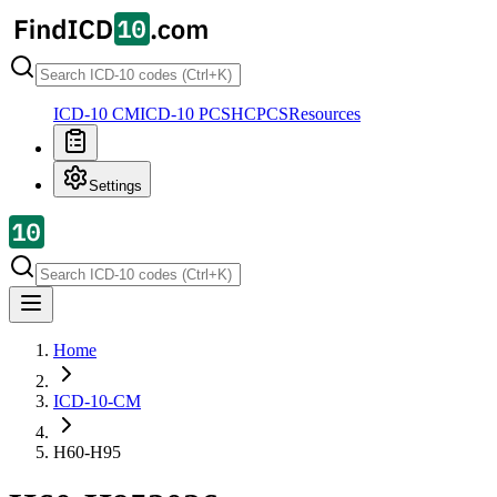
ICD-10 CM
ICD-10 PCS
HCPCS
Resources
Settings
Home
ICD-10-CM
H60-H95