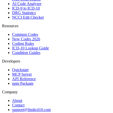
AI Code Analyzer
ICD-9 to ICD-10
DRG Statistics
NCCI Edit Checker
Resources
Common Codes
New Codes 2026
Coding Rules
ICD-10 Lookup Guide
Condition Guides
Developers
Quickstart
MCP Server
API Reference
npm Package
Company
About
Contact
support@findicd10.com