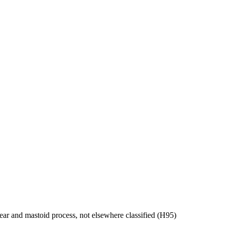
ear and mastoid process, not elsewhere classified (H95)