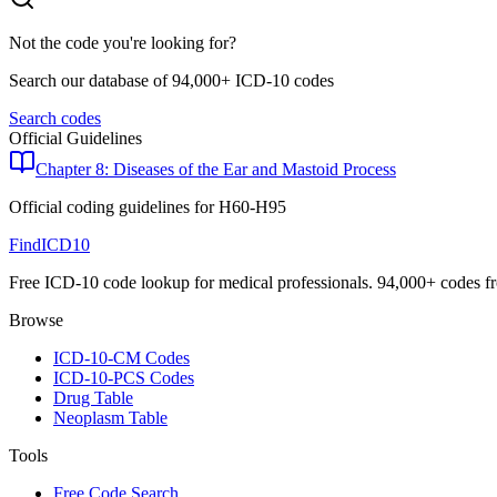
Not the code you're looking for?
Search our database of 94,000+ ICD-10 codes
Search codes
Official Guidelines
Chapter 8: Diseases of the Ear and Mastoid Process
Official coding guidelines for
H60-H95
FindICD10
Free ICD-10 code lookup for medical professionals. 94,000+ codes f
Browse
ICD-10-CM Codes
ICD-10-PCS Codes
Drug Table
Neoplasm Table
Tools
Free Code Search