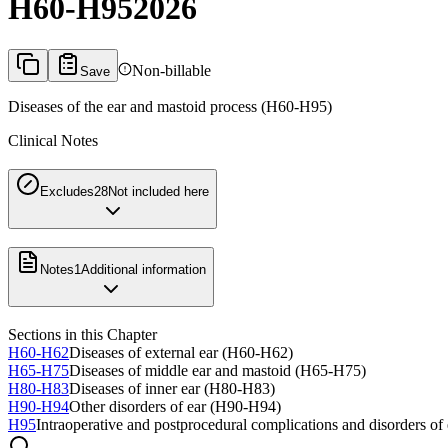
H60-H95
2026
Non-billable
Save
Diseases of the ear and mastoid process (H60-H95)
Clinical Notes
Excludes2
8
Not included here
Notes
1
Additional information
Sections in this Chapter
H60-H62
Diseases of external ear (H60-H62)
H65-H75
Diseases of middle ear and mastoid (H65-H75)
H80-H83
Diseases of inner ear (H80-H83)
H90-H94
Other disorders of ear (H90-H94)
H95
Intraoperative and postprocedural complications and disorders of 