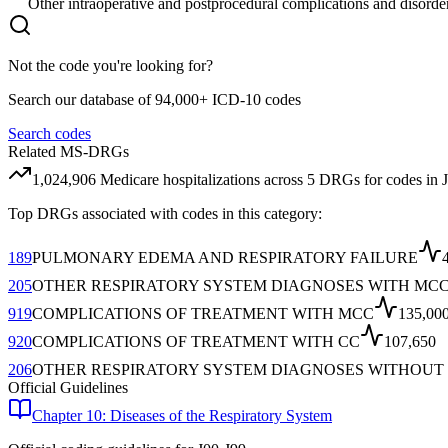
Other intraoperative and postprocedural complications and disorder
Not the code you're looking for?
Search our database of 94,000+ ICD-10 codes
Search codes
Related MS-DRGs
1,024,906
Medicare hospitalizations across
5
DRG
s
for codes in
Top DRGs associated with codes in this category:
189
PULMONARY EDEMA AND RESPIRATORY FAILURE
205
OTHER RESPIRATORY SYSTEM DIAGNOSES WITH MC
919
COMPLICATIONS OF TREATMENT WITH MCC
135,00
920
COMPLICATIONS OF TREATMENT WITH CC
107,650
206
OTHER RESPIRATORY SYSTEM DIAGNOSES WITHOUT
Official Guidelines
Chapter 10: Diseases of the Respiratory System