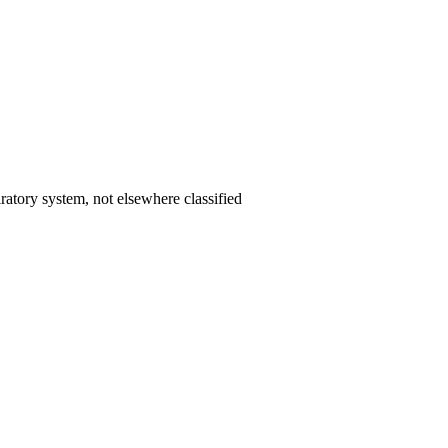
ratory system, not elsewhere classified