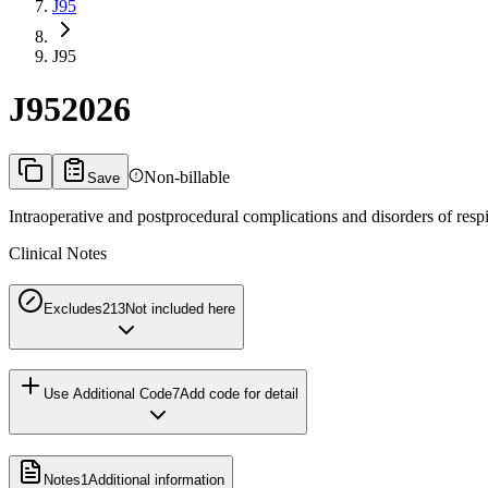
J95
J95
J95
2026
Non-billable
Save
Intraoperative and postprocedural complications and disorders of respi
Clinical Notes
Excludes2
13
Not included here
Use Additional Code
7
Add code for detail
Notes
1
Additional information