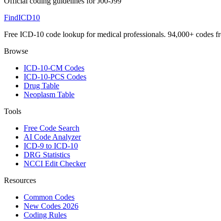
Official coding guidelines for
J00-J99
FindICD10
Free ICD-10 code lookup for medical professionals. 94,000+ codes f
Browse
ICD-10-CM Codes
ICD-10-PCS Codes
Drug Table
Neoplasm Table
Tools
Free Code Search
AI Code Analyzer
ICD-9 to ICD-10
DRG Statistics
NCCI Edit Checker
Resources
Common Codes
New Codes 2026
Coding Rules