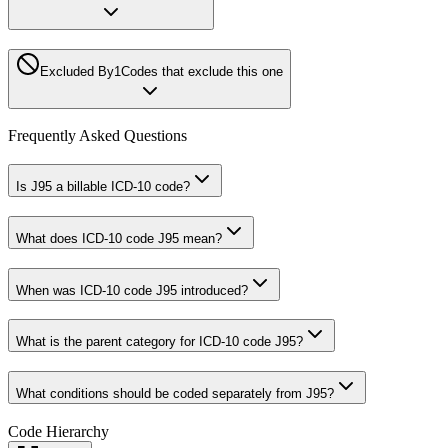
Excluded By
1
Codes that exclude this one
Frequently Asked Questions
Is J95 a billable ICD-10 code?
What does ICD-10 code J95 mean?
When was ICD-10 code J95 introduced?
What is the parent category for ICD-10 code J95?
What conditions should be coded separately from J95?
Code Hierarchy