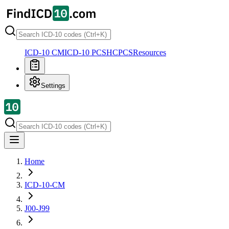
ICD-10 CM
ICD-10 PCS
HCPCS
Resources
Settings
Home
ICD-10-CM
J00-J99