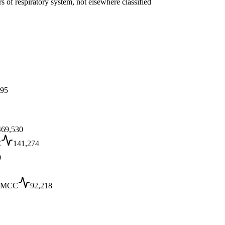
s of respiratory system, not elsewhere classified
J95
469,530
C
141,274
0
 MCC
92,218