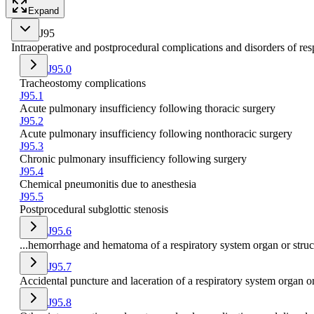
Expand
J95
Intraoperative and postprocedural complications and disorders of resp
J95.0
Tracheostomy complications
J95.1
Acute pulmonary insufficiency following thoracic surgery
J95.2
Acute pulmonary insufficiency following nonthoracic surgery
J95.3
Chronic pulmonary insufficiency following surgery
J95.4
Chemical pneumonitis due to anesthesia
J95.5
Postprocedural subglottic stenosis
J95.6
...hemorrhage and hematoma of a respiratory system organ or struc
J95.7
Accidental puncture and laceration of a respiratory system organ o
J95.8