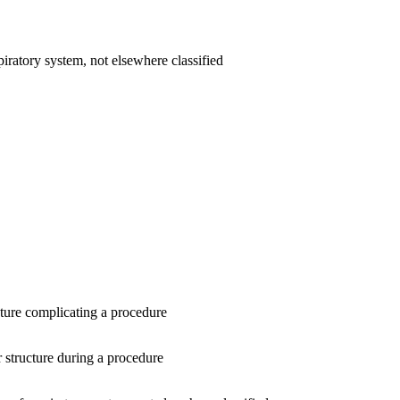
iratory system, not elsewhere classified
ture complicating a procedure
r structure during a procedure