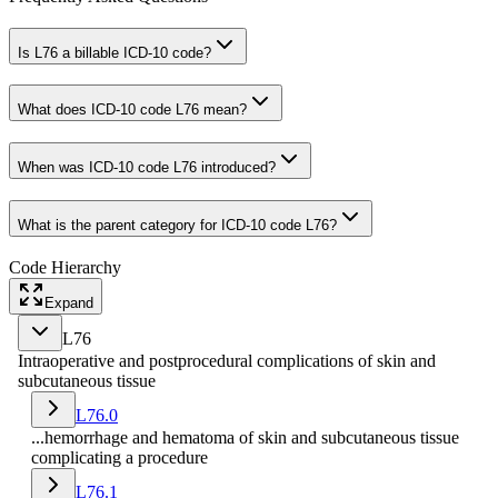
Is L76 a billable ICD-10 code?
What does ICD-10 code L76 mean?
When was ICD-10 code L76 introduced?
What is the parent category for ICD-10 code L76?
Code Hierarchy
Expand
L76
Intraoperative and postprocedural complications of skin and
subcutaneous tissue
L76.0
...hemorrhage and hematoma of skin and subcutaneous tissue
complicating a procedure
L76.1