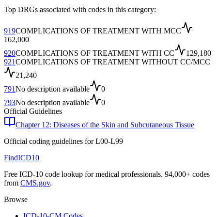
Top DRGs associated with codes in this category:
919
COMPLICATIONS OF TREATMENT WITH MCC
162,000
920
COMPLICATIONS OF TREATMENT WITH CC
129,180
921
COMPLICATIONS OF TREATMENT WITHOUT CC/MCC
21,240
791
No description available
0
793
No description available
0
Official Guidelines
Chapter 12: Diseases of the Skin and Subcutaneous Tissue
Official coding guidelines for
L00-L99
FindICD10
Free ICD-10 code lookup for medical professionals. 94,000+ codes
from
CMS.gov
.
Browse
ICD-10-CM Codes