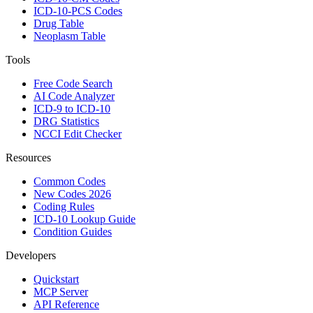
ICD-10-PCS Codes
Drug Table
Neoplasm Table
Tools
Free Code Search
AI Code Analyzer
ICD-9 to ICD-10
DRG Statistics
NCCI Edit Checker
Resources
Common Codes
New Codes 2026
Coding Rules
ICD-10 Lookup Guide
Condition Guides
Developers
Quickstart
MCP Server
API Reference