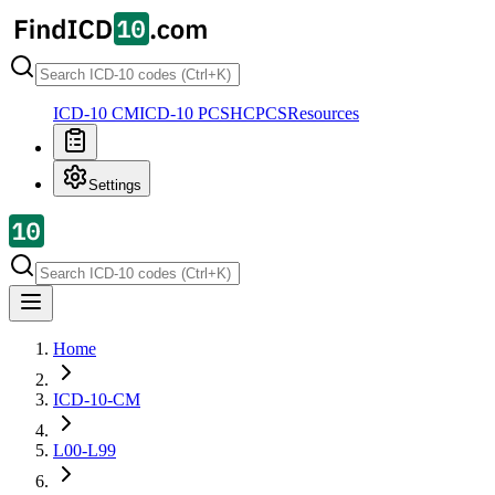
ICD-10 CM
ICD-10 PCS
HCPCS
Resources
Settings
Home
ICD-10-CM
L00-L99