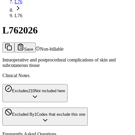
L76
L76
L76
2026
Non-billable
Save
Intraoperative and postprocedural complications of skin and
subcutaneous tissue
Clinical Notes
Excludes2
10
Not included here
Excluded By
1
Codes that exclude this one
Frequently Asked Questions