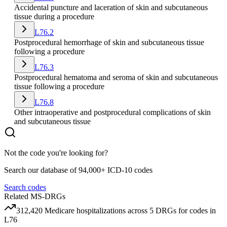
Accidental puncture and laceration of skin and subcutaneous
tissue during a procedure
L76.2
Postprocedural hemorrhage of skin and subcutaneous tissue
following a procedure
L76.3
Postprocedural hematoma and seroma of skin and subcutaneous
tissue following a procedure
L76.8
Other intraoperative and postprocedural complications of skin
and subcutaneous tissue
Not the code you're looking for?
Search our database of 94,000+ ICD-10 codes
Search codes
Related MS-DRGs
312,420
Medicare hospitalizations across
5
DRG
s
for codes in
L76