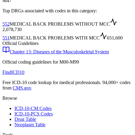
M47
Top DRGs associated with codes in this category:
552
MEDICAL BACK PROBLEMS WITHOUT MCC
2,078,730
551
MEDICAL BACK PROBLEMS WITH MCC
651,600
Official Guidelines
Chapter 13: Diseases of the Musculoskeletal System
Official coding guidelines for
M00-M99
FindICD10
Free ICD-10 code lookup for medical professionals. 94,000+ codes
from
CMS.gov
.
Browse
ICD-10-CM Codes
ICD-10-PCS Codes
Drug Table
Neoplasm Table
Tools