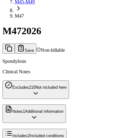
M45-M49
M47
M47
2026
Non-billable
Save
Spondylosis
Clinical Notes
Excludes2
10
Not included here
Notes
1
Additional information
Includes
2
Included conditions