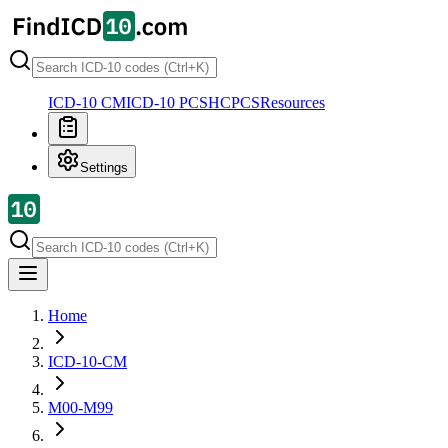
ICD-10 CM
ICD-10 PCS
HCPCS
Resources
Settings
Home
ICD-10-CM
M00-M99