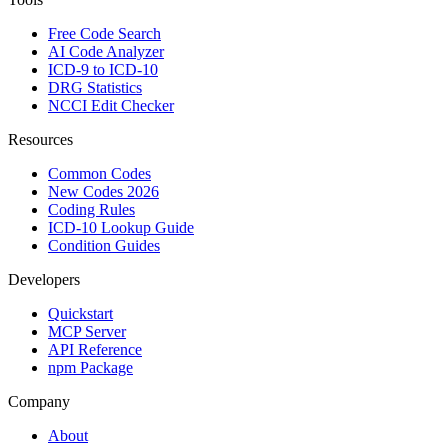
Free Code Search
AI Code Analyzer
ICD-9 to ICD-10
DRG Statistics
NCCI Edit Checker
Resources
Common Codes
New Codes 2026
Coding Rules
ICD-10 Lookup Guide
Condition Guides
Developers
Quickstart
MCP Server
API Reference
npm Package
Company
About