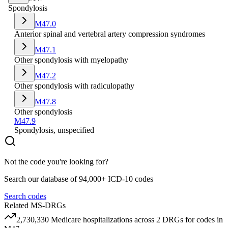
Spondylosis
M47.0
Anterior spinal and vertebral artery compression syndromes
M47.1
Other spondylosis with myelopathy
M47.2
Other spondylosis with radiculopathy
M47.8
Other spondylosis
M47.9
Spondylosis, unspecified
Not the code you're looking for?
Search our database of 94,000+ ICD-10 codes
Search codes
Related MS-DRGs
2,730,330
Medicare hospitalizations across
2
DRG
s
for codes in