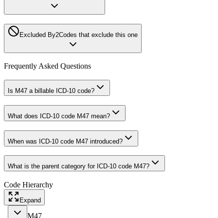
Excluded By
2
Codes that exclude this one
Frequently Asked Questions
Is M47 a billable ICD-10 code?
What does ICD-10 code M47 mean?
When was ICD-10 code M47 introduced?
What is the parent category for ICD-10 code M47?
Code Hierarchy
Expand
M47