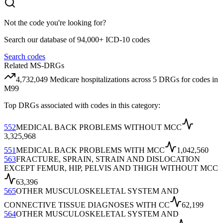
Not the code you're looking for?
Search our database of 94,000+ ICD-10 codes
Search codes
Related MS-DRGs
4,732,049
Medicare hospitalizations across
5
DRG
s
for codes in
M99
Top DRGs associated with codes in this category:
552
MEDICAL BACK PROBLEMS WITHOUT MCC
3,325,968
551
MEDICAL BACK PROBLEMS WITH MCC
1,042,560
563
FRACTURE, SPRAIN, STRAIN AND DISLOCATION
EXCEPT FEMUR, HIP, PELVIS AND THIGH WITHOUT MCC
63,396
565
OTHER MUSCULOSKELETAL SYSTEM AND
CONNECTIVE TISSUE DIAGNOSES WITH CC
62,199
564
OTHER MUSCULOSKELETAL SYSTEM AND