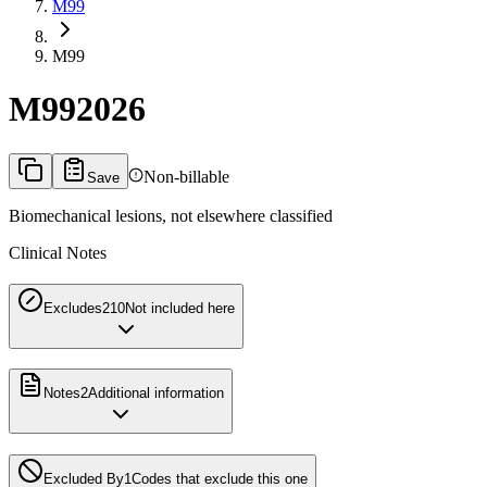
M99
M99
M99
2026
Non-billable
Save
Biomechanical lesions, not elsewhere classified
Clinical Notes
Excludes2
10
Not included here
Notes
2
Additional information
Excluded By
1
Codes that exclude this one