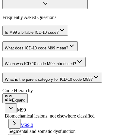
Frequently Asked Questions
Is M99 a billable ICD-10 code?
What does ICD-10 code M99 mean?
When was ICD-10 code M99 introduced?
What is the parent category for ICD-10 code M99?
Code Hierarchy
Expand
M99
Biomechanical lesions, not elsewhere classified
M99.0
Segmental and somatic dysfunction