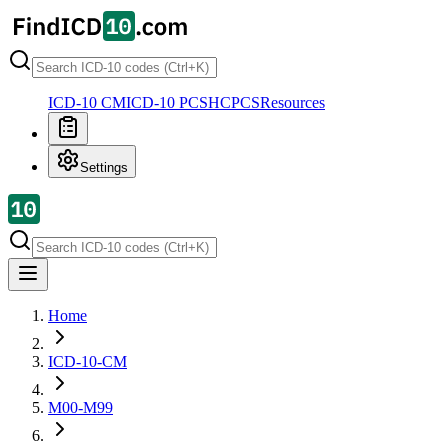
ICD-10 CM
ICD-10 PCS
HCPCS
Resources
Settings
Home
ICD-10-CM
M00-M99