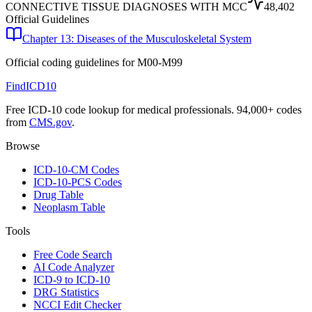
CONNECTIVE TISSUE DIAGNOSES WITH MCC
48,402
Official Guidelines
Chapter 13: Diseases of the Musculoskeletal System
Official coding guidelines for
M00-M99
FindICD10
Free ICD-10 code lookup for medical professionals. 94,000+ codes
from
CMS.gov
.
Browse
ICD-10-CM Codes
ICD-10-PCS Codes
Drug Table
Neoplasm Table
Tools
Free Code Search
AI Code Analyzer
ICD-9 to ICD-10
DRG Statistics
NCCI Edit Checker