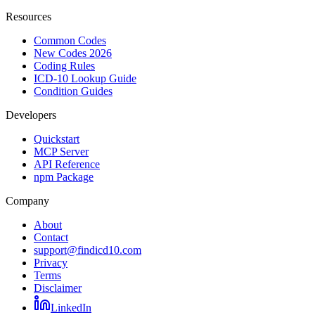
Resources
Common Codes
New Codes 2026
Coding Rules
ICD-10 Lookup Guide
Condition Guides
Developers
Quickstart
MCP Server
API Reference
npm Package
Company
About
Contact
support@findicd10.com
Privacy
Terms
Disclaimer
LinkedIn