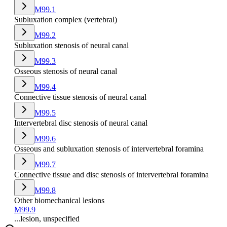
M99.1
Subluxation complex (vertebral)
M99.2
Subluxation stenosis of neural canal
M99.3
Osseous stenosis of neural canal
M99.4
Connective tissue stenosis of neural canal
M99.5
Intervertebral disc stenosis of neural canal
M99.6
Osseous and subluxation stenosis of intervertebral foramina
M99.7
Connective tissue and disc stenosis of intervertebral foramina
M99.8
Other biomechanical lesions
M99.9
...lesion, unspecified