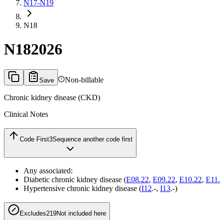
N17-N19
N18
N18
2026
Non-billable
Save
Chronic kidney disease (CKD)
Clinical Notes
Code First
3
Sequence another code first
Any associated:
Diabetic chronic kidney disease (
E08.22
,
E09.22
,
E10.22
,
E11
Hypertensive chronic kidney disease (
I12
.-,
I13
.-)
Excludes2
19
Not included here