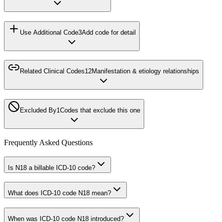
Use Additional Code
3
Add code for detail
Related Clinical Codes
12
Manifestation & etiology relationships
Excluded By
1
Codes that exclude this one
Frequently Asked Questions
Is N18 a billable ICD-10 code?
What does ICD-10 code N18 mean?
When was ICD-10 code N18 introduced?