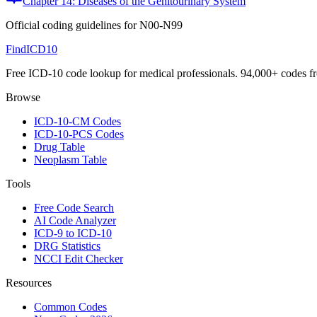
Chapter 14: Diseases of the Genitourinary System
Official coding guidelines for
N00-N99
FindICD10
Free ICD-10 code lookup for medical professionals. 94,000+ codes f
Browse
ICD-10-CM Codes
ICD-10-PCS Codes
Drug Table
Neoplasm Table
Tools
Free Code Search
AI Code Analyzer
ICD-9 to ICD-10
DRG Statistics
NCCI Edit Checker
Resources
Common Codes