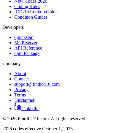
New Codes 2026
Coding Rules
ICD-10 Lookup Guide
Condition Guides
Developers
Quickstart
MCP Server
API Reference
npm Package
Company
About
Contact
support@findicd10.com
Privacy
Terms
Disclaimer
LinkedIn
©
2026
FindICD10.com. All rights reserved.
2026 codes effective October 1, 2025