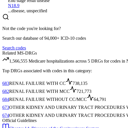
End stage renal disease
N18.9
...disease, unspecified
Not the code you're looking for?
Search our database of 94,000+ ICD-10 codes
Search codes
Related MS-DRGs
1,566,555
Medicare hospitalizations across
5
DRG
s
for codes in
Top DRGs associated with codes in this category:
683
RENAL FAILURE WITH CC
738,135
682
RENAL FAILURE WITH MCC
721,773
684
RENAL FAILURE WITHOUT CC/MCC
64,791
673
OTHER KIDNEY AND URINARY TRACT PROCEDURES 
674
OTHER KIDNEY AND URINARY TRACT PROCEDURES 
Official Guidelines