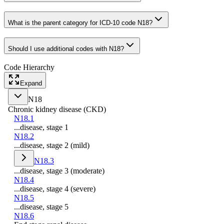
What is the parent category for ICD-10 code N18?
Should I use additional codes with N18?
Code Hierarchy
Expand
N18
Chronic kidney disease (CKD)
N18.1
...disease, stage 1
N18.2
...disease, stage 2 (mild)
N18.3
...disease, stage 3 (moderate)
N18.4
...disease, stage 4 (severe)
N18.5
...disease, stage 5
N18.6