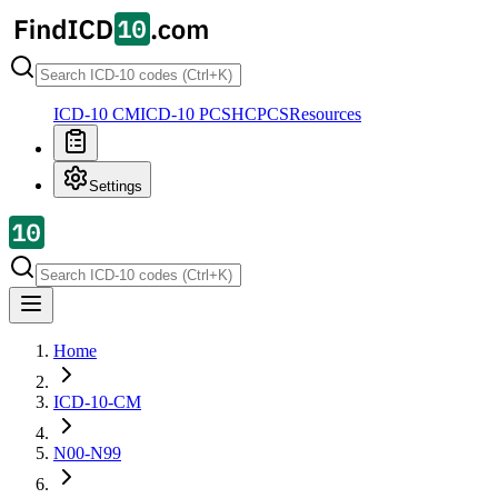
ICD-10 CM
ICD-10 PCS
HCPCS
Resources
Settings
Home
ICD-10-CM
N00-N99