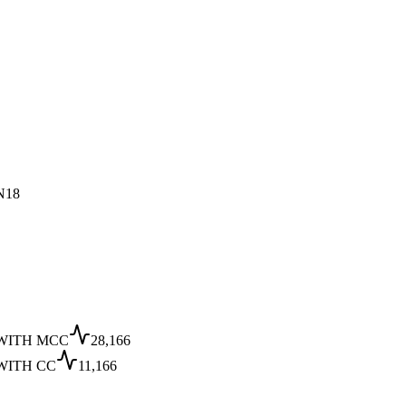
N18
WITH MCC
28,166
WITH CC
11,166