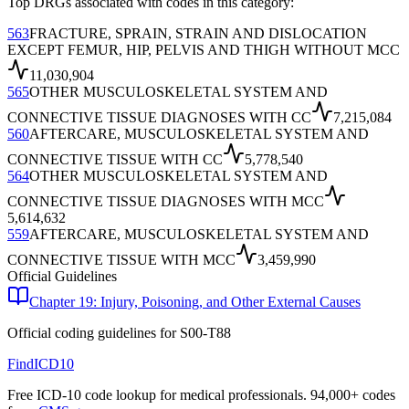
Top DRGs associated with codes in this category:
563
FRACTURE, SPRAIN, STRAIN AND DISLOCATION
EXCEPT FEMUR, HIP, PELVIS AND THIGH WITHOUT MCC
11,030,904
565
OTHER MUSCULOSKELETAL SYSTEM AND
CONNECTIVE TISSUE DIAGNOSES WITH CC
7,215,084
560
AFTERCARE, MUSCULOSKELETAL SYSTEM AND
CONNECTIVE TISSUE WITH CC
5,778,540
564
OTHER MUSCULOSKELETAL SYSTEM AND
CONNECTIVE TISSUE DIAGNOSES WITH MCC
5,614,632
559
AFTERCARE, MUSCULOSKELETAL SYSTEM AND
CONNECTIVE TISSUE WITH MCC
3,459,990
Official Guidelines
Chapter 19: Injury, Poisoning, and Other External Causes
Official coding guidelines for
S00-T88
FindICD10
Free ICD-10 code lookup for medical professionals. 94,000+ codes