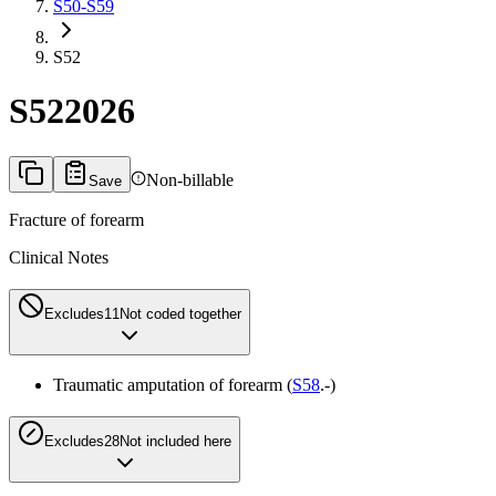
S50-S59
S52
S52
2026
Non-billable
Save
Fracture of forearm
Clinical Notes
Excludes1
1
Not coded together
Traumatic amputation of forearm (
S58
.-)
Excludes2
8
Not included here