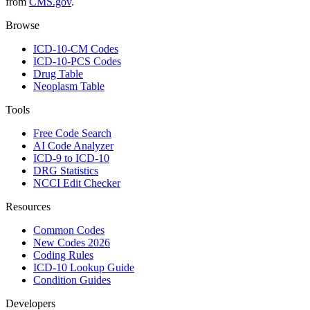
from
CMS.gov
.
Browse
ICD-10-CM Codes
ICD-10-PCS Codes
Drug Table
Neoplasm Table
Tools
Free Code Search
AI Code Analyzer
ICD-9 to ICD-10
DRG Statistics
NCCI Edit Checker
Resources
Common Codes
New Codes 2026
Coding Rules
ICD-10 Lookup Guide
Condition Guides
Developers