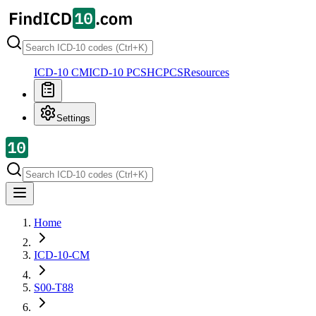
ICD-10 CM
ICD-10 PCS
HCPCS
Resources
Settings
Home
ICD-10-CM
S00-T88