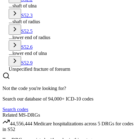
...shaft of ulna
S52.3
...shaft of radius
S52.5
...lower end of radius
S52.6
...lower end of ulna
S52.9
Unspecified fracture of forearm
Not the code you're looking for?
Search our database of 94,000+ ICD-10 codes
Search codes
Related MS-DRGs
44,556,444
Medicare hospitalizations across
5
DRG
s
for codes
in
S52