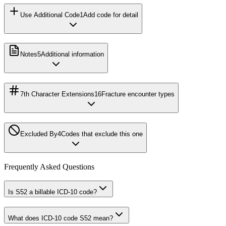
Use Additional Code
1
Add code for detail
Notes
5
Additional information
7th Character Extensions
16
Fracture encounter types
Excluded By
4
Codes that exclude this one
Frequently Asked Questions
Is S52 a billable ICD-10 code?
What does ICD-10 code S52 mean?