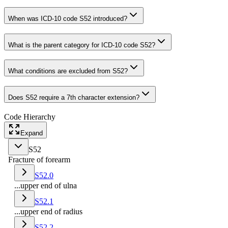
When was ICD-10 code S52 introduced?
What is the parent category for ICD-10 code S52?
What conditions are excluded from S52?
Does S52 require a 7th character extension?
Code Hierarchy
Expand
S52
Fracture of forearm
S52.0
...upper end of ulna
S52.1
...upper end of radius
S52.2