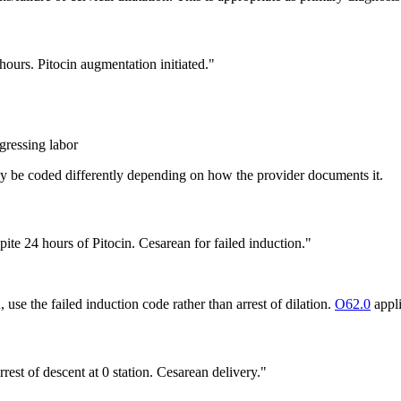
hours. Pitocin augmentation initiated."
gressing labor
may be coded differently depending on how the provider documents it.
ite 24 hours of Pitocin. Cesarean for failed induction."
 use the failed induction code rather than arrest of dilation.
O62.0
appli
rrest of descent at 0 station. Cesarean delivery."