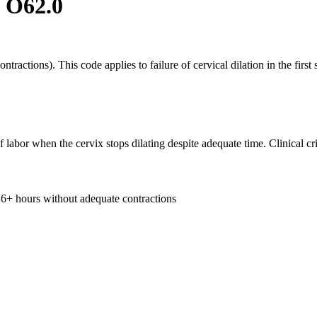
:
O62.0
tractions). This code applies to failure of cervical dilation in the firs
 of labor when the cervix stops dilating despite adequate time. Clinical cri
 6+ hours without adequate contractions