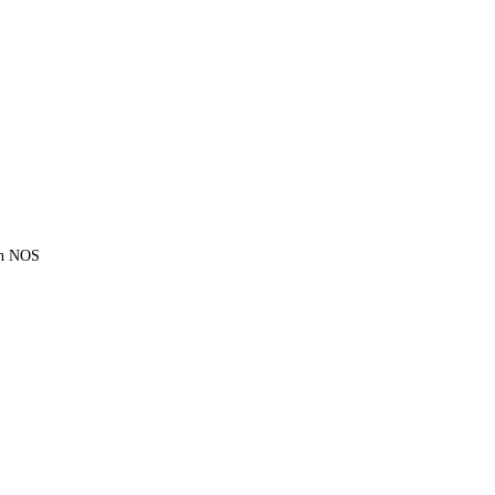
ion NOS