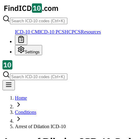
ICD-10 CM
ICD-10 PCS
HCPCS
Resources
Settings
Home
Conditions
Arrest of Dilation
ICD-10