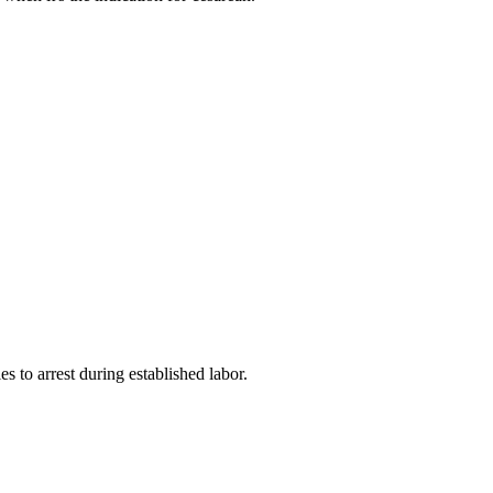
es to arrest during established labor.