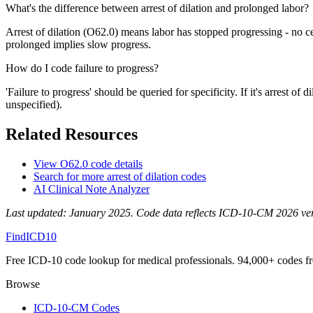
What's the difference between arrest of dilation and prolonged labor?
Arrest of dilation (O62.0) means labor has stopped progressing - no c
prolonged implies slow progress.
How do I code failure to progress?
'Failure to progress' should be queried for specificity. If it's arrest o
unspecified).
Related Resources
View
O62.0
code details
Search for more
arrest of dilation
codes
AI Clinical Note Analyzer
Last updated:
January 2025
. Code data reflects ICD-10-CM 2026 versi
FindICD10
Free ICD-10 code lookup for medical professionals. 94,000+ codes f
Browse
ICD-10-CM Codes