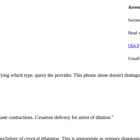
Arrest
Second
Head w
O64.0
Usuall
fying which type, query the provider. This phrase alone doesn't distingu
ate contractions. Cesarean delivery for arrest of dilation."
ns/failure of cervical dilatation. This is appropriate as primary diagnosis