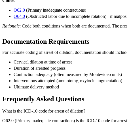
Codes
:
O62.0
(Primary inadequate contractions)
O64.0
(Obstructed labor due to incomplete rotation) - if malpo
Rationale
: Code both conditions when both are documented. The prese
Documentation Requirements
For accurate coding of arrest of dilation, documentation should includ
Cervical dilation at time of arrest
Duration of arrested progress
Contraction adequacy (often measured by Montevideo units)
Interventions attempted (amniotomy, oxytocin augmentation)
Ultimate delivery method
Frequently Asked Questions
What is the ICD-10 code for arrest of dilation?
O62.0 (Primary inadequate contractions) is the ICD-10 code for arrest of