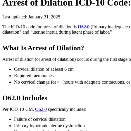
Arrest of Dilation
ICD-10 Code
Last updated:
January 31, 2025
The ICD-10 code for arrest of dilation is
O62.0
(Primary inadequate con
dilatation" and "uterine inertia during latent phase of labor."
What Is Arrest of Dilation?
Arrest of dilation (or arrest of dilatation) occurs during the first stage
Cervical dilation of at least 6 cm
Ruptured membranes
No cervical change for 4+ hours with adequate contractions, or
O62.0 Includes
Per ICD-10-CM,
O62.0
specifically includes:
Failure of cervical dilatation
Primary hypotonic uterine dysfunction