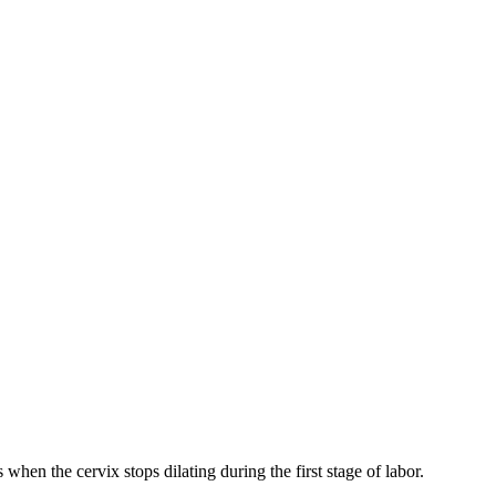
 when the cervix stops dilating during the first stage of labor.