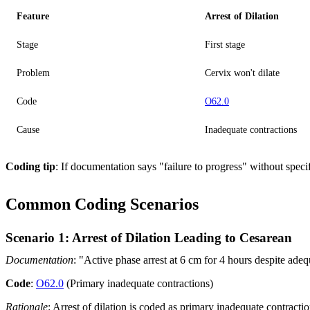
Feature
Arrest of Dilation
Stage
First stage
Problem
Cervix won't dilate
Code
O62.0
Cause
Inadequate contractions
Coding tip
: If documentation says "failure to progress" without speci
Common Coding Scenarios
Scenario 1: Arrest of Dilation Leading to Cesarean
Documentation
: "Active phase arrest at 6 cm for 4 hours despite adequ
Code
:
O62.0
(Primary inadequate contractions)
Rationale
: Arrest of dilation is coded as primary inadequate contractio