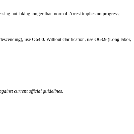
ssing but taking longer than normal. Arrest implies no progress;
 not descending), use O64.0. Without clarification, use O63.9 (Long labor,
ainst current official guidelines.