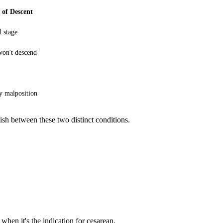
 of Descent
 stage
on't descend
y malposition
ish between these two distinct conditions.
 when it's the indication for cesarean.