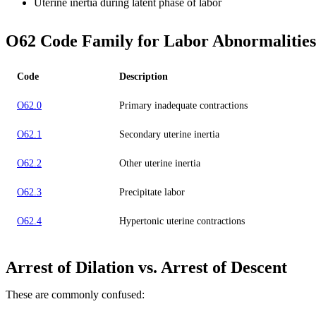
Uterine inertia during latent phase of labor
O62 Code Family for Labor Abnormalities
Code
Description
O62.0
Primary inadequate contractions
O62.1
Secondary uterine inertia
O62.2
Other uterine inertia
O62.3
Precipitate labor
O62.4
Hypertonic uterine contractions
Arrest of Dilation vs. Arrest of Descent
These are commonly confused: