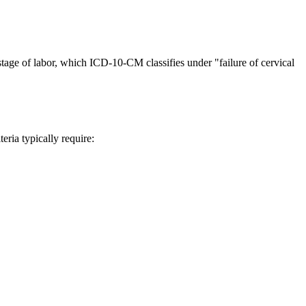
t stage of labor, which ICD-10-CM classifies under "failure of cervical
teria typically require: