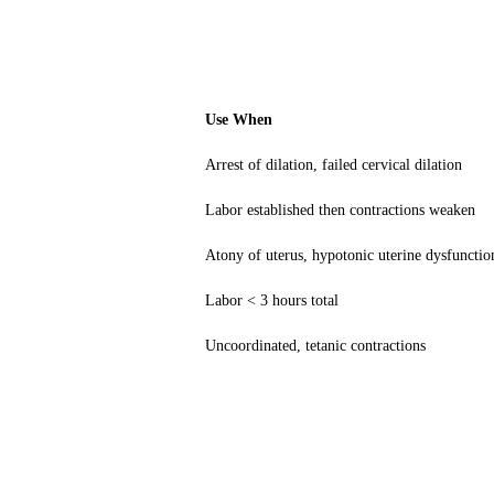
Use When
Arrest of dilation, failed cervical dilation
Labor established then contractions weaken
Atony of uterus, hypotonic uterine dysfunct
Labor < 3 hours total
Uncoordinated, tetanic contractions