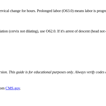
ervical change for hours. Prolonged labor (O63.0) means labor is progre
f dilation (cervix not dilating), use O62.0. If it's arrest of descent (head
on. This guide is for educational purposes only. Always verify codes ag
rom
CMS.gov
.