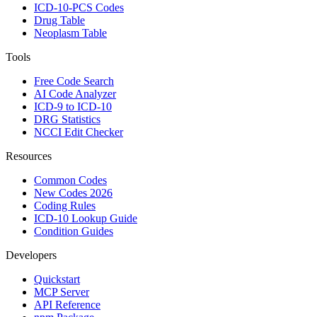
ICD-10-PCS Codes
Drug Table
Neoplasm Table
Tools
Free Code Search
AI Code Analyzer
ICD-9 to ICD-10
DRG Statistics
NCCI Edit Checker
Resources
Common Codes
New Codes 2026
Coding Rules
ICD-10 Lookup Guide
Condition Guides
Developers
Quickstart
MCP Server
API Reference