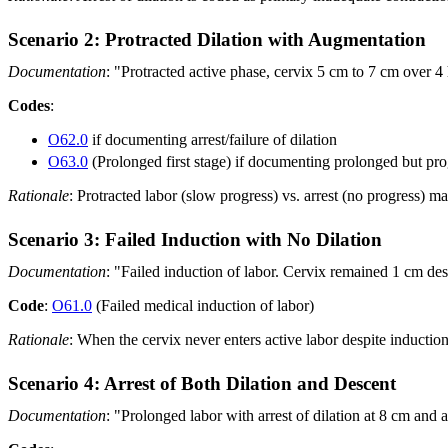
Scenario 2: Protracted Dilation with Augmentation
Documentation
: "Protracted active phase, cervix 5 cm to 7 cm over 4 
Codes
:
O62.0
if documenting arrest/failure of dilation
O63.0
(Prolonged first stage) if documenting prolonged but pro
Rationale
: Protracted labor (slow progress) vs. arrest (no progress) 
Scenario 3: Failed Induction with No Dilation
Documentation
: "Failed induction of labor. Cervix remained 1 cm desp
Code
:
O61.0
(Failed medical induction of labor)
Rationale
: When the cervix never enters active labor despite induction,
Scenario 4: Arrest of Both Dilation and Descent
Documentation
: "Prolonged labor with arrest of dilation at 8 cm and a