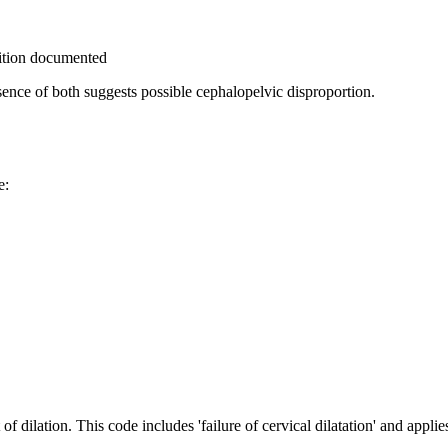
sition documented
nce of both suggests possible cephalopelvic disproportion.
e:
 dilation. This code includes 'failure of cervical dilatation' and applies