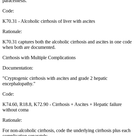
paracentesis.
"
Code:
K70.31
-
Alcoholic cirrhosis of liver with ascites
Rationale:
K70.31 captures both the alcoholic cirrhosis and ascites in one code
when both are documented.
Cirrhosis with Multiple Complications
Documentation:
"
Cryptogenic cirrhosis with ascites and grade 2 hepatic
encephalopathy.
"
Code:
K74.60, R18.8, K72.90
-
Cirrhosis + Ascites + Hepatic failure
without coma
Rationale:
For non-alcoholic cirrhosis, code the underlying cirrhosis plus each
complication separately.