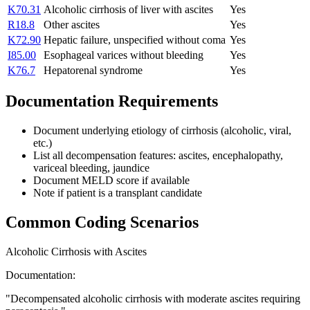
K70.31
Alcoholic cirrhosis of liver with ascites
Yes
R18.8
Other ascites
Yes
K72.90
Hepatic failure, unspecified without coma
Yes
I85.00
Esophageal varices without bleeding
Yes
K76.7
Hepatorenal syndrome
Yes
Documentation Requirements
Document underlying etiology of cirrhosis (alcoholic, viral,
etc.)
List all decompensation features: ascites, encephalopathy,
variceal bleeding, jaundice
Document MELD score if available
Note if patient is a transplant candidate
Common Coding Scenarios
Alcoholic Cirrhosis with Ascites
Documentation:
"
Decompensated alcoholic cirrhosis with moderate ascites requiring