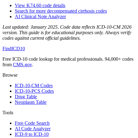
View
K74.60
code details
Search for more
decompensated cirrhosis
codes
AI Clinical Note Analyzer
Last updated:
January 2025
. Code data reflects ICD-10-CM 2026
version. This guide is for educational purposes only. Always verify
codes against current official guidelines.
FindICD10
Free ICD-10 code lookup for medical professionals. 94,000+ codes
from
CMS.gov
.
Browse
ICD-10-CM Codes
ICD-10-PCS Codes
Drug Table
Neoplasm Table
Tools
Free Code Search
AI Code Analyzer
ICD-9 to ICD-10