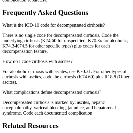
Frequently Asked Questions
What is the ICD-10 code for decompensated cirrhosis?
There is no single code for decompensated cirrhosis. Code the
underlying cirrhosis (K74.60 for unspecified, K70.3x for alcoholic,
K74.3-K74.5 for other specific types) plus codes for each
decompensation feature.
How do I code cirrhosis with ascites?
For alcoholic cirrhosis with ascites, use K70.31. For other types of
cirrhosis with ascites, code the cirrhosis (K74.60) plus R18.8 (Other
ascites).
What complications define decompensated cirrhosis?
Decompensated cirrhosis is marked by: ascites, hepatic
encephalopathy, variceal bleeding, jaundice, and hepatorenal
syndrome. Code each documented complication.
Related Resources