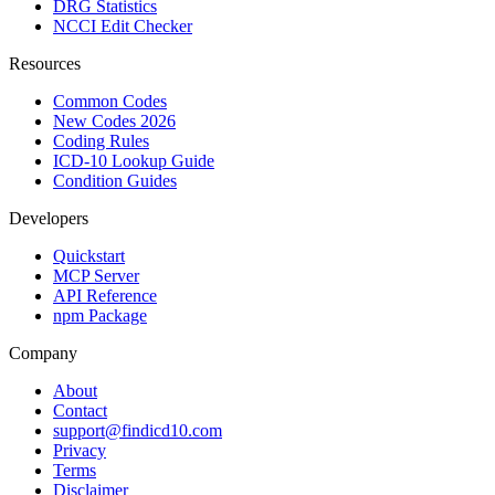
DRG Statistics
NCCI Edit Checker
Resources
Common Codes
New Codes 2026
Coding Rules
ICD-10 Lookup Guide
Condition Guides
Developers
Quickstart
MCP Server
API Reference
npm Package
Company
About
Contact
support@findicd10.com
Privacy
Terms
Disclaimer