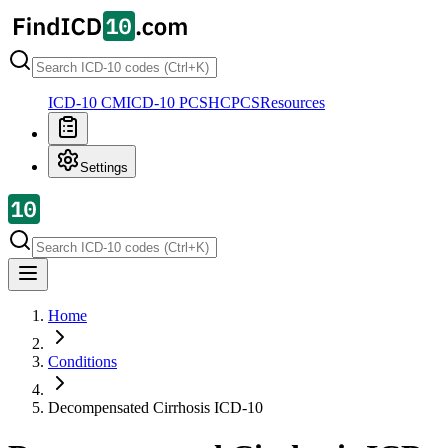
ICD-10 CM
ICD-10 PCS
HCPCS
Resources
Settings
Home
Conditions
Decompensated Cirrhosis
ICD-10