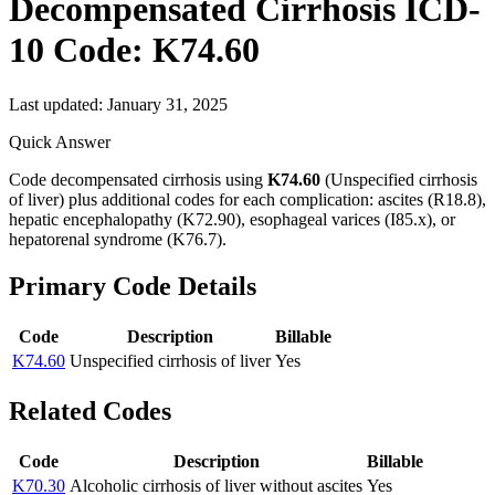
Decompensated Cirrhosis
ICD-
10 Code:
K74.60
Last updated:
January 31, 2025
Quick Answer
Code decompensated cirrhosis using
K74.60
(Unspecified cirrhosis
of liver) plus additional codes for each complication: ascites (R18.8),
hepatic encephalopathy (K72.90), esophageal varices (I85.x), or
hepatorenal syndrome (K76.7).
Primary Code Details
Code
Description
Billable
K74.60
Unspecified cirrhosis of liver
Yes
Related Codes
Code
Description
Billable
K70.30
Alcoholic cirrhosis of liver without ascites
Yes