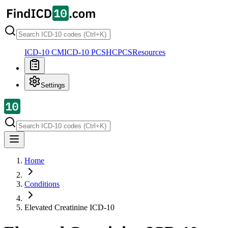
ICD-10 CM
ICD-10 PCS
HCPCS
Resources
Settings
Home
Conditions
Elevated Creatinine
ICD-10