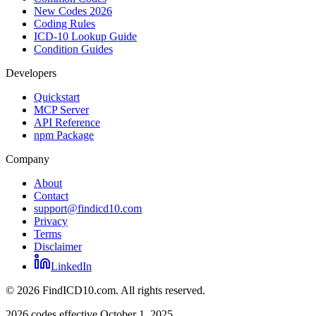
New Codes 2026
Coding Rules
ICD-10 Lookup Guide
Condition Guides
Developers
Quickstart
MCP Server
API Reference
npm Package
Company
About
Contact
support@findicd10.com
Privacy
Terms
Disclaimer
LinkedIn
©
2026
FindICD10.com. All rights reserved.
2026 codes effective October 1, 2025