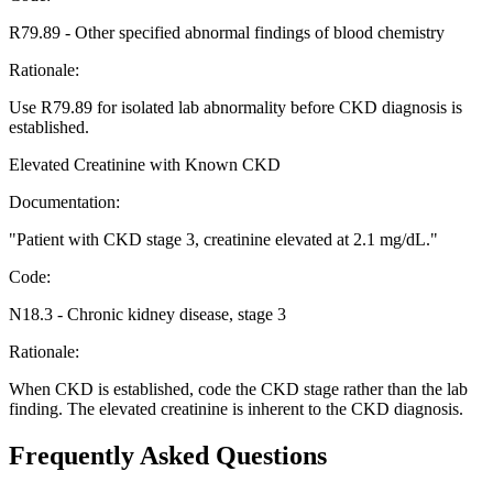
R79.89
-
Other specified abnormal findings of blood chemistry
Rationale:
Use R79.89 for isolated lab abnormality before CKD diagnosis is
established.
Elevated Creatinine with Known CKD
Documentation:
"
Patient with CKD stage 3, creatinine elevated at 2.1 mg/dL.
"
Code:
N18.3
-
Chronic kidney disease, stage 3
Rationale:
When CKD is established, code the CKD stage rather than the lab
finding. The elevated creatinine is inherent to the CKD diagnosis.
Frequently Asked Questions