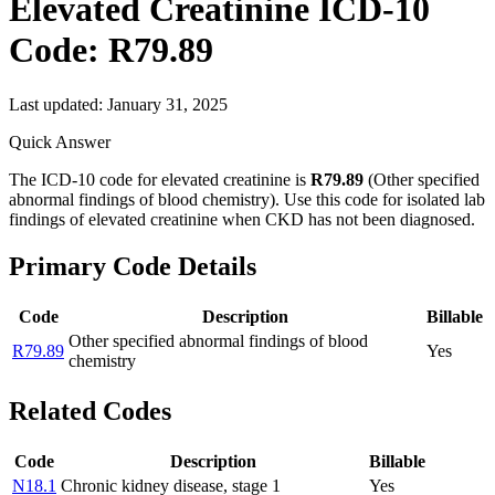
Elevated Creatinine
ICD-10
Code:
R79.89
Last updated:
January 31, 2025
Quick Answer
The ICD-10 code for elevated creatinine is
R79.89
(Other specified
abnormal findings of blood chemistry). Use this code for isolated lab
findings of elevated creatinine when CKD has not been diagnosed.
Primary Code Details
Code
Description
Billable
Other specified abnormal findings of blood
R79.89
Yes
chemistry
Related Codes
Code
Description
Billable
N18.1
Chronic kidney disease, stage 1
Yes