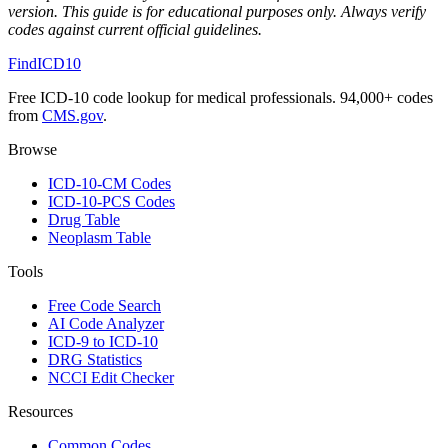
version. This guide is for educational purposes only. Always verify
codes against current official guidelines.
FindICD10
Free ICD-10 code lookup for medical professionals. 94,000+ codes
from
CMS.gov
.
Browse
ICD-10-CM Codes
ICD-10-PCS Codes
Drug Table
Neoplasm Table
Tools
Free Code Search
AI Code Analyzer
ICD-9 to ICD-10
DRG Statistics
NCCI Edit Checker
Resources
Common Codes