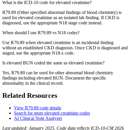
What is the ICD-10 code for elevated creatinine?
R79.89 (Other specified abnormal findings of blood chemistry) is
used for elevated creatinine as an isolated lab finding. If CKD is
diagnosed, use the appropriate N18 stage code instead.
When should I use R79.89 vs N18 codes?
Use R79.89 when elevated creatinine is an incidental finding
without an established CKD diagnosis. Once CKD is diagnosed and
staged, use the appropriate N18.x code.
Is elevated BUN coded the same as elevated creatinine?
Yes, R79.89 can be used for other abnormal blood chemistry
findings including elevated BUN. Document the specific
abnormality in the clinical record.
Related Resources
View
R79.89
code details
Search for more
elevated creatinine
codes
AI Clinical Note Analyzer
Last updated:
January 2025
. Code data reflects ICD-10-CM 2026