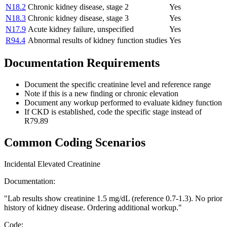
N18.2
Chronic kidney disease, stage 2
Yes
N18.3
Chronic kidney disease, stage 3
Yes
N17.9
Acute kidney failure, unspecified
Yes
R94.4
Abnormal results of kidney function studies
Yes
Documentation Requirements
Document the specific creatinine level and reference range
Note if this is a new finding or chronic elevation
Document any workup performed to evaluate kidney function
If CKD is established, code the specific stage instead of
R79.89
Common Coding Scenarios
Incidental Elevated Creatinine
Documentation:
"
Lab results show creatinine 1.5 mg/dL (reference 0.7-1.3). No prior
history of kidney disease. Ordering additional workup.
"
Code: