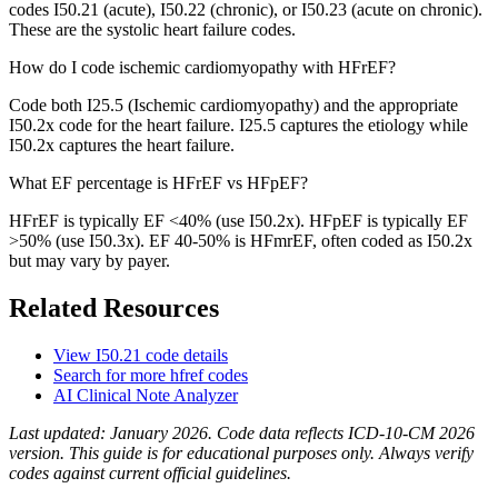
codes I50.21 (acute), I50.22 (chronic), or I50.23 (acute on chronic).
These are the systolic heart failure codes.
How do I code ischemic cardiomyopathy with HFrEF?
Code both I25.5 (Ischemic cardiomyopathy) and the appropriate
I50.2x code for the heart failure. I25.5 captures the etiology while
I50.2x captures the heart failure.
What EF percentage is HFrEF vs HFpEF?
HFrEF is typically EF <40% (use I50.2x). HFpEF is typically EF
>50% (use I50.3x). EF 40-50% is HFmrEF, often coded as I50.2x
but may vary by payer.
Related Resources
View
I50.21
code details
Search for more
hfref
codes
AI Clinical Note Analyzer
Last updated:
January 2026
. Code data reflects ICD-10-CM 2026
version. This guide is for educational purposes only. Always verify
codes against current official guidelines.