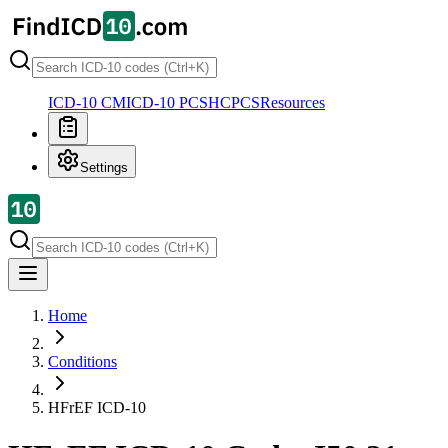
ICD-10 CM
ICD-10 PCS
HCPCS
Resources
Settings
Home
Conditions
HFrEF
ICD-10