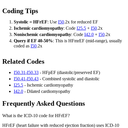
Coding Tips
Systolic = HFrEF
: Use
I50
.2x for reduced EF
Ischemic cardiomyopathy
: Code
I25.5
+
I50
.2x
Nonischemic cardiomyopathy
: Code
I42.0
+
I50
.2x
Query if EF 40-50%
: This is HFmrEF (mid-range), usually
coded as
I50
.2x
Related Codes
I50.31-I50.33
- HFpEF (diastolic/preserved EF)
I50.41-I50.43
- Combined systolic and diastolic
I25.5
- Ischemic cardiomyopathy
I42.0
- Dilated cardiomyopathy
Frequently Asked Questions
What is the ICD-10 code for HFrEF?
HFrEF (heart failure with reduced ejection fraction) uses ICD-10