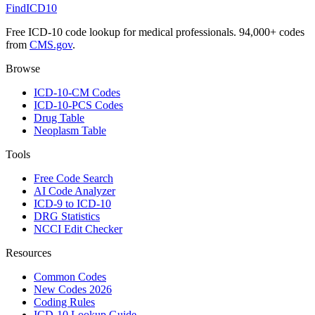
FindICD10
Free ICD-10 code lookup for medical professionals. 94,000+ codes
from
CMS.gov
.
Browse
ICD-10-CM Codes
ICD-10-PCS Codes
Drug Table
Neoplasm Table
Tools
Free Code Search
AI Code Analyzer
ICD-9 to ICD-10
DRG Statistics
NCCI Edit Checker
Resources
Common Codes
New Codes 2026
Coding Rules
ICD-10 Lookup Guide