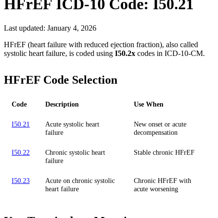
HFrEF
ICD-10 Code:
I50.21
Last updated:
January 4, 2026
HFrEF (heart failure with reduced ejection fraction), also called
systolic heart failure, is coded using
I50.2x
codes in ICD-10-CM.
HFrEF Code Selection
Code
Description
Use When
I50.21
Acute systolic heart
New onset or acute
failure
decompensation
I50.22
Chronic systolic heart
Stable chronic HFrEF
failure
I50.23
Acute on chronic systolic
Chronic HFrEF with
heart failure
acute worsening