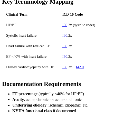
Key Terminology Mapping
Clinical Term
ICD-10 Code
HFrEF
I50
.2x (systolic codes)
Systolic heart failure
I50
.2x
Heart failure with reduced EF
I50
.2x
EF <40% with heart failure
I50
.2x
Dilated cardiomyopathy with HF
I50
.2x +
I42.0
Documentation Requirements
EF percentage
(typically <40% for HFrEF)
Acuity
: acute, chronic, or acute on chronic
Underlying etiology
: ischemic, idiopathic, etc.
NYHA functional class
if documented