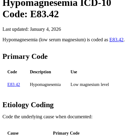
Hypomagnesemia
ICD-10
Code:
E83.42
Last updated:
January 4, 2026
Hypomagnesemia (low serum magnesium) is coded as
E83.42
.
Primary Code
Code
Description
Use
E83.42
Hypomagnesemia
Low magnesium level
Etiology Coding
Code the underlying cause when documented:
Cause
Primary Code