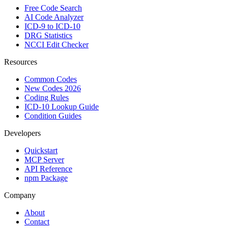
Free Code Search
AI Code Analyzer
ICD-9 to ICD-10
DRG Statistics
NCCI Edit Checker
Resources
Common Codes
New Codes 2026
Coding Rules
ICD-10 Lookup Guide
Condition Guides
Developers
Quickstart
MCP Server
API Reference
npm Package
Company
About
Contact