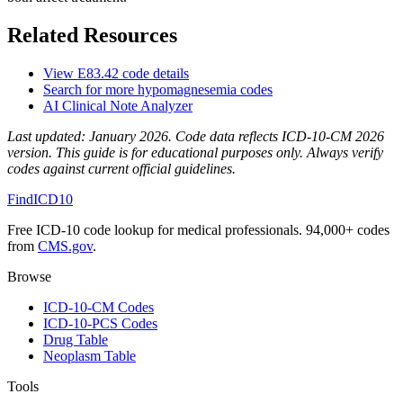
Related Resources
View
E83.42
code details
Search for more
hypomagnesemia
codes
AI Clinical Note Analyzer
Last updated:
January 2026
. Code data reflects ICD-10-CM 2026
version. This guide is for educational purposes only. Always verify
codes against current official guidelines.
FindICD10
Free ICD-10 code lookup for medical professionals. 94,000+ codes
from
CMS.gov
.
Browse
ICD-10-CM Codes
ICD-10-PCS Codes
Drug Table
Neoplasm Table
Tools