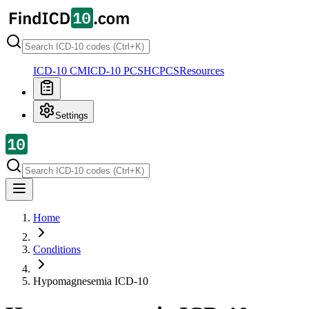
ICD-10 CM
ICD-10 PCS
HCPCS
Resources
Settings
Home
Conditions
Hypomagnesemia
ICD-10