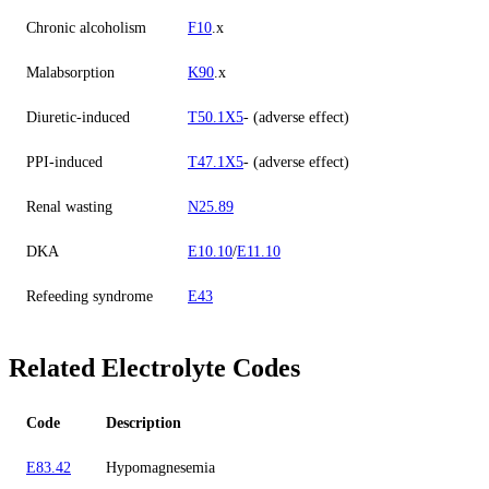
Chronic alcoholism
F10
.x
Malabsorption
K90
.x
Diuretic-induced
T50.1X5
- (adverse effect)
PPI-induced
T47.1X5
- (adverse effect)
Renal wasting
N25.89
DKA
E10.10
/
E11.10
Refeeding syndrome
E43
Related Electrolyte Codes
Code
Description
E83.42
Hypomagnesemia