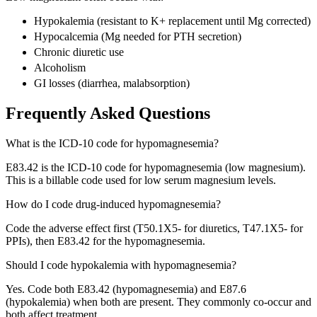
Hypokalemia (resistant to K+ replacement until Mg corrected)
Hypocalcemia (Mg needed for PTH secretion)
Chronic diuretic use
Alcoholism
GI losses (diarrhea, malabsorption)
Frequently Asked Questions
What is the ICD-10 code for hypomagnesemia?
E83.42 is the ICD-10 code for hypomagnesemia (low magnesium).
This is a billable code used for low serum magnesium levels.
How do I code drug-induced hypomagnesemia?
Code the adverse effect first (T50.1X5- for diuretics, T47.1X5- for
PPIs), then E83.42 for the hypomagnesemia.
Should I code hypokalemia with hypomagnesemia?
Yes. Code both E83.42 (hypomagnesemia) and E87.6
(hypokalemia) when both are present. They commonly co-occur and
both affect treatment.