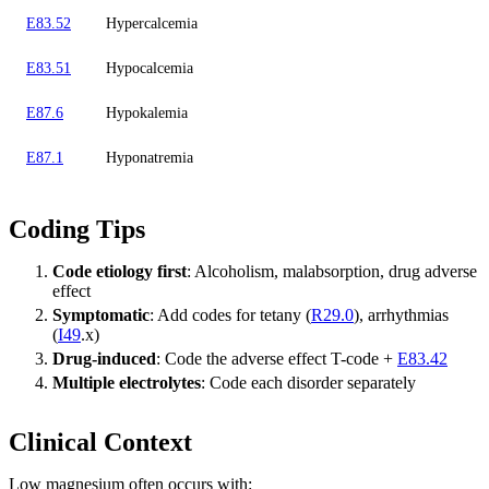
E83.52
Hypercalcemia
E83.51
Hypocalcemia
E87.6
Hypokalemia
E87.1
Hyponatremia
Coding Tips
Code etiology first
: Alcoholism, malabsorption, drug adverse
effect
Symptomatic
: Add codes for tetany (
R29.0
), arrhythmias
(
I49
.x)
Drug-induced
: Code the adverse effect T-code +
E83.42
Multiple electrolytes
: Code each disorder separately
Clinical Context
Low magnesium often occurs with: