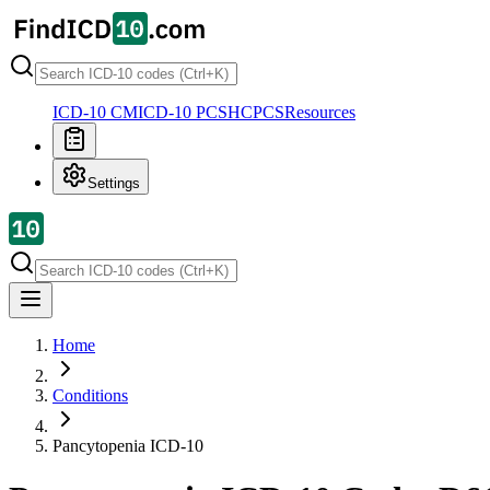
ICD-10 CM
ICD-10 PCS
HCPCS
Resources
Settings
Home
Conditions
Pancytopenia
ICD-10