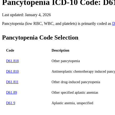
Pancytopenia
ICD-10 Code:
D6
Last updated:
January 4, 2026
Pancytopenia (low RBC, WBC, and platelets) is primarily coded as
D
Pancytopenia Code Selection
Code
Description
D61.818
Other pancytopenia
D61.810
Antineoplastic chemotherapy induced panc
D61.811
Other drug-induced pancytopenia
D61.89
Other specified aplastic anemias
D61.9
Aplastic anemia, unspecified