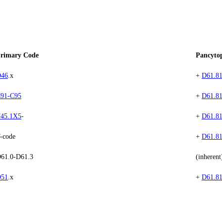
rimary Code
Pancyto
46
.x
+
D61.8
91-C95
+
D61.8
45.1X5
-
+
D61.8
-code
+
D61.8
61.0-D61.3
(inherent
51
.x
+
D61.8