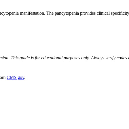
topenia manifestation. The pancytopenia provides clinical specificity
on. This guide is for educational purposes only. Always verify codes ag
rom
CMS.gov
.