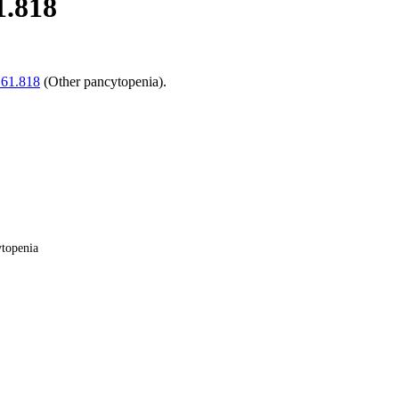
1.818
61.818
(Other pancytopenia).
ytopenia