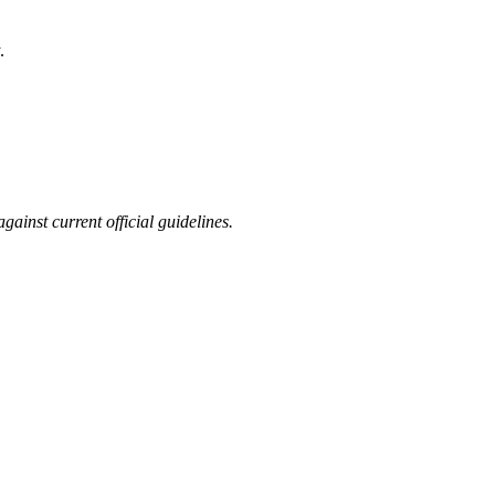
.
ainst current official guidelines.