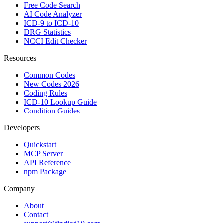
Free Code Search
AI Code Analyzer
ICD-9 to ICD-10
DRG Statistics
NCCI Edit Checker
Resources
Common Codes
New Codes 2026
Coding Rules
ICD-10 Lookup Guide
Condition Guides
Developers
Quickstart
MCP Server
API Reference
npm Package
Company
About
Contact