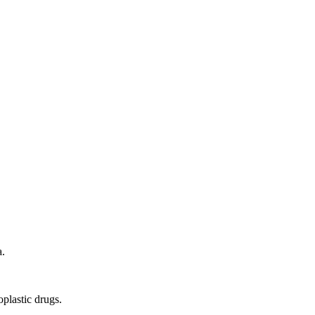
a.
plastic drugs.