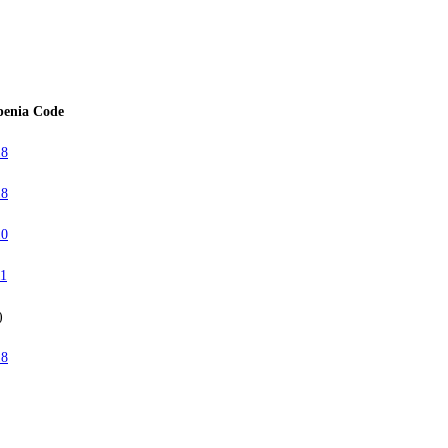
penia Code
18
18
10
11
)
18