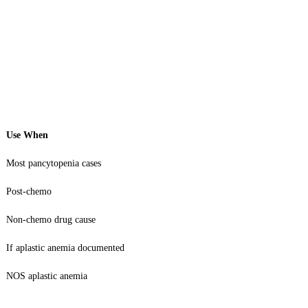
Use When
Most pancytopenia cases
Post-chemo
Non-chemo drug cause
If aplastic anemia documented
NOS aplastic anemia