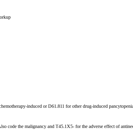
workup
 chemotherapy-induced or D61.811 for other drug-induced pancytopeni
o code the malignancy and T45.1X5- for the adverse effect of antineo