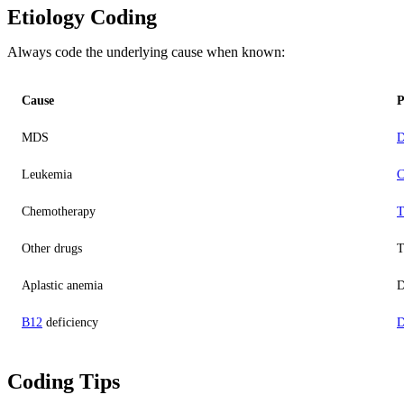
Etiology Coding
Always code the underlying cause when known:
Cause
P
MDS
D
Leukemia
C
Chemotherapy
T
Other drugs
T
Aplastic anemia
D
B12
deficiency
D
Coding Tips