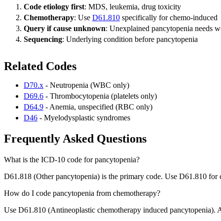
Code etiology first
: MDS, leukemia, drug toxicity
Chemotherapy
: Use
D61.810
specifically for chemo-induced
Query if cause unknown
: Unexplained pancytopenia needs 
Sequencing
: Underlying condition before pancytopenia
Related Codes
D70.x
- Neutropenia (WBC only)
D69.6
- Thrombocytopenia (platelets only)
D64.9
- Anemia, unspecified (RBC only)
D46
- Myelodysplastic syndromes
Frequently Asked Questions
What is the ICD-10 code for pancytopenia?
D61.818 (Other pancytopenia) is the primary code. Use D61.810 for
How do I code pancytopenia from chemotherapy?
Use D61.810 (Antineoplastic chemotherapy induced pancytopenia). Als