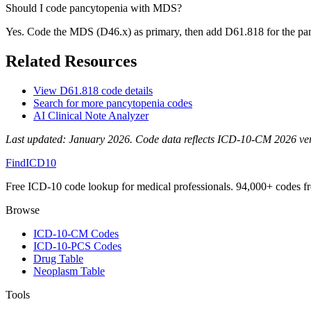
Should I code pancytopenia with MDS?
Yes. Code the MDS (D46.x) as primary, then add D61.818 for the pancy
Related Resources
View
D61.818
code details
Search for more
pancytopenia
codes
AI Clinical Note Analyzer
Last updated:
January 2026
. Code data reflects ICD-10-CM 2026 versi
FindICD10
Free ICD-10 code lookup for medical professionals. 94,000+ codes f
Browse
ICD-10-CM Codes
ICD-10-PCS Codes
Drug Table
Neoplasm Table
Tools