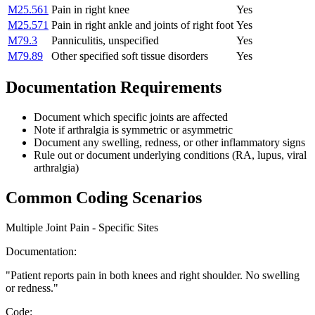
M25.561
Pain in right knee
Yes
M25.571
Pain in right ankle and joints of right foot
Yes
M79.3
Panniculitis, unspecified
Yes
M79.89
Other specified soft tissue disorders
Yes
Documentation Requirements
Document which specific joints are affected
Note if arthralgia is symmetric or asymmetric
Document any swelling, redness, or other inflammatory signs
Rule out or document underlying conditions (RA, lupus, viral
arthralgia)
Common Coding Scenarios
Multiple Joint Pain - Specific Sites
Documentation:
"
Patient reports pain in both knees and right shoulder. No swelling
or redness.
"
Code: