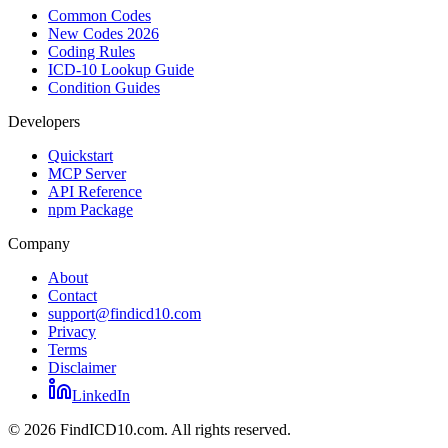
Common Codes
New Codes 2026
Coding Rules
ICD-10 Lookup Guide
Condition Guides
Developers
Quickstart
MCP Server
API Reference
npm Package
Company
About
Contact
support@findicd10.com
Privacy
Terms
Disclaimer
LinkedIn
©
2026
FindICD10.com. All rights reserved.