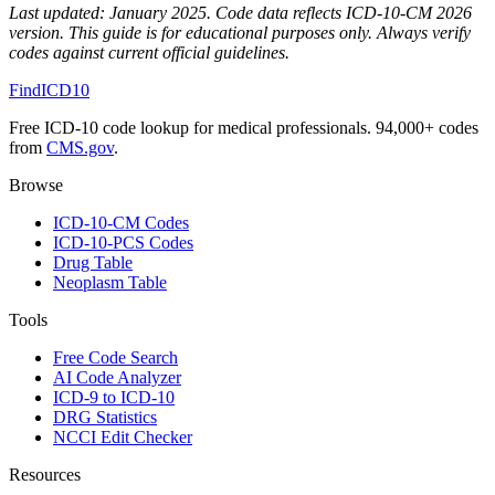
Last updated:
January 2025
. Code data reflects ICD-10-CM 2026
version. This guide is for educational purposes only. Always verify
codes against current official guidelines.
FindICD10
Free ICD-10 code lookup for medical professionals. 94,000+ codes
from
CMS.gov
.
Browse
ICD-10-CM Codes
ICD-10-PCS Codes
Drug Table
Neoplasm Table
Tools
Free Code Search
AI Code Analyzer
ICD-9 to ICD-10
DRG Statistics
NCCI Edit Checker
Resources