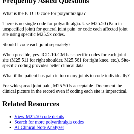
Frequently Asked Questions
What is the ICD-10 code for polyarthralgia?
There is no single code for polyarthralgia. Use M25.50 (Pain in
unspecified joint) for general joint pain, or code each affected joint
site using specific M25.5x codes.
Should I code each joint separately?
When possible, yes. ICD-10-CM has specific codes for each joint
site (M25.511 for right shoulder, M25.561 for right knee, etc.). Site-
specific coding provides better clinical data.
What if the patient has pain in too many joints to code individually?
For widespread joint pain, M25.50 is acceptable. Document the
clinical picture in the record even if coding each site is impractical.
Related Resources
View
M25.50
code details
Search for more
polyarthralgia
codes
AI Clinical Note Analyzer