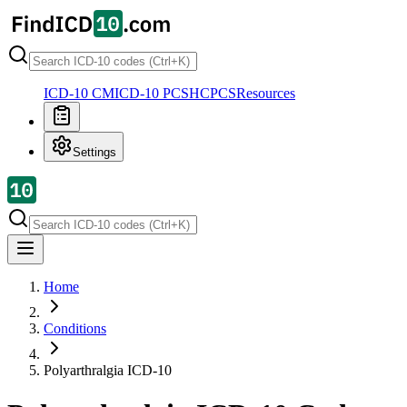
ICD-10 CM
ICD-10 PCS
HCPCS
Resources
Settings
Home
Conditions
Polyarthralgia
ICD-10