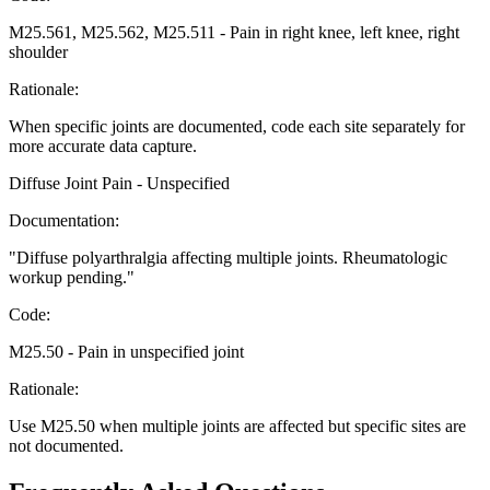
M25.561, M25.562, M25.511
-
Pain in right knee, left knee, right
shoulder
Rationale:
When specific joints are documented, code each site separately for
more accurate data capture.
Diffuse Joint Pain - Unspecified
Documentation:
"
Diffuse polyarthralgia affecting multiple joints. Rheumatologic
workup pending.
"
Code:
M25.50
-
Pain in unspecified joint
Rationale:
Use M25.50 when multiple joints are affected but specific sites are
not documented.