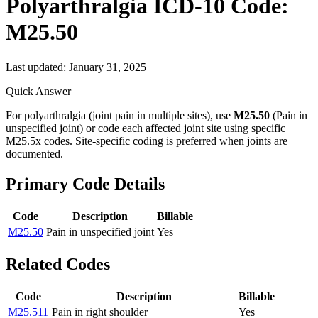
Polyarthralgia
ICD-10 Code:
M25.50
Last updated:
January 31, 2025
Quick Answer
For polyarthralgia (joint pain in multiple sites), use
M25.50
(Pain in
unspecified joint) or code each affected joint site using specific
M25.5x codes. Site-specific coding is preferred when joints are
documented.
Primary Code Details
Code
Description
Billable
M25.50
Pain in unspecified joint
Yes
Related Codes
Code
Description
Billable
M25.511
Pain in right shoulder
Yes