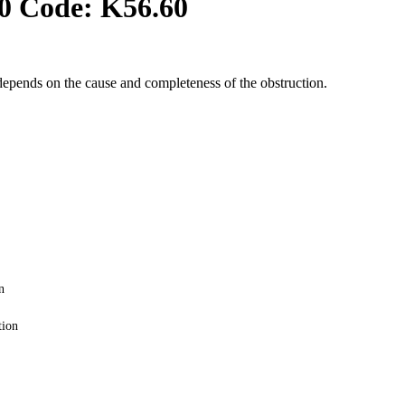
0 Code:
K56.60
depends on the cause and completeness of the obstruction.
n
tion