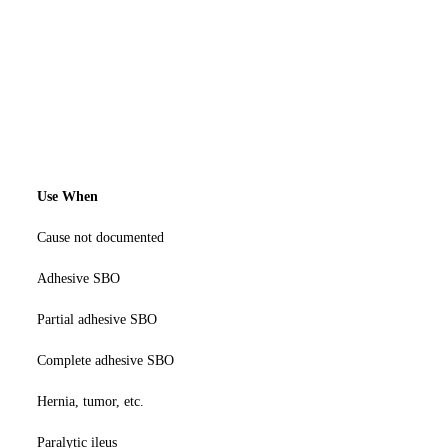
Use When
Cause not documented
Adhesive SBO
Partial adhesive SBO
Complete adhesive SBO
Hernia, tumor, etc.
Paralytic ileus