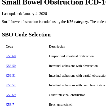
Small Bowel Obstruction
ICD-1
Last updated:
January 4, 2026
Small bowel obstruction is coded using the
K56 category
. The code 
SBO Code Selection
Code
Description
K56.60
Unspecified intestinal obstruction
K56.50
Intestinal adhesions with obstruction
K56.51
Intestinal adhesions with partial obstructio
K56.52
Intestinal adhesions with complete obstruc
K56.69
Other intestinal obstruction
K56.7
Ileus, unspecified