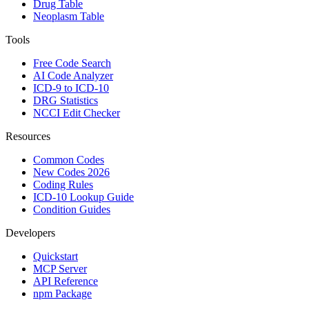
Drug Table
Neoplasm Table
Tools
Free Code Search
AI Code Analyzer
ICD-9 to ICD-10
DRG Statistics
NCCI Edit Checker
Resources
Common Codes
New Codes 2026
Coding Rules
ICD-10 Lookup Guide
Condition Guides
Developers
Quickstart
MCP Server
API Reference
npm Package