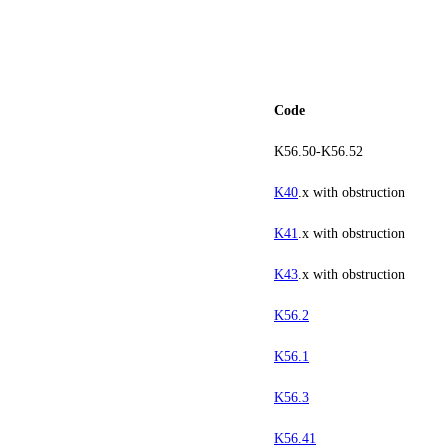
Code
K56.50-K56.52
K40
.x with obstruction
K41
.x with obstruction
K43
.x with obstruction
K56.2
K56.1
K56.3
K56.41