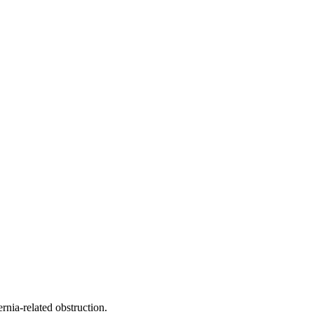
nia-related obstruction.