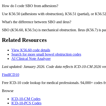
How do I code SBO from adhesions?
Use K56.50 (adhesions with obstruction), K56.51 (partial), or K56.5
What's the difference between SBO and ileus?
SBO (K56.60, K56.5x) is mechanical obstruction. Ileus (K56.7) is para
Related Resources
View
K56.60
code details
Search for more
small bowel obstruction
codes
AI Clinical Note Analyzer
Last updated:
January 2026
. Code data reflects ICD-10-CM 2026 versi
FindICD10
Free ICD-10 code lookup for medical professionals. 94,000+ codes f
Browse
ICD-10-CM Codes
ICD-10-PCS Codes