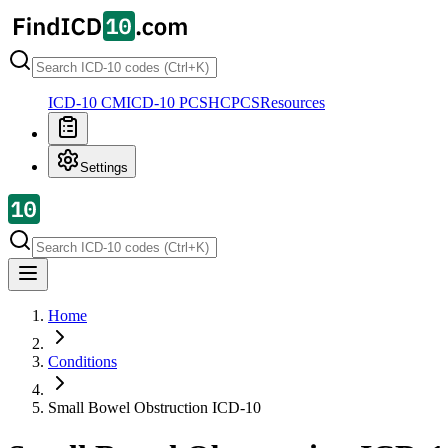
ICD-10 CM
ICD-10 PCS
HCPCS
Resources
Settings
Home
Conditions
Small Bowel Obstruction
ICD-10