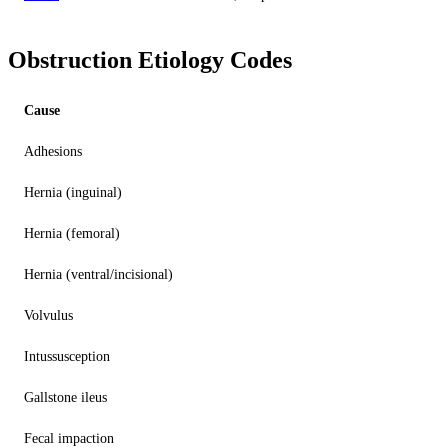
Obstruction Etiology Codes
Cause
Adhesions
Hernia (inguinal)
Hernia (femoral)
Hernia (ventral/incisional)
Volvulus
Intussusception
Gallstone ileus
Fecal impaction