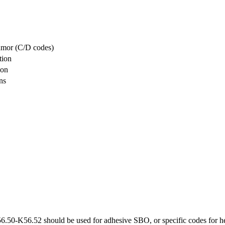
tumor (C/D codes)
tion
ion
ns
6.50-K56.52 should be used for adhesive SBO, or specific codes for her