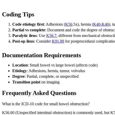
Coding Tips
Code etiology first
: Adhesions (
K56
.5x), hernia (
K40-K46
), 
Partial vs complete
: Document and code the degree of obstruc
Paralytic ileus
: Use
K56.7
, different from mechanical obstruct
Post-op ileus
: Consider
K91.89
for postprocedural complicatio
Documentation Requirements
Location
: Small bowel vs large bowel (affects code)
Etiology
: Adhesions, hernia, tumor, volvulus
Degree
: Partial, complete, or unspecified
Transition point
on imaging
Frequently Asked Questions
What is the ICD-10 code for small bowel obstruction?
K56.60 (Unspecified intestinal obstruction) is commonly used, but K5