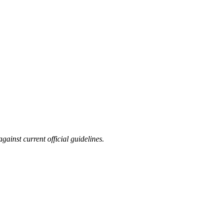
ainst current official guidelines.