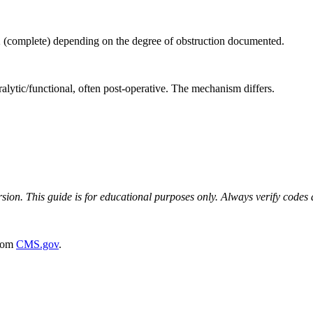
2 (complete) depending on the degree of obstruction documented.
lytic/functional, often post-operative. The mechanism differs.
on. This guide is for educational purposes only. Always verify codes ag
rom
CMS.gov
.