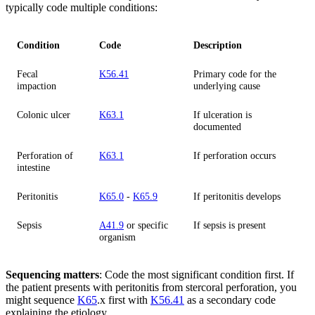
typically code multiple conditions:
Condition
Code
Description
Fecal
K56.41
Primary code for the
impaction
underlying cause
Colonic ulcer
K63.1
If ulceration is
documented
Perforation of
K63.1
If perforation occurs
intestine
Peritonitis
K65.0
-
K65.9
If peritonitis develops
Sepsis
A41.9
or specific
If sepsis is present
organism
Sequencing matters
: Code the most significant condition first. If
the patient presents with peritonitis from stercoral perforation, you
might sequence
K65
.x first with
K56.41
as a secondary code
explaining the etiology.