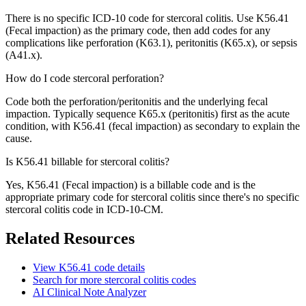
There is no specific ICD-10 code for stercoral colitis. Use K56.41
(Fecal impaction) as the primary code, then add codes for any
complications like perforation (K63.1), peritonitis (K65.x), or sepsis
(A41.x).
How do I code stercoral perforation?
Code both the perforation/peritonitis and the underlying fecal
impaction. Typically sequence K65.x (peritonitis) first as the acute
condition, with K56.41 (fecal impaction) as secondary to explain the
cause.
Is K56.41 billable for stercoral colitis?
Yes, K56.41 (Fecal impaction) is a billable code and is the
appropriate primary code for stercoral colitis since there's no specific
stercoral colitis code in ICD-10-CM.
Related Resources
View
K56.41
code details
Search for more
stercoral colitis
codes
AI Clinical Note Analyzer