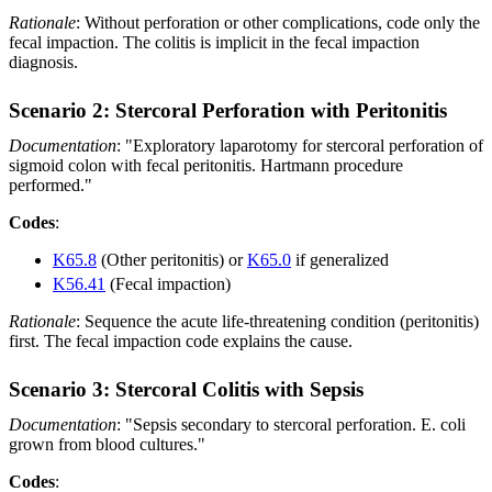
Rationale
: Without perforation or other complications, code only the
fecal impaction. The colitis is implicit in the fecal impaction
diagnosis.
Scenario 2: Stercoral Perforation with Peritonitis
Documentation
: "Exploratory laparotomy for stercoral perforation of
sigmoid colon with fecal peritonitis. Hartmann procedure
performed."
Codes
:
K65.8
(Other peritonitis) or
K65.0
if generalized
K56.41
(Fecal impaction)
Rationale
: Sequence the acute life-threatening condition (peritonitis)
first. The fecal impaction code explains the cause.
Scenario 3: Stercoral Colitis with Sepsis
Documentation
: "Sepsis secondary to stercoral perforation. E. coli
grown from blood cultures."
Codes
: