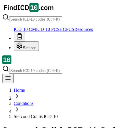
ICD-10 CM
ICD-10 PCS
HCPCS
Resources
Settings
Home
Conditions
Stercoral Colitis
ICD-10