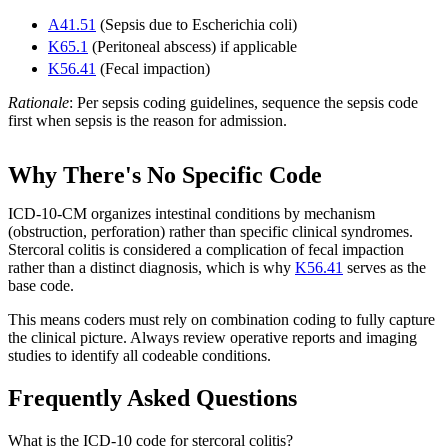
A41.51
(Sepsis due to Escherichia coli)
K65.1
(Peritoneal abscess) if applicable
K56.41
(Fecal impaction)
Rationale
: Per sepsis coding guidelines, sequence the sepsis code
first when sepsis is the reason for admission.
Why There's No Specific Code
ICD-10-CM organizes intestinal conditions by mechanism
(obstruction, perforation) rather than specific clinical syndromes.
Stercoral colitis is considered a complication of fecal impaction
rather than a distinct diagnosis, which is why
K56.41
serves as the
base code.
This means coders must rely on combination coding to fully capture
the clinical picture. Always review operative reports and imaging
studies to identify all codeable conditions.
Frequently Asked Questions
What is the ICD-10 code for stercoral colitis?