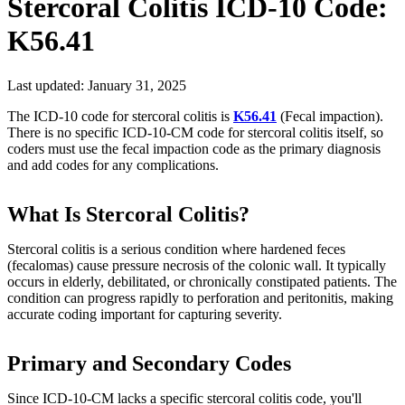
Stercoral Colitis
ICD-10 Code:
K56.41
Last updated:
January 31, 2025
The ICD-10 code for stercoral colitis is
K56.41
(Fecal impaction).
There is no specific ICD-10-CM code for stercoral colitis itself, so
coders must use the fecal impaction code as the primary diagnosis
and add codes for any complications.
What Is Stercoral Colitis?
Stercoral colitis is a serious condition where hardened feces
(fecalomas) cause pressure necrosis of the colonic wall. It typically
occurs in elderly, debilitated, or chronically constipated patients. The
condition can progress rapidly to perforation and peritonitis, making
accurate coding important for capturing severity.
Primary and Secondary Codes
Since ICD-10-CM lacks a specific stercoral colitis code, you'll