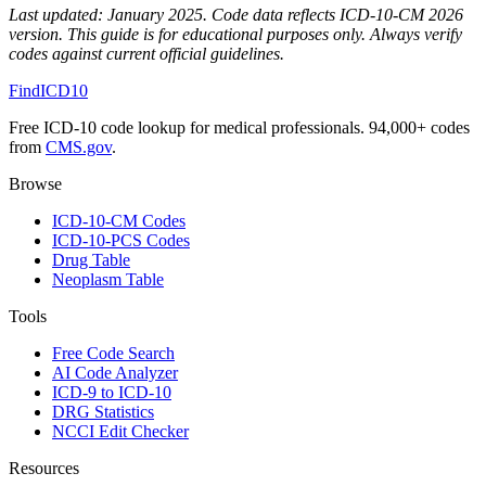
Last updated:
January 2025
. Code data reflects ICD-10-CM 2026
version. This guide is for educational purposes only. Always verify
codes against current official guidelines.
FindICD10
Free ICD-10 code lookup for medical professionals. 94,000+ codes
from
CMS.gov
.
Browse
ICD-10-CM Codes
ICD-10-PCS Codes
Drug Table
Neoplasm Table
Tools
Free Code Search
AI Code Analyzer
ICD-9 to ICD-10
DRG Statistics
NCCI Edit Checker
Resources