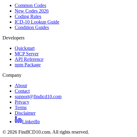
Common Codes
New Codes 2026
Coding Rules
ICD-10 Lookup Guide
Condition Guides
Developers
Quickstart
MCP Server
API Reference
npm Package
Company
About
Contact
support@findicd10.com
Privacy
Terms
Disclaimer
LinkedIn
©
2026
FindICD10.com. All rights reserved.