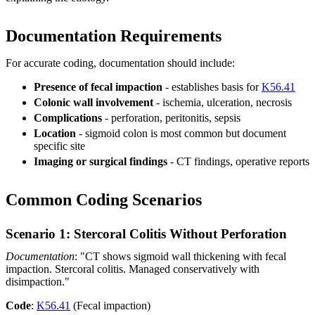
Documentation Requirements
For accurate coding, documentation should include:
Presence of fecal impaction
- establishes basis for
K56.41
Colonic wall involvement
- ischemia, ulceration, necrosis
Complications
- perforation, peritonitis, sepsis
Location
- sigmoid colon is most common but document
specific site
Imaging or surgical findings
- CT findings, operative reports
Common Coding Scenarios
Scenario 1: Stercoral Colitis Without Perforation
Documentation
: "CT shows sigmoid wall thickening with fecal
impaction. Stercoral colitis. Managed conservatively with
disimpaction."
Code
:
K56.41
(Fecal impaction)