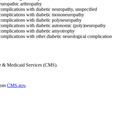
europathic arthropathy
complications with diabetic neuropathy, unspecified
 complications with diabetic mononeuropathy
complications with diabetic polyneuropathy
 complications with diabetic autonomic (poly)neuropathy
 complications with diabetic amyotrophy
complications with other diabetic neurological complication
re & Medicaid Services (CMS).
rom
CMS.gov
.