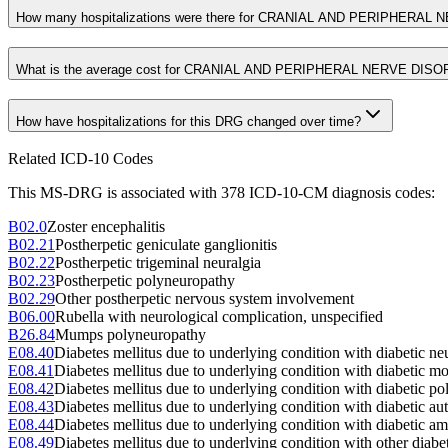
How many hospitalizations were there for CRANIAL AND PERIPHERA
What is the average cost for CRANIAL AND PERIPHERAL NERVE DI
How have hospitalizations for this DRG changed over time?
Related ICD-10 Codes
This MS-DRG is associated with
378
ICD-10-CM diagnosis code
s
:
B02.0
Zoster encephalitis
B02.21
Postherpetic geniculate ganglionitis
B02.22
Postherpetic trigeminal neuralgia
B02.23
Postherpetic polyneuropathy
B02.29
Other postherpetic nervous system involvement
B06.00
Rubella with neurological complication, unspecified
B26.84
Mumps polyneuropathy
E08.40
Diabetes mellitus due to underlying condition with diabetic ne
E08.41
Diabetes mellitus due to underlying condition with diabetic 
E08.42
Diabetes mellitus due to underlying condition with diabetic p
E08.43
Diabetes mellitus due to underlying condition with diabetic a
E08.44
Diabetes mellitus due to underlying condition with diabetic a
E08.49
Diabetes mellitus due to underlying condition with other diabe