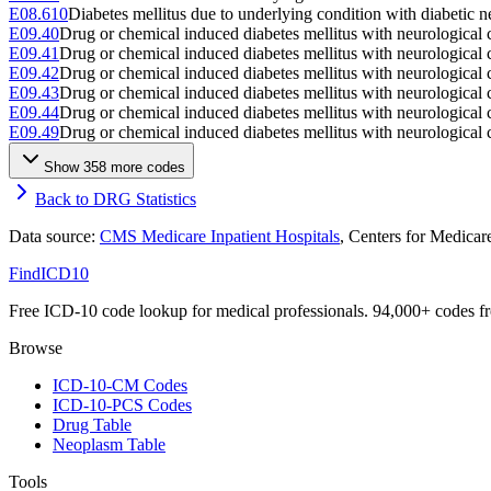
E08.610
Diabetes mellitus due to underlying condition with diabetic n
E09.40
Drug or chemical induced diabetes mellitus with neurological 
E09.41
Drug or chemical induced diabetes mellitus with neurological
E09.42
Drug or chemical induced diabetes mellitus with neurological 
E09.43
Drug or chemical induced diabetes mellitus with neurological
E09.44
Drug or chemical induced diabetes mellitus with neurological
E09.49
Drug or chemical induced diabetes mellitus with neurological 
Show
358
more code
s
Back to DRG Statistics
Data source:
CMS Medicare Inpatient Hospitals
, Centers for Medica
FindICD10
Free ICD-10 code lookup for medical professionals. 94,000+ codes f
Browse
ICD-10-CM Codes
ICD-10-PCS Codes
Drug Table
Neoplasm Table
Tools