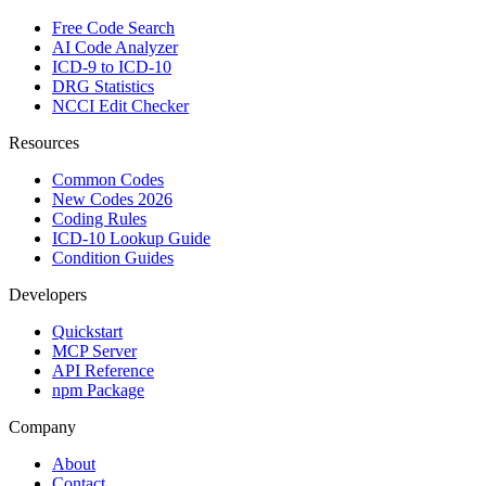
Free Code Search
AI Code Analyzer
ICD-9 to ICD-10
DRG Statistics
NCCI Edit Checker
Resources
Common Codes
New Codes 2026
Coding Rules
ICD-10 Lookup Guide
Condition Guides
Developers
Quickstart
MCP Server
API Reference
npm Package
Company
About
Contact