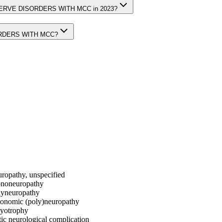
L NERVE DISORDERS WITH MCC in 2023?
SORDERS WITH MCC?
uropathy, unspecified
mononeuropathy
olyneuropathy
utonomic (poly)neuropathy
myotrophy
tic neurological complication