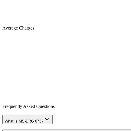
Average Charges
Frequently Asked Questions
What is MS-DRG 073?