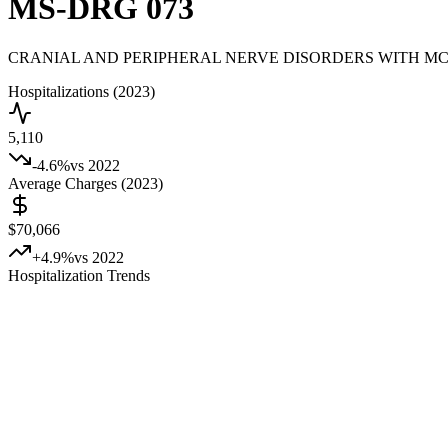
MS-DRG
073
CRANIAL AND PERIPHERAL NERVE DISORDERS WITH M
Hospitalizations (2023)
5,110
-4.6
%
vs 2022
Average Charges (2023)
$70,066
+
4.9
%
vs 2022
Hospitalization Trends