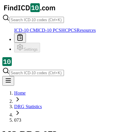
ICD-10 CM
ICD-10 PCS
HCPCS
Resources
Settings
Home
DRG Statistics
073