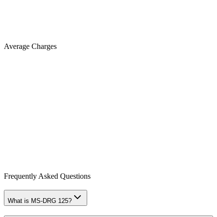
Average Charges
Frequently Asked Questions
What is MS-DRG 125?