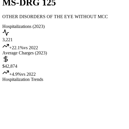
MS-DRG
125
OTHER DISORDERS OF THE EYE WITHOUT MCC
Hospitalizations (2023)
3,221
+
22.1
%
vs 2022
Average Charges (2023)
$42,874
+
4.9
%
vs 2022
Hospitalization Trends