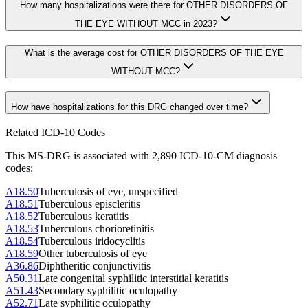
How many hospitalizations were there for OTHER DISORDERS OF
THE EYE WITHOUT MCC in 2023?
What is the average cost for OTHER DISORDERS OF THE EYE
WITHOUT MCC?
How have hospitalizations for this DRG changed over time?
Related ICD-10 Codes
This MS-DRG is associated with
2,890
ICD-10-CM diagnosis
code
s
:
A18.50
Tuberculosis of eye, unspecified
A18.51
Tuberculous episcleritis
A18.52
Tuberculous keratitis
A18.53
Tuberculous chorioretinitis
A18.54
Tuberculous iridocyclitis
A18.59
Other tuberculosis of eye
A36.86
Diphtheritic conjunctivitis
A50.31
Late congenital syphilitic interstitial keratitis
A51.43
Secondary syphilitic oculopathy
A52.71
Late syphilitic oculopathy