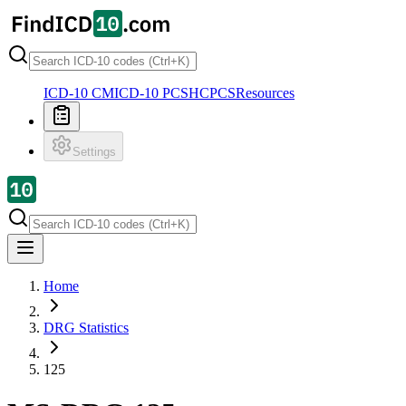
ICD-10 CM
ICD-10 PCS
HCPCS
Resources
Settings
Home
DRG Statistics
125