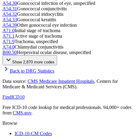
A54.30
Gonococcal infection of eye, unspecified
A54.31
Gonococcal conjunctivitis
A54.32
Gonococcal iridocyclitis
A54.33
Gonococcal keratitis
A54.39
Other gonococcal eye infection
A71.0
Initial stage of trachoma
A71.1
Active stage of trachoma
A71.9
Trachoma, unspecified
A74.0
Chlamydial conjunctivitis
B00.50
Herpesviral ocular disease, unspecified
Show
2,870
more code
s
Back to DRG Statistics
Data source:
CMS Medicare Inpatient Hospitals
, Centers for
Medicare & Medicaid Services (CMS).
FindICD10
Free ICD-10 code lookup for medical professionals. 94,000+ codes
from
CMS.gov
.
Browse
ICD-10-CM Codes