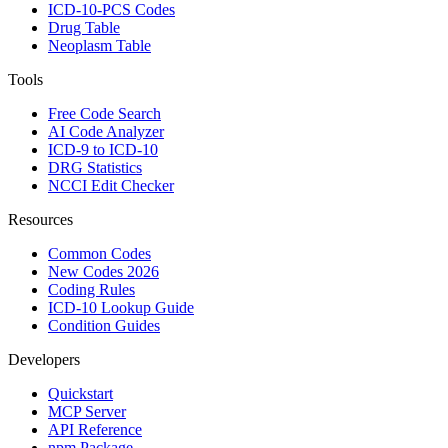
ICD-10-PCS Codes
Drug Table
Neoplasm Table
Tools
Free Code Search
AI Code Analyzer
ICD-9 to ICD-10
DRG Statistics
NCCI Edit Checker
Resources
Common Codes
New Codes 2026
Coding Rules
ICD-10 Lookup Guide
Condition Guides
Developers
Quickstart
MCP Server
API Reference
npm Package