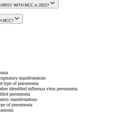
LEURISY WITH MCC in 2023?
TH MCC?
monia
respiratory manifestations
ied type of pneumonia
other identified influenza virus pneumonia
ecified pneumonia
ratory manifestations
 type of pneumonia
neumonia