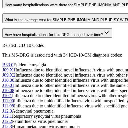
How many hospitalizations were there for SIMPLE PNEUMONIA AND P
What is the average cost for SIMPLE PNEUMONIA AND PLEURISY WI
How have hospitalizations for this DRG changed over time?
Related ICD-10 Codes
This MS-DRG is associated with
34
ICD-10-CM diagnosis code
s
:
B33.0
Epidemic myalgia
J09.X1
Influenza due to identified novel influenza A virus with pneu
J09.X2
Influenza due to identified novel influenza A virus with other 
J10.00
Influenza due to other identified influenza virus with unspecif
J10.01
Influenza due to other identified influenza virus with the same 
J10.08
Influenza due to other identified influenza virus with other sp
J10.1
Influenza due to other identified influenza virus with other respi
J11.00
Influenza due to unidentified influenza virus with unspecified
J11.08
Influenza due to unidentified influenza virus with specified p
J12.0
Adenoviral pneumonia
J12.1
Respiratory syncytial virus pneumonia
J12.2
Parainfluenza virus pneumonia
J12.3
Human metapneumovirus pneumonia