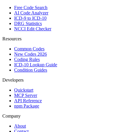
Free Code Search
AI Code Analyzer
ICD-9 to ICD-10
DRG Statistics
NCCI Edit Checker
Resources
Common Codes
New Codes 2026
Coding Rules
ICD-10 Lookup Guide
Condition Guides
Developers
Quickstart
MCP Server
API Reference
npm Package
Company
About
Contact