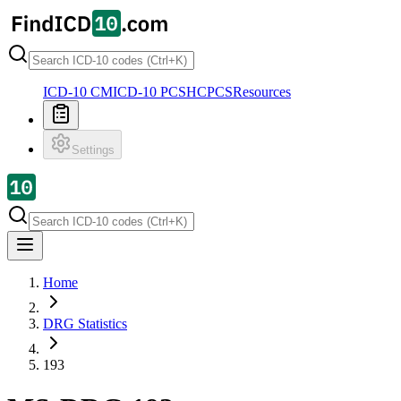
ICD-10 CM
ICD-10 PCS
HCPCS
Resources
Settings
Home
DRG Statistics
193