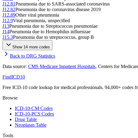
J12.81
Pneumonia due to SARS-associated coronavirus
J12.82
Pneumonia due to coronavirus disease 2019
J12.89
Other viral pneumonia
J12.9
Viral pneumonia, unspecified
J13
Pneumonia due to Streptococcus pneumoniae
J14
Pneumonia due to Hemophilus influenzae
J15.3
Pneumonia due to streptococcus, group B
Show
14
more code
s
Back to DRG Statistics
Data source:
CMS Medicare Inpatient Hospitals
, Centers for Medica
FindICD10
Free ICD-10 code lookup for medical professionals. 94,000+ codes f
Browse
ICD-10-CM Codes
ICD-10-PCS Codes
Drug Table
Neoplasm Table
Tools