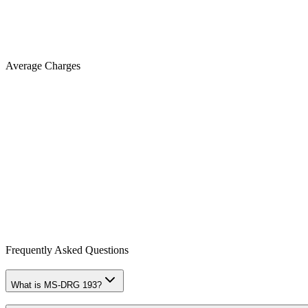
Average Charges
Frequently Asked Questions
What is MS-DRG 193?