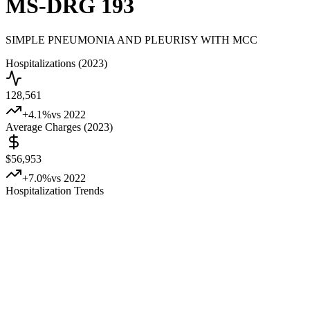
MS-DRG
193
SIMPLE PNEUMONIA AND PLEURISY WITH MCC
Hospitalizations (2023)
128,561
+
4.1
%
vs 2022
Average Charges (2023)
$56,953
+
7.0
%
vs 2022
Hospitalization Trends