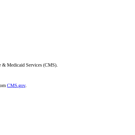
re & Medicaid Services (CMS).
rom
CMS.gov
.