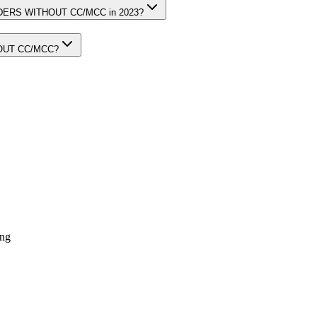
ORDERS WITHOUT CC/MCC in 2023?
HOUT CC/MCC?
ing