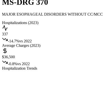
MS-DRG
370
MAJOR ESOPHAGEAL DISORDERS WITHOUT CC/MCC
Hospitalizations (2023)
337
-14.7
%
vs 2022
Average Charges (2023)
$36,500
-0.8
%
vs 2022
Hospitalization Trends