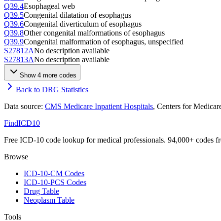
Q39.4
Esophageal web
Q39.5
Congenital dilatation of esophagus
Q39.6
Congenital diverticulum of esophagus
Q39.8
Other congenital malformations of esophagus
Q39.9
Congenital malformation of esophagus, unspecified
S27812A
No description available
S27813A
No description available
Show
4
more code
s
Back to DRG Statistics
Data source:
CMS Medicare Inpatient Hospitals
, Centers for Medica
FindICD10
Free ICD-10 code lookup for medical professionals. 94,000+ codes f
Browse
ICD-10-CM Codes
ICD-10-PCS Codes
Drug Table
Neoplasm Table
Tools