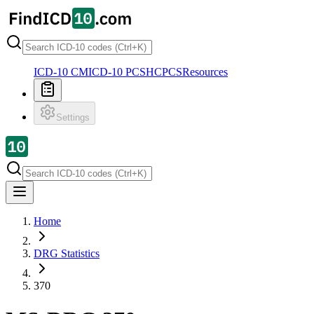
ICD-10 CM
ICD-10 PCS
HCPCS
Resources
Settings
Home
DRG Statistics
370