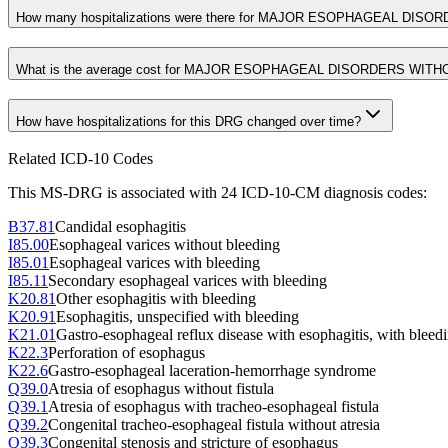
How many hospitalizations were there for MAJOR ESOPHAGEAL DIS
What is the average cost for MAJOR ESOPHAGEAL DISORDERS WIT
How have hospitalizations for this DRG changed over time?
Related ICD-10 Codes
This MS-DRG is associated with
24
ICD-10-CM diagnosis code
s
:
B37.81
Candidal esophagitis
I85.00
Esophageal varices without bleeding
I85.01
Esophageal varices with bleeding
I85.11
Secondary esophageal varices with bleeding
K20.81
Other esophagitis with bleeding
K20.91
Esophagitis, unspecified with bleeding
K21.01
Gastro-esophageal reflux disease with esophagitis, with bleed
K22.3
Perforation of esophagus
K22.6
Gastro-esophageal laceration-hemorrhage syndrome
Q39.0
Atresia of esophagus without fistula
Q39.1
Atresia of esophagus with tracheo-esophageal fistula
Q39.2
Congenital tracheo-esophageal fistula without atresia
Q39.3
Congenital stenosis and stricture of esophagus