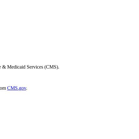
re & Medicaid Services (CMS).
rom
CMS.gov
.