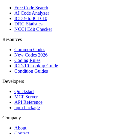
Free Code Search
AI Code Analyzer
ICD-9 to ICD-10
DRG Statistics
NCCI Edit Checker
Resources
Common Codes
New Codes 2026
Coding Rules
ICD-10 Lookup Guide
Condition Guides
Developers
Quickstart
MCP Server
API Reference
npm Package
Company
About
Contact