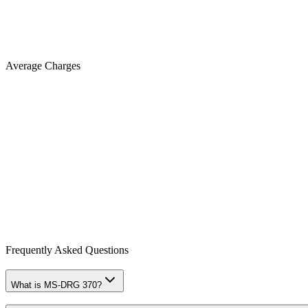
Average Charges
Frequently Asked Questions
What is MS-DRG 370?