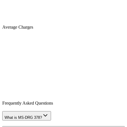
Average Charges
Frequently Asked Questions
What is MS-DRG 378?