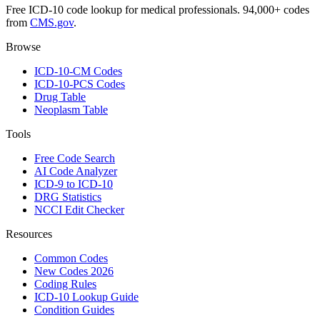
Free ICD-10 code lookup for medical professionals. 94,000+ codes
from
CMS.gov
.
Browse
ICD-10-CM Codes
ICD-10-PCS Codes
Drug Table
Neoplasm Table
Tools
Free Code Search
AI Code Analyzer
ICD-9 to ICD-10
DRG Statistics
NCCI Edit Checker
Resources
Common Codes
New Codes 2026
Coding Rules
ICD-10 Lookup Guide
Condition Guides