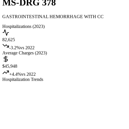
MS-DRG
378
GASTROINTESTINAL HEMORRHAGE WITH CC
Hospitalizations (2023)
82,625
-3.2
%
vs 2022
Average Charges (2023)
$45,948
+
4.4
%
vs 2022
Hospitalization Trends