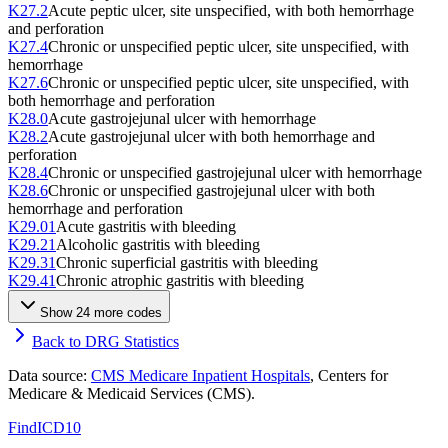
K27.2
Acute peptic ulcer, site unspecified, with both hemorrhage
and perforation
K27.4
Chronic or unspecified peptic ulcer, site unspecified, with
hemorrhage
K27.6
Chronic or unspecified peptic ulcer, site unspecified, with
both hemorrhage and perforation
K28.0
Acute gastrojejunal ulcer with hemorrhage
K28.2
Acute gastrojejunal ulcer with both hemorrhage and
perforation
K28.4
Chronic or unspecified gastrojejunal ulcer with hemorrhage
K28.6
Chronic or unspecified gastrojejunal ulcer with both
hemorrhage and perforation
K29.01
Acute gastritis with bleeding
K29.21
Alcoholic gastritis with bleeding
K29.31
Chronic superficial gastritis with bleeding
K29.41
Chronic atrophic gastritis with bleeding
Show
24
more code
s
Back to DRG Statistics
Data source:
CMS Medicare Inpatient Hospitals
, Centers for
Medicare & Medicaid Services (CMS).
FindICD10