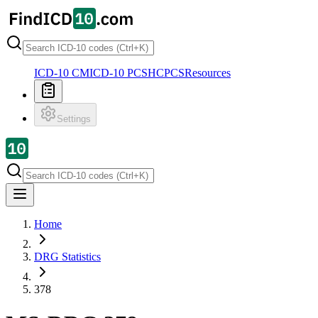
ICD-10 CM
ICD-10 PCS
HCPCS
Resources
Settings
Home
DRG Statistics
378