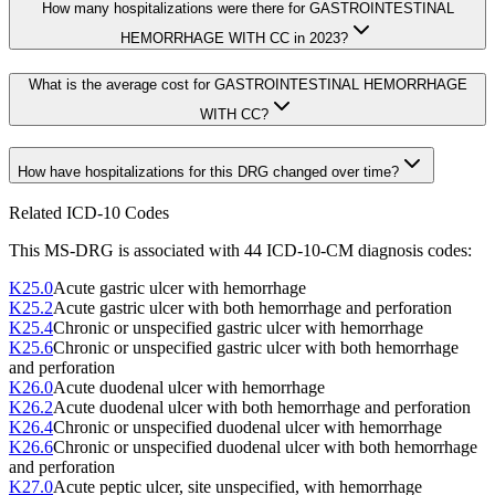
How many hospitalizations were there for GASTROINTESTINAL
HEMORRHAGE WITH CC in 2023?
What is the average cost for GASTROINTESTINAL HEMORRHAGE
WITH CC?
How have hospitalizations for this DRG changed over time?
Related ICD-10 Codes
This MS-DRG is associated with
44
ICD-10-CM diagnosis code
s
:
K25.0
Acute gastric ulcer with hemorrhage
K25.2
Acute gastric ulcer with both hemorrhage and perforation
K25.4
Chronic or unspecified gastric ulcer with hemorrhage
K25.6
Chronic or unspecified gastric ulcer with both hemorrhage
and perforation
K26.0
Acute duodenal ulcer with hemorrhage
K26.2
Acute duodenal ulcer with both hemorrhage and perforation
K26.4
Chronic or unspecified duodenal ulcer with hemorrhage
K26.6
Chronic or unspecified duodenal ulcer with both hemorrhage
and perforation
K27.0
Acute peptic ulcer, site unspecified, with hemorrhage