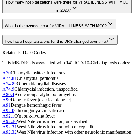
How many hospitalizations were there for VIRAL ILLNESS WITH MCC
in 2023?
What is the average cost for VIRAL ILLNESS WITH MCC?
How have hospitalizations for this DRG changed over time?
Related ICD-10 Codes
This MS-DRG is associated with
141
ICD-10-CM diagnosis code
s
:
A70
Chlamydia psittaci infections
A74.81
Chlamydial peritonitis
A74.89
Other chlamydial diseases
A74.9
Chlamydial infection, unspecified
A80.4
Acute nonparalytic poliomyelitis
A90
Dengue fever [classical dengue]
A91
Dengue hemorrhagic fever
A92.0
Chikungunya virus disease
A92.1
O'nyong-nyong fever
A92.30
West Nile virus infection, unspecified
A92.31
West Nile virus infection with encephalitis
A92.32
West Nile virus infection with other neurologic manifestation