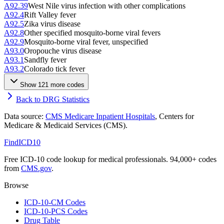
A92.39
West Nile virus infection with other complications
A92.4
Rift Valley fever
A92.5
Zika virus disease
A92.8
Other specified mosquito-borne viral fevers
A92.9
Mosquito-borne viral fever, unspecified
A93.0
Oropouche virus disease
A93.1
Sandfly fever
A93.2
Colorado tick fever
Show
121
more code
s
Back to DRG Statistics
Data source:
CMS Medicare Inpatient Hospitals
, Centers for
Medicare & Medicaid Services (CMS).
FindICD10
Free ICD-10 code lookup for medical professionals. 94,000+ codes
from
CMS.gov
.
Browse
ICD-10-CM Codes
ICD-10-PCS Codes
Drug Table