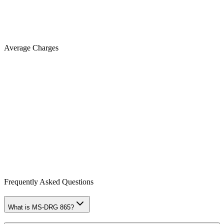
Average Charges
Frequently Asked Questions
What is MS-DRG 865?