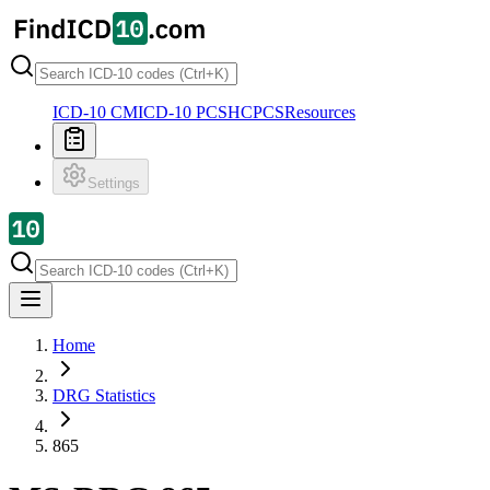
ICD-10 CM
ICD-10 PCS
HCPCS
Resources
Settings
Home
DRG Statistics
865