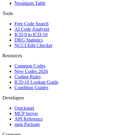
Neoplasm Table
Tools
Free Code Search
AI Code Analyzer
ICD-9 to ICD-10
DRG Statistics
NCCI Edit Checker
Resources
Common Codes
New Codes 2026
Coding Rules
ICD-10 Lookup Guide
Condition Guides
Developers
Quickstart
MCP Server
API Reference
npm Package
Company