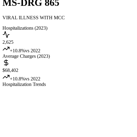
MS-DRG
865
VIRAL ILLNESS WITH MCC
Hospitalizations (2023)
2,625
+
10.8
%
vs 2022
Average Charges (2023)
$68,402
+
10.8
%
vs 2022
Hospitalization Trends