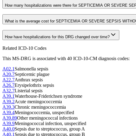
How many hospitalizations were there for SEPTICEMIA OR SEVERE 
What is the average cost for SEPTICEMIA OR SEVERE SEPSIS WIT
How have hospitalizations for this DRG changed over time?
Related ICD-10 Codes
This MS-DRG is associated with
40
ICD-10-CM diagnosis code
s
:
A02.1
Salmonella sepsis
A20.7
Septicemic plague
A22.7
Anthrax sepsis
A26.7
Erysipelothrix sepsis
A32.7
Listerial sepsis
A39.1
Waterhouse-Friderichsen syndrome
A39.2
Acute meningococcemia
A39.3
Chronic meningococcemia
A39.4
Meningococcemia, unspecified
A39.89
Other meningococcal infections
A39.9
Meningococcal infection, unspecified
A40.0
Sepsis due to streptococcus, group A
A40.1
Sepsis due to streptococcus, group B