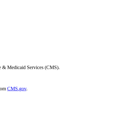
re & Medicaid Services (CMS).
rom
CMS.gov
.