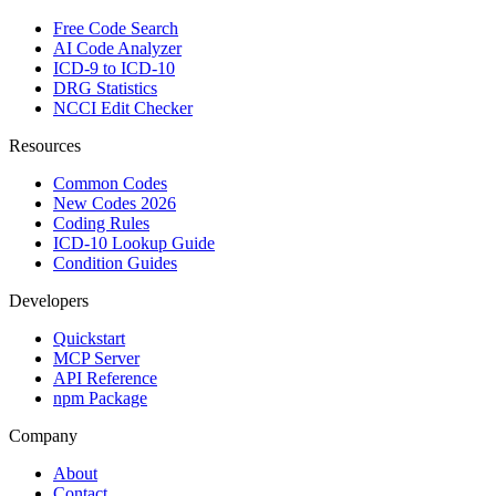
Free Code Search
AI Code Analyzer
ICD-9 to ICD-10
DRG Statistics
NCCI Edit Checker
Resources
Common Codes
New Codes 2026
Coding Rules
ICD-10 Lookup Guide
Condition Guides
Developers
Quickstart
MCP Server
API Reference
npm Package
Company
About
Contact