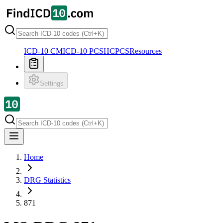
ICD-10 CM
ICD-10 PCS
HCPCS
Resources
Settings
Home
DRG Statistics
871