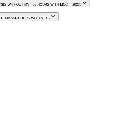
SEPSIS WITHOUT MV >96 HOURS WITH MCC in 2023?
HOUT MV >96 HOURS WITH MCC?