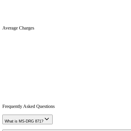
Average Charges
Frequently Asked Questions
What is MS-DRG 871?