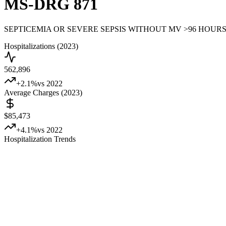
MS-DRG
871
SEPTICEMIA OR SEVERE SEPSIS WITHOUT MV >96 HOUR
Hospitalizations (2023)
562,896
+
2.1
%
vs 2022
Average Charges (2023)
$85,473
+
4.1
%
vs 2022
Hospitalization Trends