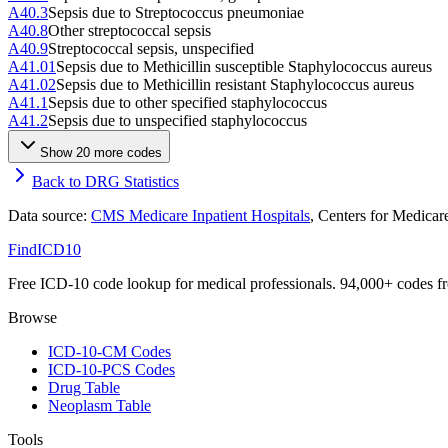
A40.3
Sepsis due to Streptococcus pneumoniae
A40.8
Other streptococcal sepsis
A40.9
Streptococcal sepsis, unspecified
A41.01
Sepsis due to Methicillin susceptible Staphylococcus aureus
A41.02
Sepsis due to Methicillin resistant Staphylococcus aureus
A41.1
Sepsis due to other specified staphylococcus
A41.2
Sepsis due to unspecified staphylococcus
Show
20
more code
s
Back to DRG Statistics
Data source:
CMS Medicare Inpatient Hospitals
, Centers for Medica
FindICD10
Free ICD-10 code lookup for medical professionals. 94,000+ codes f
Browse
ICD-10-CM Codes
ICD-10-PCS Codes
Drug Table
Neoplasm Table
Tools