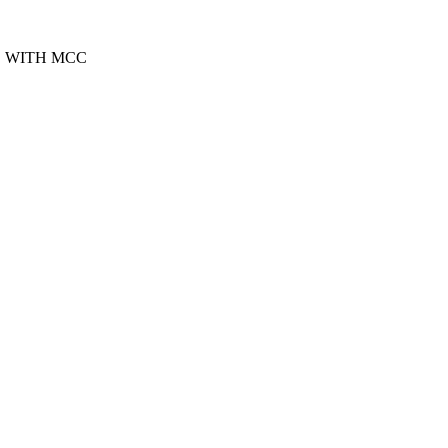
S WITH MCC