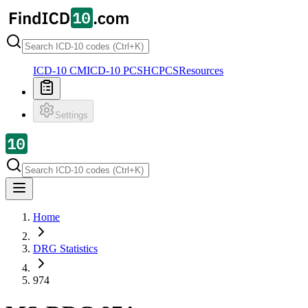
ICD-10 CM
ICD-10 PCS
HCPCS
Resources
Settings
Home
DRG Statistics
974