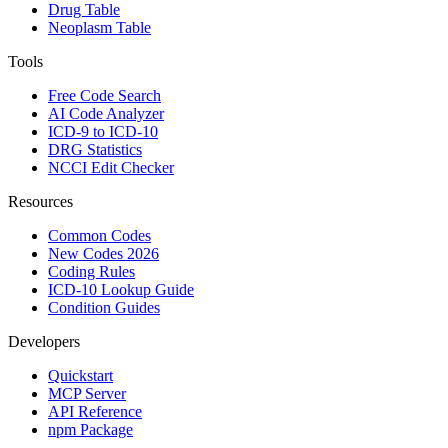
Drug Table
Neoplasm Table
Tools
Free Code Search
AI Code Analyzer
ICD-9 to ICD-10
DRG Statistics
NCCI Edit Checker
Resources
Common Codes
New Codes 2026
Coding Rules
ICD-10 Lookup Guide
Condition Guides
Developers
Quickstart
MCP Server
API Reference
npm Package