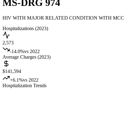
MS-DRG
974
HIV WITH MAJOR RELATED CONDITION WITH MCC
Hospitalizations (2023)
2,573
-14.0
%
vs 2022
Average Charges (2023)
$141,594
+
6.1
%
vs 2022
Hospitalization Trends