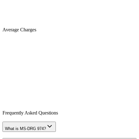
Average Charges
Frequently Asked Questions
What is MS-DRG 974?