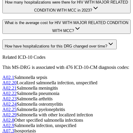
How many hospitalizations were there for HIV WITH MAJOR RELATED
CONDITION WITH MCC in 2023?
What is the average cost for HIV WITH MAJOR RELATED CONDITION
WITH MCC?
How have hospitalizations for this DRG changed over time?
Related ICD-10 Codes
This MS-DRG is associated with
476
ICD-10-CM diagnosis code
s
:
A02.1
Salmonella sepsis
A02.20
Localized salmonella infection, unspecified
A02.21
Salmonella meningitis
A02.22
Salmonella pneumonia
A02.23
Salmonella arthritis
A02.24
Salmonella osteomyelitis
A02.25
Salmonella pyelonephritis
A02.29
Salmonella with other localized infection
A02.8
Other specified salmonella infections
A02.9
Salmonella infection, unspecified
A07.3
Isosporiasis