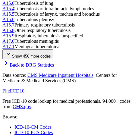
A15.0
Tuberculosis of lung
A15.4
Tuberculosis of intrathoracic lymph nodes
A15.5
Tuberculosis of larynx, trachea and bronchus
A15.6
Tuberculous pleurisy
A15.7
Primary respiratory tuberculosis
A15.8
Other respiratory tuberculosis
A15.9
Respiratory tuberculosis unspecified
A17.0
Tuberculous meningitis
A17.1
Meningeal tuberculoma
Show
456
more code
s
Back to DRG Statistics
Data source:
CMS Medicare Inpatient Hospitals
, Centers for
Medicare & Medicaid Services (CMS).
FindICD10
Free ICD-10 code lookup for medical professionals. 94,000+ codes
from
CMS.gov
.
Browse
ICD-10-CM Codes
ICD-10-PCS Codes