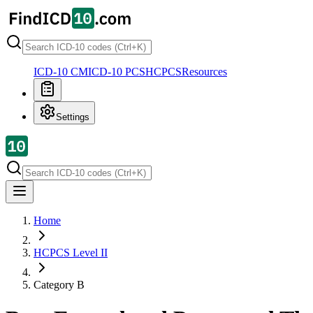
ICD-10 CM
ICD-10 PCS
HCPCS
Resources
Settings
Home
HCPCS Level II
Category
B