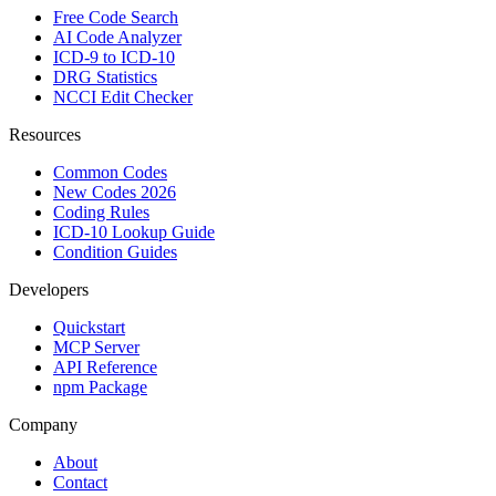
Free Code Search
AI Code Analyzer
ICD-9 to ICD-10
DRG Statistics
NCCI Edit Checker
Resources
Common Codes
New Codes 2026
Coding Rules
ICD-10 Lookup Guide
Condition Guides
Developers
Quickstart
MCP Server
API Reference
npm Package
Company
About
Contact