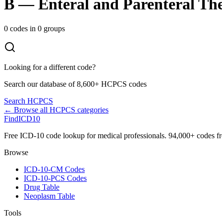
B
—
Enteral and Parenteral Th
0
codes in
0
groups
Looking for a different code?
Search our database of 8,600+ HCPCS codes
Search HCPCS
← Browse all HCPCS categories
FindICD10
Free ICD-10 code lookup for medical professionals. 94,000+ codes f
Browse
ICD-10-CM Codes
ICD-10-PCS Codes
Drug Table
Neoplasm Table
Tools