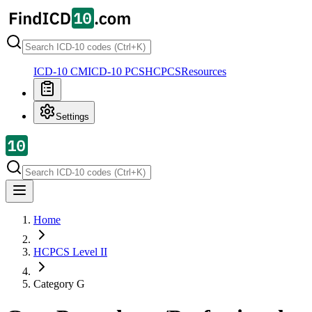
ICD-10 CM
ICD-10 PCS
HCPCS
Resources
Settings
Home
HCPCS Level II
Category
G