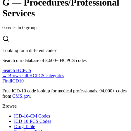
G
—
Procedures/Professional
Services
0
codes in
0
groups
Looking for a different code?
Search our database of 8,600+ HCPCS codes
Search HCPCS
← Browse all HCPCS categories
FindICD10
Free ICD-10 code lookup for medical professionals. 94,000+ codes
from
CMS.gov
.
Browse
ICD-10-CM Codes
ICD-10-PCS Codes
Drug Table