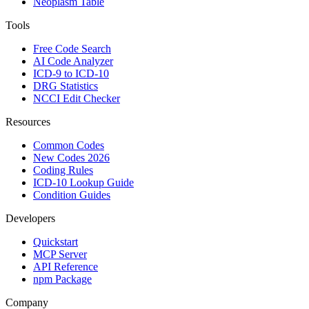
Neoplasm Table
Tools
Free Code Search
AI Code Analyzer
ICD-9 to ICD-10
DRG Statistics
NCCI Edit Checker
Resources
Common Codes
New Codes 2026
Coding Rules
ICD-10 Lookup Guide
Condition Guides
Developers
Quickstart
MCP Server
API Reference
npm Package
Company