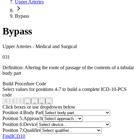
Upper Arteries
Bypass
Bypass
Upper Arteries
-
Medical and Surgical
0
3
1
Definition:
Altering the route of passage of the contents of a tubular
body part
Build Procedure Code
Select values for positions 4-7 to build a complete ICD-10-PCS
code
0
3
1
_
_
_
_
Click boxes or use dropdowns below
Position
4
:
Body Part
Position
5
:
Approach
Position
6
:
Device
Position
7
:
Qualifier
FindICD10