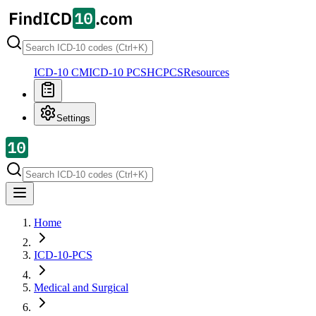
ICD-10 CM
ICD-10 PCS
HCPCS
Resources
Settings
Home
ICD-10-PCS
Medical and Surgical