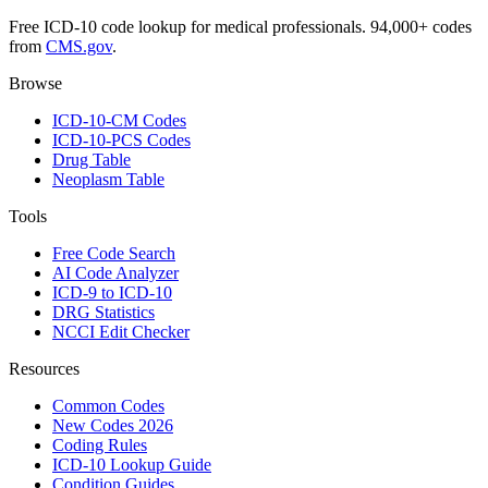
Free ICD-10 code lookup for medical professionals. 94,000+ codes
from
CMS.gov
.
Browse
ICD-10-CM Codes
ICD-10-PCS Codes
Drug Table
Neoplasm Table
Tools
Free Code Search
AI Code Analyzer
ICD-9 to ICD-10
DRG Statistics
NCCI Edit Checker
Resources
Common Codes
New Codes 2026
Coding Rules
ICD-10 Lookup Guide
Condition Guides