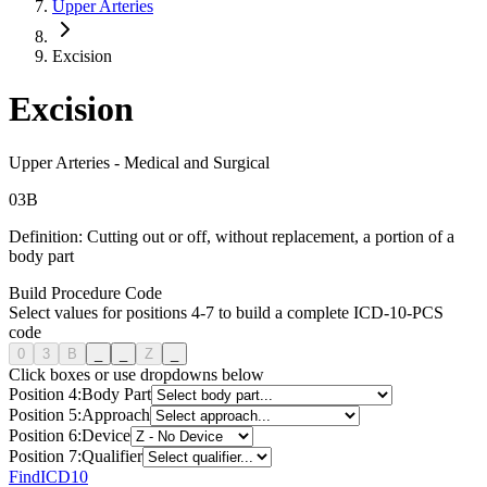
Upper Arteries
Excision
Excision
Upper Arteries
-
Medical and Surgical
0
3
B
Definition:
Cutting out or off, without replacement, a portion of a
body part
Build Procedure Code
Select values for positions 4-7 to build a complete ICD-10-PCS
code
0
3
B
_
_
Z
_
Click boxes or use dropdowns below
Position
4
:
Body Part
Position
5
:
Approach
Position
6
:
Device
Position
7
:
Qualifier
FindICD10