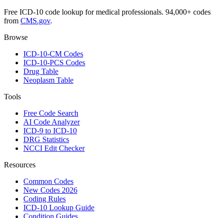
Free ICD-10 code lookup for medical professionals. 94,000+ codes
from
CMS.gov
.
Browse
ICD-10-CM Codes
ICD-10-PCS Codes
Drug Table
Neoplasm Table
Tools
Free Code Search
AI Code Analyzer
ICD-9 to ICD-10
DRG Statistics
NCCI Edit Checker
Resources
Common Codes
New Codes 2026
Coding Rules
ICD-10 Lookup Guide
Condition Guides