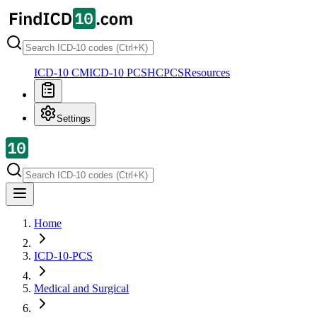
ICD-10 CM
ICD-10 PCS
HCPCS
Resources
Settings
Home
ICD-10-PCS
Medical and Surgical