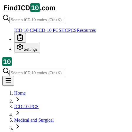
ICD-10 CM
ICD-10 PCS
HCPCS
Resources
Settings
Home
ICD-10-PCS
Medical and Surgical