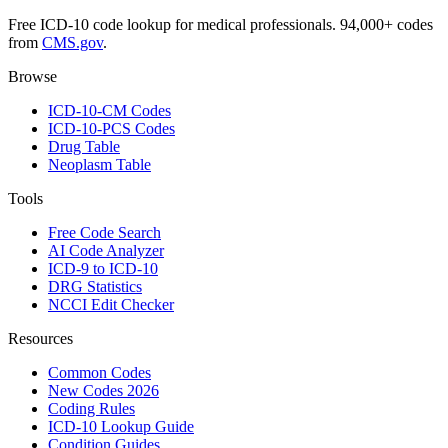
Free ICD-10 code lookup for medical professionals. 94,000+ codes
from
CMS.gov
.
Browse
ICD-10-CM Codes
ICD-10-PCS Codes
Drug Table
Neoplasm Table
Tools
Free Code Search
AI Code Analyzer
ICD-9 to ICD-10
DRG Statistics
NCCI Edit Checker
Resources
Common Codes
New Codes 2026
Coding Rules
ICD-10 Lookup Guide
Condition Guides