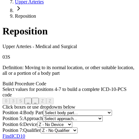
Upper Arteries
Reposition
Reposition
Upper Arteries
-
Medical and Surgical
0
3
S
Definition:
Moving to its normal location, or other suitable location,
all or a portion of a body part
Build Procedure Code
Select values for positions 4-7 to build a complete ICD-10-PCS
code
0
3
S
_
_
Z
Z
Click boxes or use dropdowns below
Position
4
:
Body Part
Position
5
:
Approach
Position
6
:
Device
Position
7
:
Qualifier
FindICD10