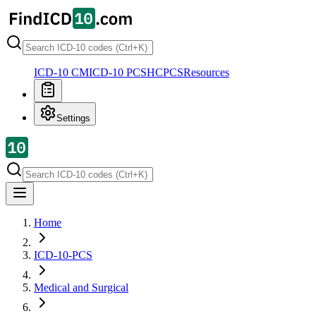
ICD-10 CM
ICD-10 PCS
HCPCS
Resources
Settings
Home
ICD-10-PCS
Medical and Surgical