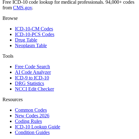
Free ICD-10 code lookup for medical professionals. 94,000+ codes
from
CMS.gov
.
Browse
ICD-10-CM Codes
ICD-10-PCS Codes
Drug Table
Neoplasm Table
Tools
Free Code Search
AI Code Analyzer
ICD-9 to ICD-10
DRG Statistics
NCCI Edit Checker
Resources
Common Codes
New Codes 2026
Coding Rules
ICD-10 Lookup Guide
Condition Guides