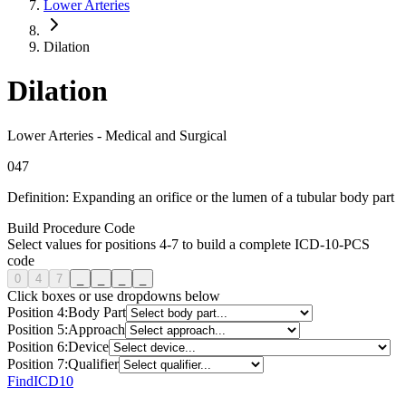
Lower Arteries
Dilation
Dilation
Lower Arteries
-
Medical and Surgical
0
4
7
Definition:
Expanding an orifice or the lumen of a tubular body part
Build Procedure Code
Select values for positions 4-7 to build a complete ICD-10-PCS
code
0
4
7
_
_
_
_
Click boxes or use dropdowns below
Position
4
:
Body Part
Position
5
:
Approach
Position
6
:
Device
Position
7
:
Qualifier
FindICD10