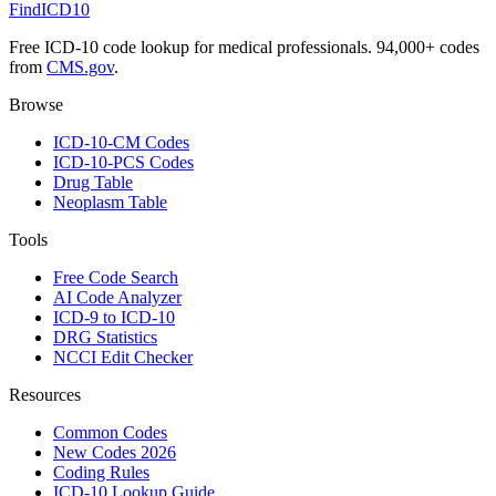
FindICD10
Free ICD-10 code lookup for medical professionals. 94,000+ codes
from
CMS.gov
.
Browse
ICD-10-CM Codes
ICD-10-PCS Codes
Drug Table
Neoplasm Table
Tools
Free Code Search
AI Code Analyzer
ICD-9 to ICD-10
DRG Statistics
NCCI Edit Checker
Resources
Common Codes
New Codes 2026
Coding Rules
ICD-10 Lookup Guide