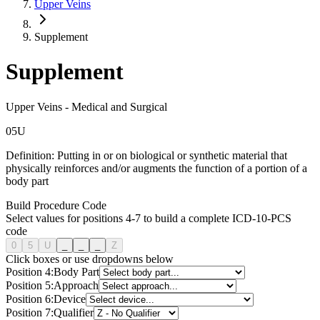
Upper Veins
Supplement
Supplement
Upper Veins
-
Medical and Surgical
0
5
U
Definition:
Putting in or on biological or synthetic material that
physically reinforces and/or augments the function of a portion of a
body part
Build Procedure Code
Select values for positions 4-7 to build a complete ICD-10-PCS
code
0
5
U
_
_
_
Z
Click boxes or use dropdowns below
Position
4
:
Body Part
Position
5
:
Approach
Position
6
:
Device
Position
7
:
Qualifier