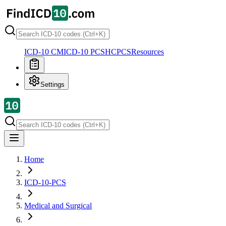
ICD-10 CM
ICD-10 PCS
HCPCS
Resources
Settings
Home
ICD-10-PCS
Medical and Surgical