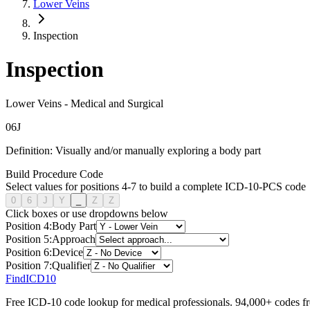
Lower Veins
Inspection
Inspection
Lower Veins
-
Medical and Surgical
0
6
J
Definition:
Visually and/or manually exploring a body part
Build Procedure Code
Select values for positions 4-7 to build a complete ICD-10-PCS code
0
6
J
Y
_
Z
Z
Click boxes or use dropdowns below
Position
4
:
Body Part
Position
5
:
Approach
Position
6
:
Device
Position
7
:
Qualifier
FindICD10
Free ICD-10 code lookup for medical professionals. 94,000+ codes f