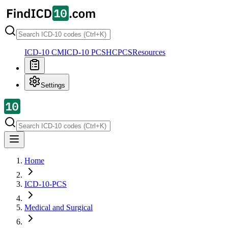
ICD-10 CM
ICD-10 PCS
HCPCS
Resources
Settings
Home
ICD-10-PCS
Medical and Surgical