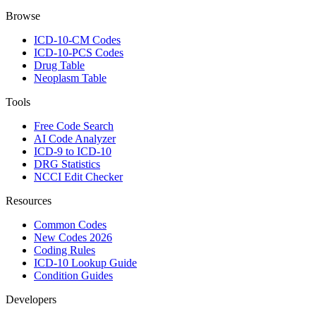
Browse
ICD-10-CM Codes
ICD-10-PCS Codes
Drug Table
Neoplasm Table
Tools
Free Code Search
AI Code Analyzer
ICD-9 to ICD-10
DRG Statistics
NCCI Edit Checker
Resources
Common Codes
New Codes 2026
Coding Rules
ICD-10 Lookup Guide
Condition Guides
Developers