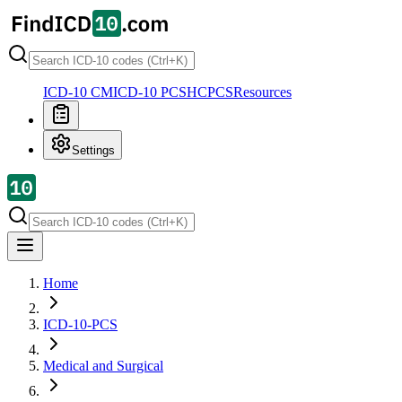
ICD-10 CM
ICD-10 PCS
HCPCS
Resources
Settings
Home
ICD-10-PCS
Medical and Surgical