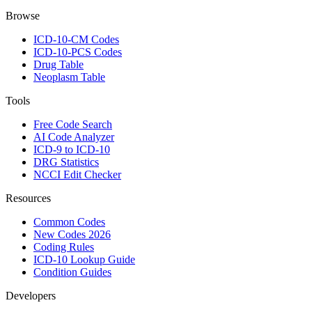
Browse
ICD-10-CM Codes
ICD-10-PCS Codes
Drug Table
Neoplasm Table
Tools
Free Code Search
AI Code Analyzer
ICD-9 to ICD-10
DRG Statistics
NCCI Edit Checker
Resources
Common Codes
New Codes 2026
Coding Rules
ICD-10 Lookup Guide
Condition Guides
Developers