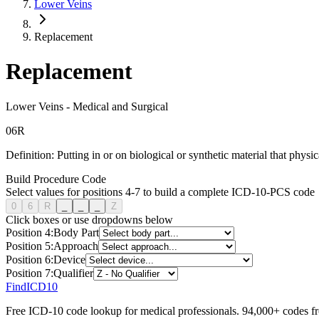
Lower Veins
Replacement
Replacement
Lower Veins
-
Medical and Surgical
0
6
R
Definition:
Putting in or on biological or synthetic material that physic
Build Procedure Code
Select values for positions 4-7 to build a complete ICD-10-PCS code
0
6
R
_
_
_
Z
Click boxes or use dropdowns below
Position
4
:
Body Part
Position
5
:
Approach
Position
6
:
Device
Position
7
:
Qualifier
FindICD10
Free ICD-10 code lookup for medical professionals. 94,000+ codes f