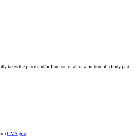
ally takes the place and/or function of all or a portion of a body part
rom
CMS.gov
.