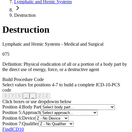
Lymphatic and Hemic Systems
Destruction
Destruction
Lymphatic and Hemic Systems
-
Medical and Surgical
0
7
5
Definition:
Physical eradication of all or a portion of a body part by
the direct use of energy, force, or a destructive agent
Build Procedure Code
Select values for positions 4-7 to build a complete ICD-10-PCS
code
0
7
5
_
_
Z
Z
Click boxes or use dropdowns below
Position
4
:
Body Part
Position
5
:
Approach
Position
6
:
Device
Position
7
:
Qualifier
FindICD10