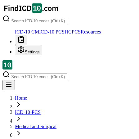
ICD-10 CM
ICD-10 PCS
HCPCS
Resources
Settings
Home
ICD-10-PCS
Medical and Surgical