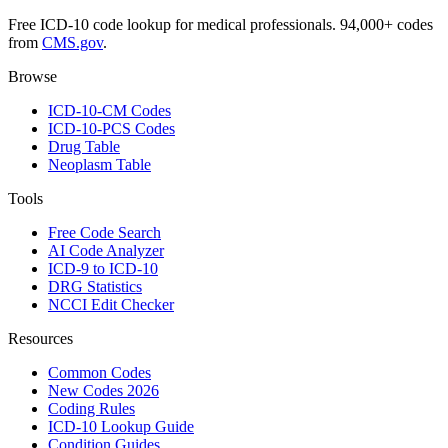
Free ICD-10 code lookup for medical professionals. 94,000+ codes
from
CMS.gov
.
Browse
ICD-10-CM Codes
ICD-10-PCS Codes
Drug Table
Neoplasm Table
Tools
Free Code Search
AI Code Analyzer
ICD-9 to ICD-10
DRG Statistics
NCCI Edit Checker
Resources
Common Codes
New Codes 2026
Coding Rules
ICD-10 Lookup Guide
Condition Guides