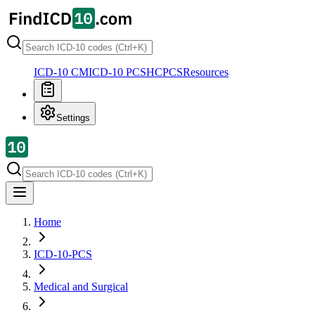
ICD-10 CM
ICD-10 PCS
HCPCS
Resources
Settings
Home
ICD-10-PCS
Medical and Surgical