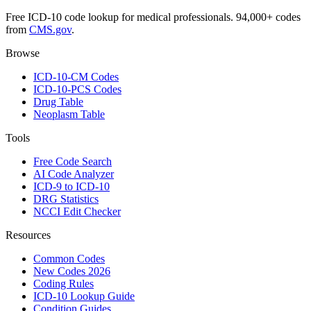
Free ICD-10 code lookup for medical professionals. 94,000+ codes
from
CMS.gov
.
Browse
ICD-10-CM Codes
ICD-10-PCS Codes
Drug Table
Neoplasm Table
Tools
Free Code Search
AI Code Analyzer
ICD-9 to ICD-10
DRG Statistics
NCCI Edit Checker
Resources
Common Codes
New Codes 2026
Coding Rules
ICD-10 Lookup Guide
Condition Guides