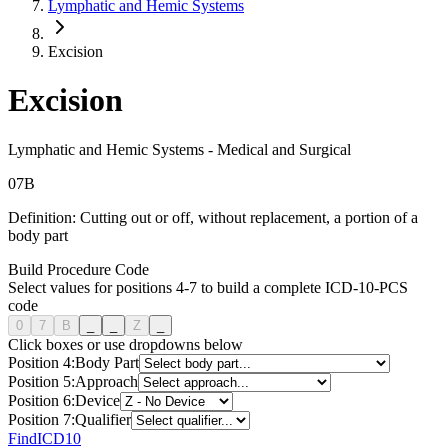
Lymphatic and Hemic Systems
Excision
Excision
Lymphatic and Hemic Systems
-
Medical and Surgical
0
7
B
Definition:
Cutting out or off, without replacement, a portion of a
body part
Build Procedure Code
Select values for positions 4-7 to build a complete ICD-10-PCS
code
0
7
B
_
_
Z
_
Click boxes or use dropdowns below
Position
4
:
Body Part
Position
5
:
Approach
Position
6
:
Device
Position
7
:
Qualifier
FindICD10