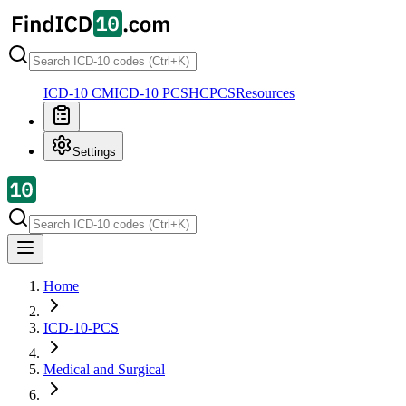
ICD-10 CM
ICD-10 PCS
HCPCS
Resources
Settings
Home
ICD-10-PCS
Medical and Surgical