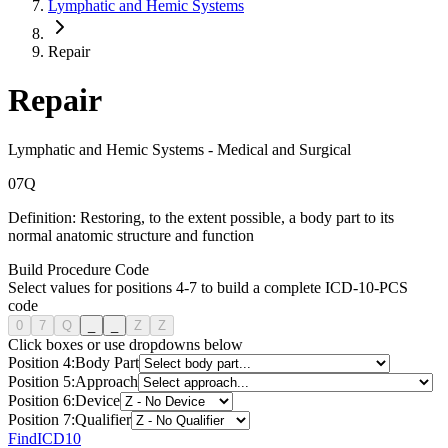
Lymphatic and Hemic Systems
Repair
Repair
Lymphatic and Hemic Systems
-
Medical and Surgical
0
7
Q
Definition:
Restoring, to the extent possible, a body part to its
normal anatomic structure and function
Build Procedure Code
Select values for positions 4-7 to build a complete ICD-10-PCS
code
0
7
Q
_
_
Z
Z
Click boxes or use dropdowns below
Position
4
:
Body Part
Position
5
:
Approach
Position
6
:
Device
Position
7
:
Qualifier
FindICD10