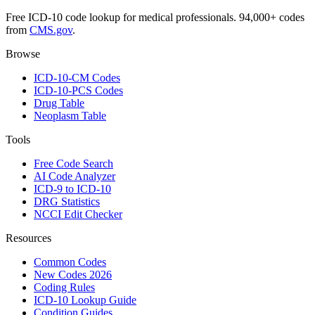
Free ICD-10 code lookup for medical professionals. 94,000+ codes
from
CMS.gov
.
Browse
ICD-10-CM Codes
ICD-10-PCS Codes
Drug Table
Neoplasm Table
Tools
Free Code Search
AI Code Analyzer
ICD-9 to ICD-10
DRG Statistics
NCCI Edit Checker
Resources
Common Codes
New Codes 2026
Coding Rules
ICD-10 Lookup Guide
Condition Guides