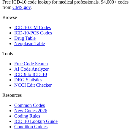
Free ICD-10 code lookup for medical professionals. 94,000+ codes
from
CMS.gov
.
Browse
ICD-10-CM Codes
ICD-10-PCS Codes
Drug Table
Neoplasm Table
Tools
Free Code Search
AI Code Analyzer
ICD-9 to ICD-10
DRG Statistics
NCCI Edit Checker
Resources
Common Codes
New Codes 2026
Coding Rules
ICD-10 Lookup Guide
Condition Guides