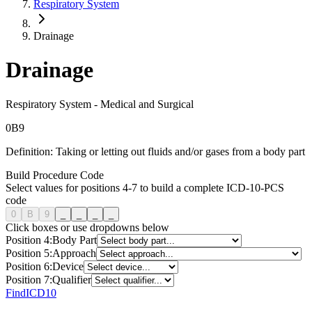
Respiratory System
Drainage
Drainage
Respiratory System
-
Medical and Surgical
0
B
9
Definition:
Taking or letting out fluids and/or gases from a body part
Build Procedure Code
Select values for positions 4-7 to build a complete ICD-10-PCS
code
0
B
9
_
_
_
_
Click boxes or use dropdowns below
Position
4
:
Body Part
Position
5
:
Approach
Position
6
:
Device
Position
7
:
Qualifier
FindICD10