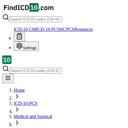
ICD-10 CM
ICD-10 PCS
HCPCS
Resources
Settings
Home
ICD-10-PCS
Medical and Surgical