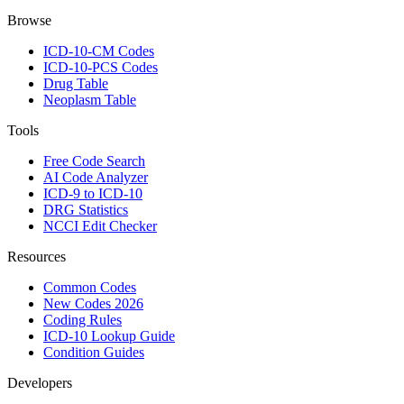
Browse
ICD-10-CM Codes
ICD-10-PCS Codes
Drug Table
Neoplasm Table
Tools
Free Code Search
AI Code Analyzer
ICD-9 to ICD-10
DRG Statistics
NCCI Edit Checker
Resources
Common Codes
New Codes 2026
Coding Rules
ICD-10 Lookup Guide
Condition Guides
Developers