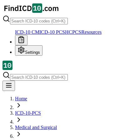
ICD-10 CM
ICD-10 PCS
HCPCS
Resources
Settings
Home
ICD-10-PCS
Medical and Surgical