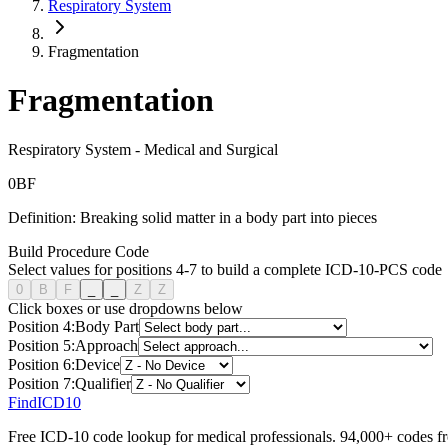
Respiratory System
Fragmentation
Fragmentation
Respiratory System
-
Medical and Surgical
0
B
F
Definition:
Breaking solid matter in a body part into pieces
Build Procedure Code
Select values for positions 4-7 to build a complete ICD-10-PCS code
0
B
F
_
_
Z
Z
Click boxes or use dropdowns below
Position
4
:
Body Part
Position
5
:
Approach
Position
6
:
Device
Position
7
:
Qualifier
FindICD10
Free ICD-10 code lookup for medical professionals. 94,000+ codes f