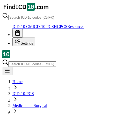
ICD-10 CM
ICD-10 PCS
HCPCS
Resources
Settings
Home
ICD-10-PCS
Medical and Surgical