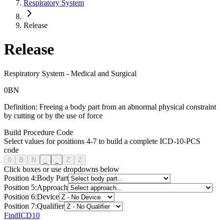
Respiratory System
Release
Release
Respiratory System
-
Medical and Surgical
0
B
N
Definition:
Freeing a body part from an abnormal physical constraint
by cutting or by the use of force
Build Procedure Code
Select values for positions 4-7 to build a complete ICD-10-PCS
code
0
B
N
_
_
Z
Z
Click boxes or use dropdowns below
Position
4
:
Body Part
Position
5
:
Approach
Position
6
:
Device
Position
7
:
Qualifier
FindICD10