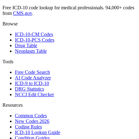
Free ICD-10 code lookup for medical professionals. 94,000+ codes
from
CMS.gov
.
Browse
ICD-10-CM Codes
ICD-10-PCS Codes
Drug Table
Neoplasm Table
Tools
Free Code Search
AI Code Analyzer
ICD-9 to ICD-10
DRG Statistics
NCCI Edit Checker
Resources
Common Codes
New Codes 2026
Coding Rules
ICD-10 Lookup Guide
Condition Guides